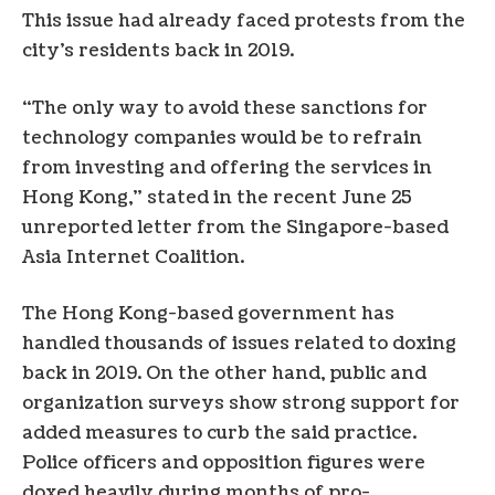
This issue had already faced protests from the
city’s residents back in 2019.
“The only way to avoid these sanctions for
technology companies would be to refrain
from investing and offering the services in
Hong Kong,” stated in the recent June 25
unreported letter from the Singapore-based
Asia Internet Coalition.
The Hong Kong-based government has
handled thousands of issues related to doxing
back in 2019. On the other hand, public and
organization surveys show strong support for
added measures to curb the said practice.
Police officers and opposition figures were
doxed heavily during months of pro-