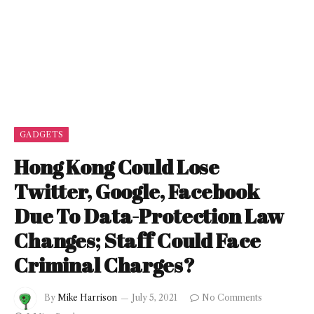
GADGETS
Hong Kong Could Lose
Twitter, Google, Facebook
Due To Data-Protection Law
Changes; Staff Could Face
Criminal Charges?
By
Mike Harrison
July 5, 2021
No Comments