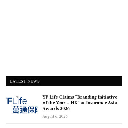
LATEST NEWS
YF Life Claims “Branding Initiative
of the Year – HK” at Insurance Asia
Awards 2026
August 6, 2026