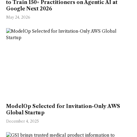
to Train 150+ Practitioners on Agentic AI at
Google Next 2026
May 24, 2026
ModelOp Selected for Invitation-Only AWS
Global Startup
December 4, 2025