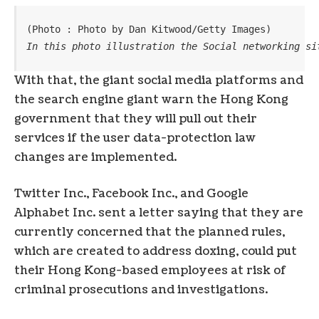
(Photo : Photo by Dan Kitwood/Getty Images)
In this photo illustration the Social networking si
With that, the giant social media platforms and
the search engine giant warn the Hong Kong
government that they will pull out their
services if the user data-protection law
changes are implemented.
Twitter Inc., Facebook Inc., and Google
Alphabet Inc. sent a letter saying that they are
currently concerned that the planned rules,
which are created to address doxing, could put
their Hong Kong-based employees at risk of
criminal prosecutions and investigations.