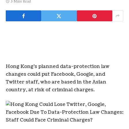
3 Mins Read
Hong Kong’s planned data-protection law
changes could put Facebook, Google, and
Twitter staff, who are based in the Asian
country, at risk of criminal charges.