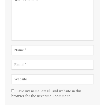
Save my name, email, and website in this
browser for the next time I comment.