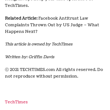
TechTimes.
Related Article:
Facebook Antitrust Law
Complaints Thrown Out by US Judge – What
Happens Next?
This article is owned by TechTimes
Written by:
Griffin Davis
ⓒ 2021 TECHTIMES.com All rights reserved. Do
not reproduce without permission.
TechTimes