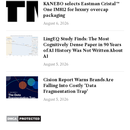
KANEBO selects Eastman Cristal™
One IM812 for luxury overcap
packaging
August 6, 2026
LingEQ Study Finds: The Most
Cognitively Dense Paper in 90 Years
of AI History Was Not Written About
AI
August 5, 2026
Cision Report Warns Brands Are
Falling Into Costly 'Data
Fragmentation Trap'
August 5, 2026