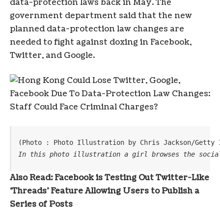
data-protection laws back in May. The
government department said that the new
planned data-protection law changes are
needed to fight against doxing in Facebook,
Twitter, and Google.
(Photo : Photo Illustration by Chris Jackson/Getty 
In this photo illustration a girl browses the socia
Also Read: Facebook is Testing Out Twitter-Like
‘Threads’ Feature Allowing Users to Publish a
Series of Posts