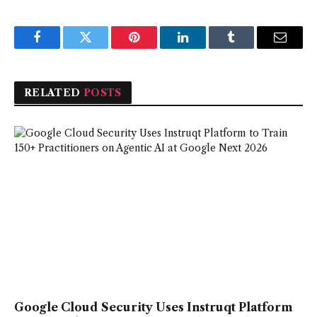
Facebook
Twitter
Pinterest
LinkedIn
Tumblr
Email
RELATED
POSTS
Google Cloud Security Uses Instruqt Platform