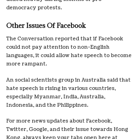
democracy protests.
Other Issues Of Facebook
The Conversation reported that if Facebook
could not pay attention to non-English
languages, it could allow hate speech to become
more rampant.
An social scientists group in Australia said that
hate speech is rising in various countries,
especially Myanmar, India, Australia,
Indonesia, and the Philippines.
For more news updates about Facebook,
Twitter, Google, and their issue towards Hong
Kong, always keep your tabs open here at