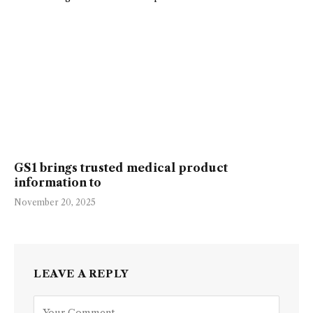
GS1 brings trusted medical product
information to
November 20, 2025
LEAVE A REPLY