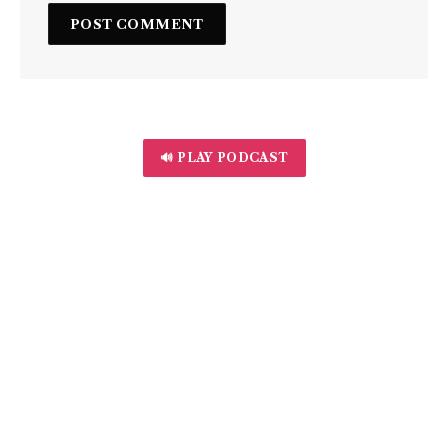
🔊 PLAY PODCAST