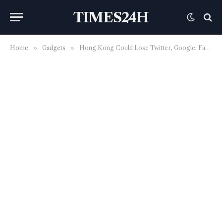
TIMES24H
Home
»
Gadgets
»
Hong Kong Could Lose Twitter, Google, Facebook Due To Data-Protection Law Changes; Staff Could Face Criminal Charges?