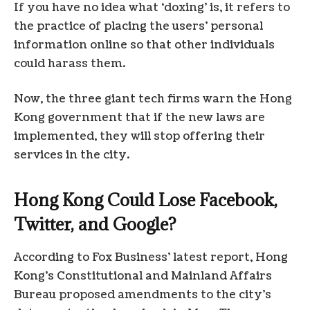
If you have no idea what ‘doxing’ is, it refers to
the practice of placing the users’ personal
information online so that other individuals
could harass them.
Now, the three giant tech firms warn the Hong
Kong government that if the new laws are
implemented, they will stop offering their
services in the city.
Hong Kong Could Lose Facebook,
Twitter, and Google?
According to Fox Business’ latest report, Hong
Kong’s Constitutional and Mainland Affairs
Bureau proposed amendments to the city’s