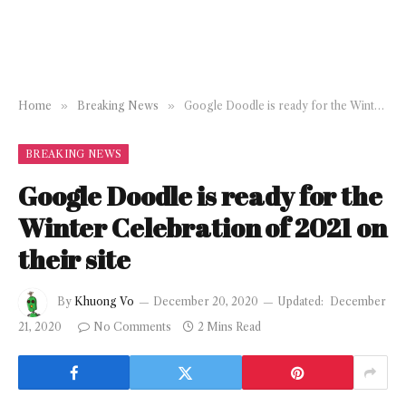
Home
»
Breaking News
»
Google Doodle is ready for the Winter Celebration of 2021 on their site
BREAKING NEWS
Google Doodle is ready for the
Winter Celebration of 2021 on
their site
By
Khuong Vo
December 20, 2020
Updated:
December
21, 2020
No Comments
2 Mins Read