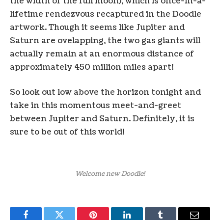
the width of the full moon), which is once-in-a-
lifetime rendezvous recaptured in the Doodle
artwork. Though it seems like Jupiter and
Saturn are ovelapping, the two gas giants will
actually remain at an enormous distance of
approximately 450 million miles apart!
So look out low above the horizon tonight and
take in this momentous meet-and-greet
between Jupiter and Saturn. Definitely, it is
sure to be out of this world!
Welcome new Doodle!