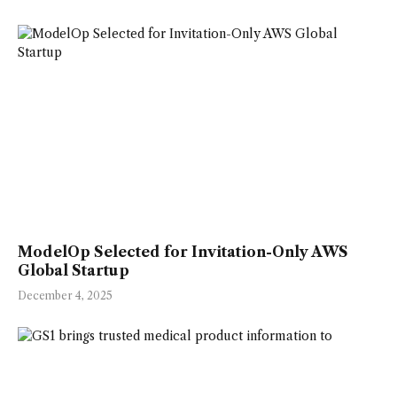
ModelOp Selected for Invitation-Only AWS
Global Startup
December 4, 2025