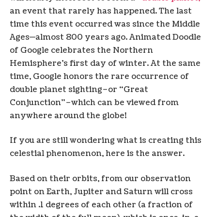
an event that rarely has happened. The last
time this event occurred was since the Middle
Ages—almost 800 years ago. Animated Doodle
of Google celebrates the Northern
Hemisphere’s first day of winter. At the same
time, Google honors the rare occurrence of
double planet sighting–or “Great
Conjunction”–which can be viewed from
anywhere around the globe!
If you are still wondering what is creating this
celestial phenomenon, here is the answer.
Based on their orbits, from our observation
point on Earth, Jupiter and Saturn will cross
within .1 degrees of each other (a fraction of