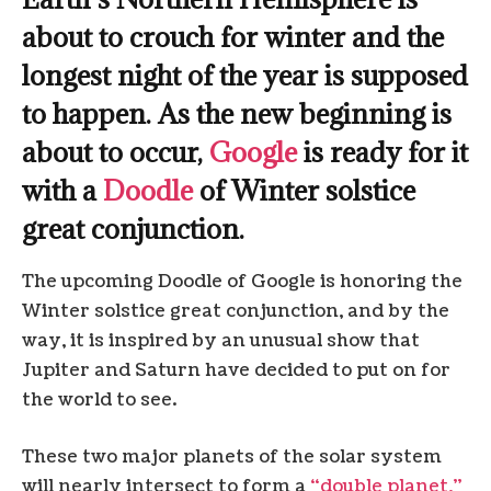
about to crouch for winter and the
longest night of the year is supposed
to happen. As the new beginning is
about to occur,
Google
is ready for it
with a
Doodle
of Winter solstice
great conjunction.
The upcoming Doodle of Google is honoring the
Winter solstice great conjunction, and by the
way, it is inspired by an unusual show that
Jupiter and Saturn have decided to put on for
the world to see.
These two major planets of the solar system
will nearly intersect to form a
“double planet,”