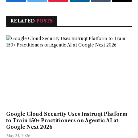
Facebook
Twitter
Pinterest
LinkedIn
Tumblr
Email
RELATED
POSTS
Google Cloud Security Uses Instruqt Platform
to Train 150+ Practitioners on Agentic AI at
Google Next 2026
May 24, 2026