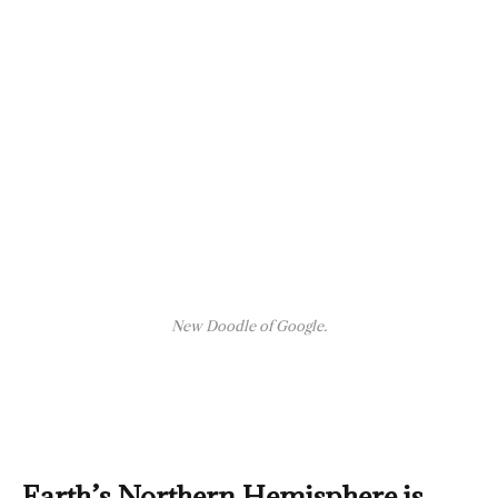
New Doodle of Google.
Earth’s Northern Hemisphere is