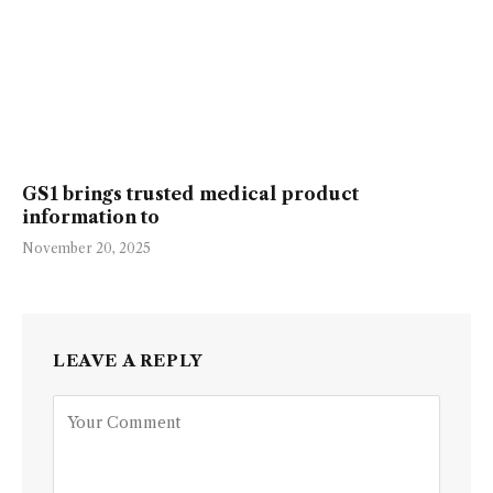
GS1 brings trusted medical product
information to
November 20, 2025
LEAVE A REPLY