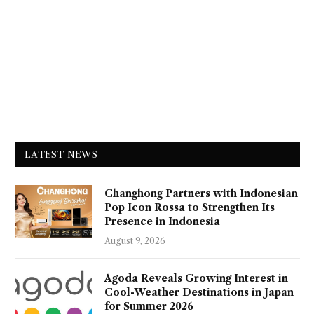
LATEST NEWS
Changhong Partners with Indonesian
Pop Icon Rossa to Strengthen Its
Presence in Indonesia
August 9, 2026
Agoda Reveals Growing Interest in
Cool-Weather Destinations in Japan
for Summer 2026