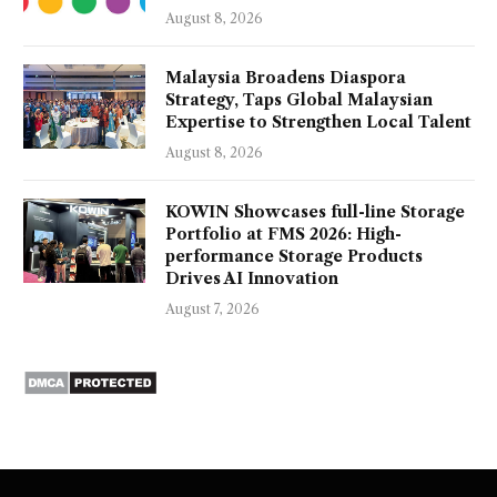
August 8, 2026
Malaysia Broadens Diaspora
Strategy, Taps Global Malaysian
Expertise to Strengthen Local Talent
August 8, 2026
KOWIN Showcases full-line Storage
Portfolio at FMS 2026: High-
performance Storage Products
Drives AI Innovation
August 7, 2026