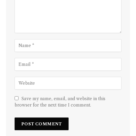
Save my name, email, and website in this
browser for the next time I comment.