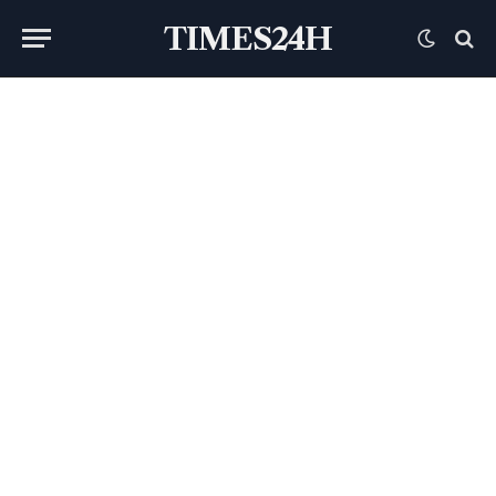
TIMES24H