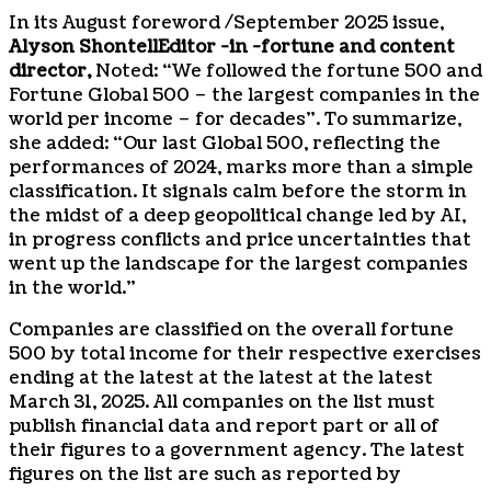
In its August foreword /
September 2025
issue,
Alyson Shontell
Editor -in -fortune and content
director,
Noted: “We followed the fortune 500 and
Fortune Global 500 – the largest companies in the
world per income – for decades”. To summarize,
she added: “Our last Global 500, reflecting the
performances of 2024, marks more than a simple
classification. It signals calm before the storm in
the midst of a deep geopolitical change led by AI,
in progress conflicts and price uncertainties that
went up the landscape for the largest companies
in the world.”
Companies are classified on the overall fortune
500 by total income for their respective exercises
ending at the latest at the latest at the latest
March 31, 2025
. All companies on the list must
publish financial data and report part or all of
their figures to a government agency. The latest
figures on the list are such as reported by