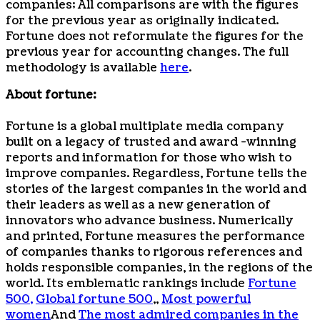
companies; All comparisons are with the figures
for the previous year as originally indicated.
Fortune does not reformulate the figures for the
previous year for accounting changes. The full
methodology is available
here
.
About fortune:
Fortune is a global multiplate media company
built on a legacy of trusted and award -winning
reports and information for those who wish to
improve companies. Regardless, Fortune tells the
stories of the largest companies in the world and
their leaders as well as a new generation of
innovators who advance business. Numerically
and printed, Fortune measures the performance
of companies thanks to rigorous references and
holds responsible companies, in the regions of the
world. Its emblematic rankings include
Fortune
500,
Global fortune 500
,,
Most powerful
women
And
The most admired companies in the