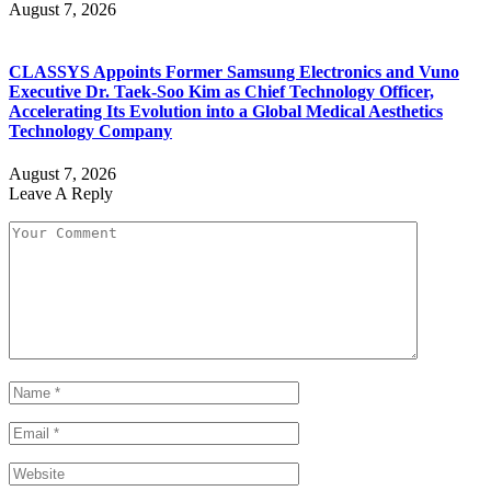
August 7, 2026
CLASSYS Appoints Former Samsung Electronics and Vuno
Executive Dr. Taek-Soo Kim as Chief Technology Officer,
Accelerating Its Evolution into a Global Medical Aesthetics
Technology Company
August 7, 2026
Leave A Reply