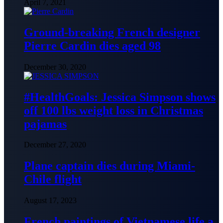
April 7, 2021
Ground-breaking French designer
Pierre Cardin dies aged 98
December 30, 2020
#HealthGoals: Jessica Simpson shows
off 100 lbs weight loss in Christmas
pajamas
December 27, 2020
Plane captain dies during Miami-
Chile flight
August 17, 2023
French paintings of Vietnamese life a