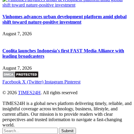
Vinhomes advances urban development platform amid global
shift toward nature-positive investment
August 7, 2026
Coolita launches Indonesia's first FAST Media Alliance with
leading broadcasters
August 7, 2026
Facebook
X (Twitter)
Instagram
Pinterest
© 2026
TIMES24H
. All rights reserved
TIMES24H is a global news platform delivering timely, reliable, and
insightful coverage across technology, business, lifestyle, and
current affairs. Our mission is to provide readers with clear
perspectives and trusted information to navigate a fast-changing
world.
Submit