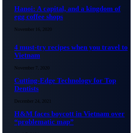
Hanoi: A capital, and a kingdom of
egg coffee shops
November 16, 2020
4 must-try recipes when you travel to
Vietnam
November 7, 2020
Cutting-Edge Technology for Top
Dentists
December 24, 2021
H&M faces boycott in Vietnam over
“problematic map”