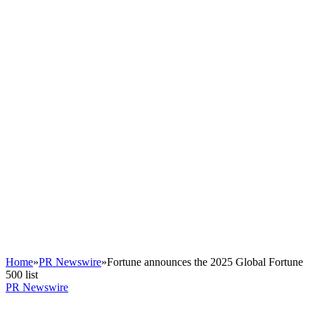
Home
»
PR Newswire
»
Fortune announces the 2025 Global Fortune
500 list
PR Newswire