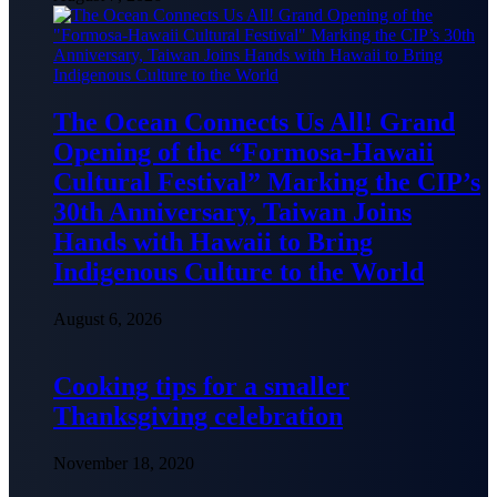
The Ocean Connects Us All! Grand
Opening of the “Formosa-Hawaii
Cultural Festival” Marking the CIP’s
30th Anniversary, Taiwan Joins
Hands with Hawaii to Bring
Indigenous Culture to the World
August 6, 2026
Cooking tips for a smaller
Thanksgiving celebration
November 18, 2020