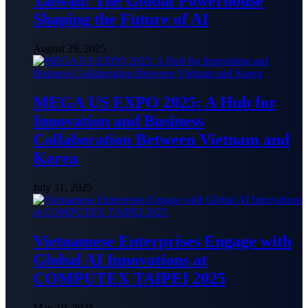
Taiwan: The Global Powerhouse
Shaping the Future of AI
August 29, 2025
MEGA US EXPO 2025: A Hub for
Innovation and Business
Collaboration Between Vietnam and
Korea
July 31, 2025
Vietnamese Enterprises Engage with
Global AI Innovations at
COMPUTEX TAIPEI 2025
May 19, 2025