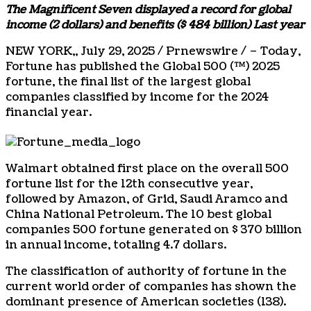
The Magnificent Seven displayed a record for global
income (
2 dollars
) and benefits (
$ 484 billion
) Last year
NEW YORK
,,
July 29, 2025
/ Prnewswire / – Today,
Fortune has published the Global 500 (™) 2025
fortune, the final list of the largest global
companies classified by income for the 2024
financial year.
Walmart obtained first place on the overall 500
fortune list for the 12th consecutive year,
followed by Amazon, of Grid, Saudi Aramco and
China National Petroleum. The 10 best global
companies 500 fortune generated on
$ 370 billion
in annual income, totaling
4.7 dollars
.
The classification of authority of fortune in the
current world order of companies has shown the
dominant presence of American societies (138).