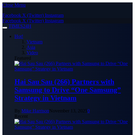
Close Menu
Facebook
X (Twitter)
Instagram
Facebook
X (Twitter)
Instagram
TIMES24H
Hot!
Vietnam
Asia
Video
Featured
Hai Sau Sau (266) Partners with
Samsung to Drive “One Samsung”
Strategy in Vietnam
By
Mike Harrison
November 13, 2025
0
Recent