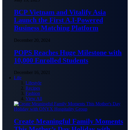
BCP Vietnam and Vitalify Asia
Launch the First A.I-Powered
Business Matching Platform
December 20, 2024
POPS Reaches Huge Milestone with
10,000 Enrolled Students
December 16, 2021
Life
Lifestyle
Recipes
Fashion
View All
Create Meaningful Family Moments
This Mother’s Day Holiday with