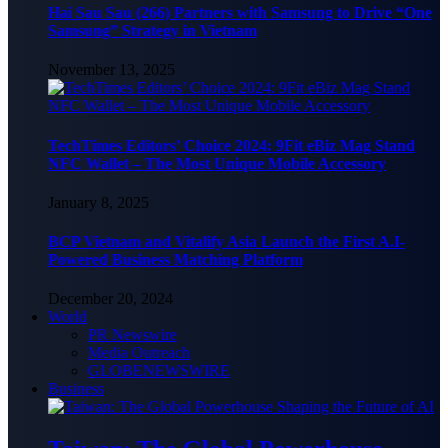
Hai Sau Sau (266) Partners with Samsung to Drive “One
Samsung” Strategy in Vietnam
November 13, 2025
TechTimes Editors’ Choice 2024: 9Fit eBiz Mag Stand
NFC Wallet – The Most Unique Mobile Accessory
January 8, 2025
BCP Vietnam and Vitalify Asia Launch the First A.I-
Powered Business Matching Platform
December 20, 2024
World
PR Newswire
Media Outreach
GLOBENEWSWIRE
Business