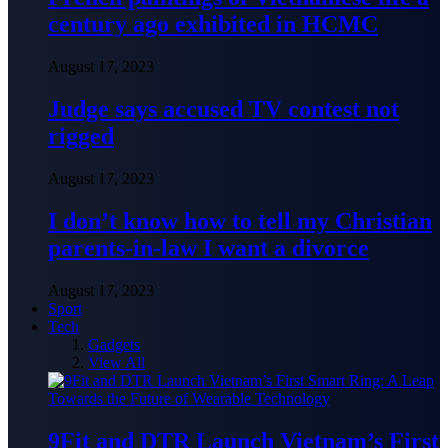
century ago exhibited in HCMC
August 17, 2023
Judge says accused TV contest not
rigged
August 17, 2023
I don’t know how to tell my Christian
parents-in-law I want a divorce
August 17, 2023
Sport
Tech
Gadgets
View All
9Fit and DTR Launch Vietnam’s First