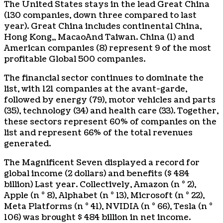
The United States stays in the lead
Great China
(130 companies, down three compared to last
year).
Great China
includes continental China,
Hong Kong
,,
Macao
And
Taiwan
.
China
(1) and
American companies (8) represent 9 of the most
profitable Global 500 companies.
The financial sector continues to dominate the
list, with 121 companies at the avant-garde,
followed by energy (79), motor vehicles and parts
(35), technology (34) and health care (33). Together,
these sectors represent 60% of companies on the
list and represent 66% of the total revenues
generated.
The Magnificent Seven displayed a record for
global income (
2 dollars
) and benefits (
$ 484
billion
) Last year. Collectively, Amazon (n ° 2),
Apple (n ° 8), Alphabet (n ° 13), Microsoft (n ° 22),
Meta Platforms (n ° 41), NVIDIA (n ° 66), Tesla (n °
106) was brought
$ 484 billion
in net income.