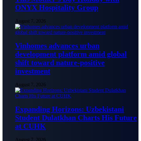
ONYX Hospitality Group
August 7, 2026
Vinhomes advances urban
development platform amid global
shift toward nature-positive
investment
August 7, 2026
Expanding Horizons: Uzbekistani
Student Dulatkhan Charts His Future
at CUHK
August 7, 2026