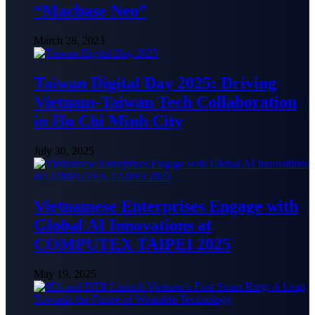
“Macbase Neo”
March 28, 2023
Taiwan Digital Day 2025: Driving
Vietnam-Taiwan Tech Collaboration
in Ho Chi Minh City
July 30, 2025
Vietnamese Enterprises Engage with
Global AI Innovations at
COMPUTEX TAIPEI 2025
May 19, 2025