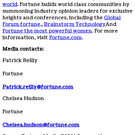
world
. Fortune builds world class communities by
summoning industry opinion leaders for exclusive
heights and conferences, including the
Global
Forum fortune
,,
Brainstorm Technology
And
Fortune the most powerful women
. For more
information, visit
Fortune.com
.
Media contacts:
Patrick Reilly
Fortune
Patrick.reilly@fortune.com
Chelsea Hudson
Fortune
Chelsea.hudson@fortune.com