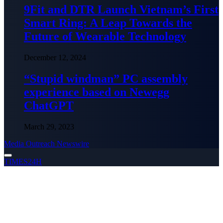
9Fit and DTR Launch Vietnam’s First
Smart Ring: A Leap Towards the
Future of Wearable Technology
December 12, 2024
“Stupid windman” PC assembly
experience based on Newegg
ChatGPT
March 29, 2023
Media Outreach Newswire
TIMES24H