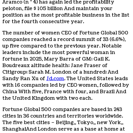
Aramco (n ° 4) has again led the profitability
peloton, file
$ 105 billion
And maintain your
position as the most profitable business in the list
for the fourth consecutive year.
The number of women CEO of Fortune Global 500
companies reached a record summit of 33 (6.6%),
up five compared to the previous year. Notable
leaders include the most powerful woman in
fortune in 2025,
Mary Barra
of GM;
Gail K.
Boudreaux
altitude health;
Jane Fraser
of
Citigroup;
Sarah M. London
of a hundred; And
Sandy Ran Xu
of
Jd.com
. The United States leads
with 16 companies led by CEO women, followed by
China
With five,
France
with four, and
Brazil
And
the United Kingdom with two each.
Fortune Global 500 companies are based in 243
cities in 36 countries and territories worldwide.
The five best cities –
Beijing
,,
Tokyo
,,
new York
,,
Shanghai
And London serve as a base at home at