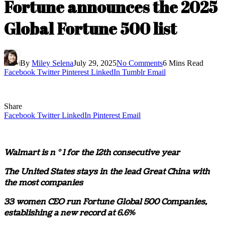
Fortune announces the 2025
Global Fortune 500 list
By
Miley Selena
July 29, 2025
No Comments
6 Mins Read
Facebook
Twitter
Pinterest
LinkedIn
Tumblr
Email
Share
Facebook
Twitter
LinkedIn
Pinterest
Email
Walmart is n ° 1 for the 12th consecutive year
The United States stays in the lead
Great China
with
the most companies
33 women CEO run Fortune Global 500 Companies,
establishing a new record at 6.6%