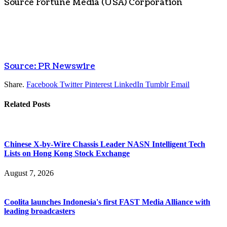
Source Fortune Media (
USA
) Corporation
Source: PR Newswire
Share.
Facebook
Twitter
Pinterest
LinkedIn
Tumblr
Email
Related
Posts
Chinese X-by-Wire Chassis Leader NASN Intelligent Tech
Lists on Hong Kong Stock Exchange
August 7, 2026
Coolita launches Indonesia's first FAST Media Alliance with
leading broadcasters