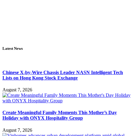
Latest News
Chinese X-by-Wire Chassis Leader NASN Intelligent Tech
Lists on Hong Kong Stock Exchange
August 7, 2026
Create Meaningful Family Moments This Mother’s Day
Holiday with ONYX Hospitality Group
August 7, 2026