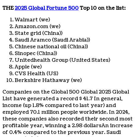
THE
2025 Global Fortune 500
Top 10 on the list:
Walmart (we)
Amazon.com (we)
State grid (
China
))
Saudi Aramco (
Saudi Arabia
))
Chinese national oil (
China
))
Sinopec (
China
))
Unitedhealth Group (United States)
Apple (we)
CVS Health (US)
Berkshire Hathaway (we)
Companies on the Global 500 Global 2025 Global
List have generated a record
$ 41.7
In general,
income (up 1.8% compared to last year) and
employed 70.1 million people worldwide. In 2024,
these companies also recorded their second most
profitable year, winning a
2.98 dollars
An increase
of 0.4% compared to the previous year. Saudi