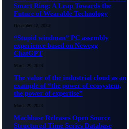
Smart Ring: A Leap Towards the
Future of Wearable Technology
December 12, 2024
“Stupid windman” PC assembly
experience based on Newegg
ChatGPT
March 29, 2023
The value of the industrial cloud as an
example of “the power of ecosystem,
the power of expertise”
March 29, 2023
Machbase Releases Open Source
Structured Time Series Database