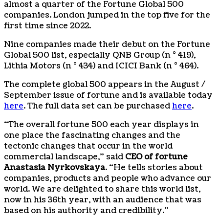
almost a quarter of the Fortune Global 500
companies. London jumped in the top five for the
first time since 2022.
Nine companies made their debut on the Fortune
Global 500 list, especially QNB Group (n ° 419),
Lithia Motors (n ° 434) and ICICI Bank (n ° 464).
The complete global 500 appears in the August /
September issue of fortune and is available today
here
. The full data set can be purchased
here
.
“The overall fortune 500 each year displays in
one place the fascinating changes and the
tectonic changes that occur in the world
commercial landscape,” said
CEO of fortune
Anastasia Nyrkovskaya
. “He tells stories about
companies, products and people who advance our
world. We are delighted to share this world list,
now in his 36th year, with an audience that was
based on his authority and credibility.”