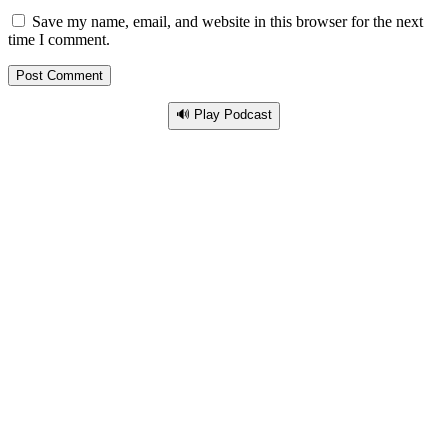
Save my name, email, and website in this browser for the next
time I comment.
🔊 Play Podcast