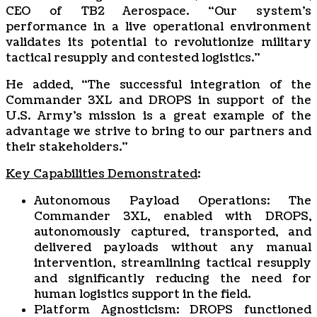
CEO of TB2 Aerospace. “Our system’s
performance in a live operational environment
validates its potential to revolutionize military
tactical resupply and contested logistics.”
He added, “The successful integration of the
Commander 3XL and DROPS in support of the
U.S. Army’s mission is a great example of the
advantage we strive to bring to our partners and
their stakeholders.”
Key Capabilities Demonstrated
:
Autonomous Payload Operations: The
Commander 3XL, enabled with DROPS,
autonomously captured, transported, and
delivered payloads without any manual
intervention, streamlining tactical resupply
and significantly reducing the need for
human logistics support in the field.
Platform Agnosticism: DROPS functioned