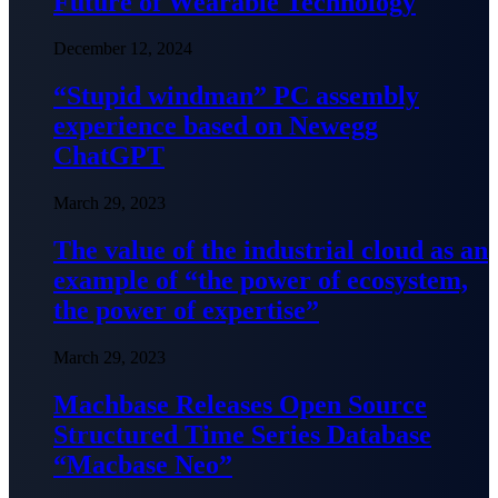
Future of Wearable Technology
December 12, 2024
“Stupid windman” PC assembly
experience based on Newegg
ChatGPT
March 29, 2023
The value of the industrial cloud as an
example of “the power of ecosystem,
the power of expertise”
March 29, 2023
Machbase Releases Open Source
Structured Time Series Database
“Macbase Neo”