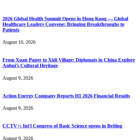
2026 Global Health Summit Opens in Hong Kong — Global
Healthcare Leaders Convene: Bringing Breakthroughs to
Patients
August 10, 2026
From Xuan Paper to Xidi Village: Diplomats in China Explore
Anhui's Cultural Heritage
August 9, 2026
Action Energy Company Reports H1 2026 Financial Results
August 9, 2026
CCTV+: Int'l Congress of Basic Science opens in Beijing
August 9, 2026