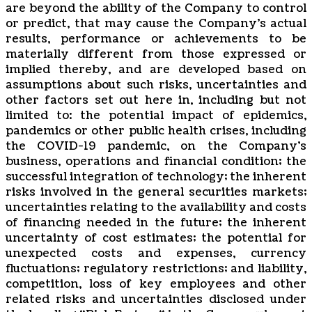
are beyond the ability of the Company to ‎control
or ‎‎predict, that ‎‎‎‎may cause ‎the Company’s actual
results, performance or achievements to be
‎materially ‎‎different ‎‎‎‎from those ‎expressed or
implied thereby, and are developed based on
assumptions ‎about ‎‎such ‎‎‎‎risks, uncertainties ‎and
other factors set out here in, including but not
limited to: the potential ‎‎‎‎‎‎‎impact of epidemics,
‎pandemics or other public health crises, including
the ‎COVID-19 pandemic, on the Company’s
business, operations and financial ‎‎‎‎condition; the
‎‎‎successful integration of ‎technology; the inherent
risks involved in the general ‎‎‎‎securities markets;
‎‎‎uncertainties relating to the ‎availability and costs
of financing needed in the ‎‎‎‎future; the inherent
‎‎‎uncertainty of cost estimates; the ‎potential for
unexpected costs and ‎‎‎‎expenses, currency
‎‎‎fluctuations; regulatory restrictions; and liability,
‎competition, loss of key ‎‎‎‎employees and other
related risks ‎‎‎and uncertainties disclosed under