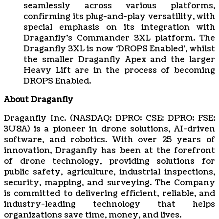
seamlessly across various platforms,
confirming its plug-and-play versatility, with
special emphasis on its integration with
Draganfly’s Commander 3XL platform. The
Draganfly 3XL is now ‘DROPS Enabled’, whilst
the smaller Draganfly Apex and the larger
Heavy Lift are in the process of becoming
DROPS Enabled.
About Draganfly
Draganfly Inc. (NASDAQ: DPRO; CSE: DPRO; FSE:
3U8A) is a pioneer in drone solutions, AI-driven
software, and robotics. With over 25 years of
innovation, Draganfly has been at the forefront
of drone technology, providing solutions for
public safety, agriculture, industrial inspections,
security, mapping, and surveying. The Company
is committed to delivering efficient, reliable, and
industry-leading technology that helps
organizations save time, money, and lives.