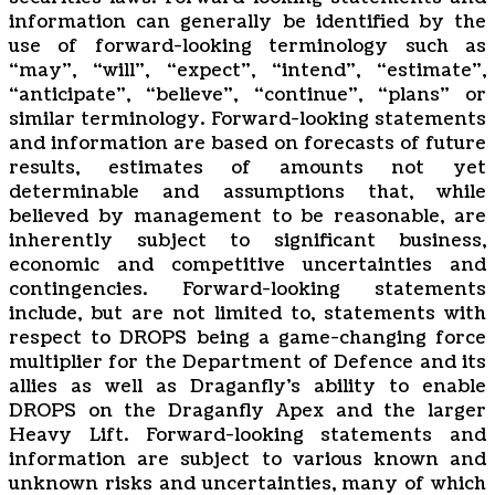
information can ‎‎‎‎generally be identified by the
use of forward-looking terminology such as
‎‎‎‎‎“may”, “will”, “expect”, “intend”, ‎‎‎‎‎“estimate”,
“anticipate”, “believe”, “continue”, “plans” or
similar ‎‎‎‎terminology. Forward-looking statements
‎‎‎‎and information are based on forecasts of future
‎‎‎‎results, estimates of amounts not yet
determinable and ‎‎‎‎assumptions that, while
believed by ‎‎‎‎management to be reasonable, are
inherently subject to significant ‎‎‎‎business,
economic and ‎‎‎‎competitive uncertainties and
contingencies. Forward-looking statements
‎‎‎‎include, but are not ‎‎‎‎limited to, statements with
respect to DROPS being a game-changing force
multiplier for the Department of Defence and its
allies as well as Draganfly’s ability to enable
DROPS on the Draganfly Apex and the larger
Heavy Lift. Forward-‎‎‎‎looking statements and
information are subject to various ‎known ‎‎and
unknown risks and ‎‎‎‎‎uncertainties, many of which