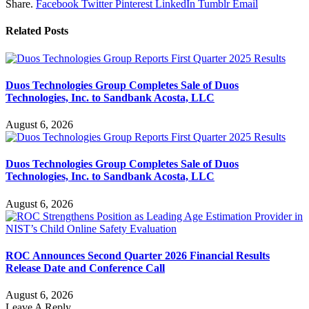
Share.
Facebook
Twitter
Pinterest
LinkedIn
Tumblr
Email
Related
Posts
Duos Technologies Group Completes Sale of Duos
Technologies, Inc. to Sandbank Acosta, LLC
August 6, 2026
Duos Technologies Group Completes Sale of Duos
Technologies, Inc. to Sandbank Acosta, LLC
August 6, 2026
ROC Announces Second Quarter 2026 Financial Results
Release Date and Conference Call
August 6, 2026
Leave A Reply