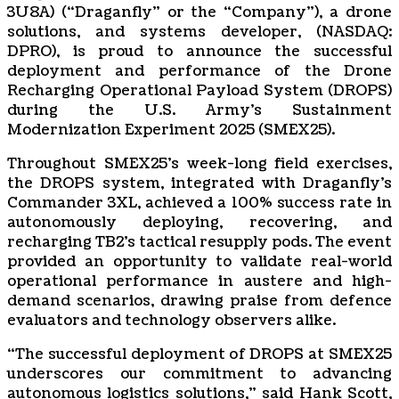
3U8A) (“Draganfly” or the “Company”), a drone
solutions, and systems developer, (NASDAQ:
DPRO), is proud to announce the successful
deployment and performance of the Drone
Recharging Operational Payload System (DROPS)
during the U.S. Army’s Sustainment
Modernization Experiment 2025 (SMEX25).
Throughout SMEX25’s week-long field exercises,
the DROPS system, integrated with Draganfly’s
Commander 3XL, achieved a 100% success rate in
autonomously deploying, recovering, and
recharging TB2’s tactical resupply pods. The event
provided an opportunity to validate real-world
operational performance in austere and high-
demand scenarios, drawing praise from defence
evaluators and technology observers alike.
“The successful deployment of DROPS at SMEX25
underscores our commitment to advancing
autonomous logistics solutions,” said Hank Scott,