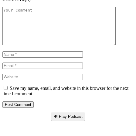
Save my name, email, and website in this browser for the next
time I comment.
🔊 Play Podcast