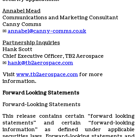
Annabel Mead
Communications and Marketing Consultant
Canny Comms
✉
annabel@canny-comms.co.uk
Partnership Inquiries
Hank Scott
Chief Executive Officer, TB2 Aerospace
✉
hank@tb2aerospace.com
Visit
www.tb2aerospace.com
for more
information.
Forward Looking Statements
Forward-Looking Statements
This release contains certain “forward looking
statements” and certain “forward-looking
‎‎‎‎information” as ‎‎‎‎defined under applicable
securities laws. Forward-looking statements ‎‎‎‎and