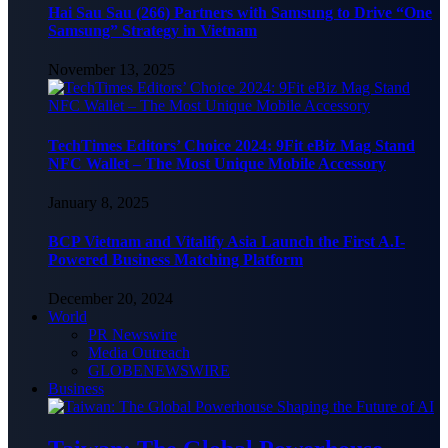
Hai Sau Sau (266) Partners with Samsung to Drive “One
Samsung” Strategy in Vietnam
November 13, 2025
TechTimes Editors’ Choice 2024: 9Fit eBiz Mag Stand
NFC Wallet – The Most Unique Mobile Accessory
January 8, 2025
BCP Vietnam and Vitalify Asia Launch the First A.I-
Powered Business Matching Platform
December 20, 2024
World
PR Newswire
Media Outreach
GLOBENEWSWIRE
Business