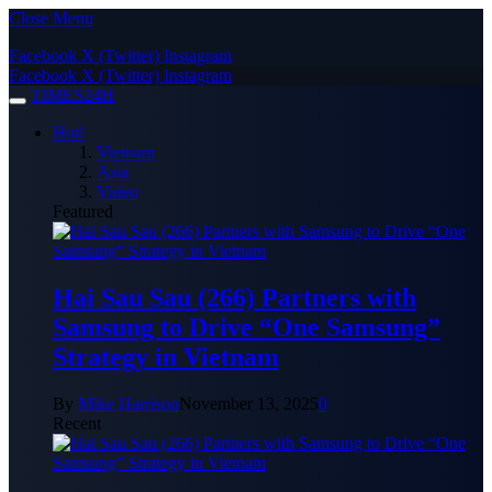
Close Menu
Facebook
X (Twitter)
Instagram
Facebook
X (Twitter)
Instagram
TIMES24H
Hot!
Vietnam
Asia
Video
Featured
Hai Sau Sau (266) Partners with
Samsung to Drive “One Samsung”
Strategy in Vietnam
By
Mike Harrison
November 13, 2025
0
Recent