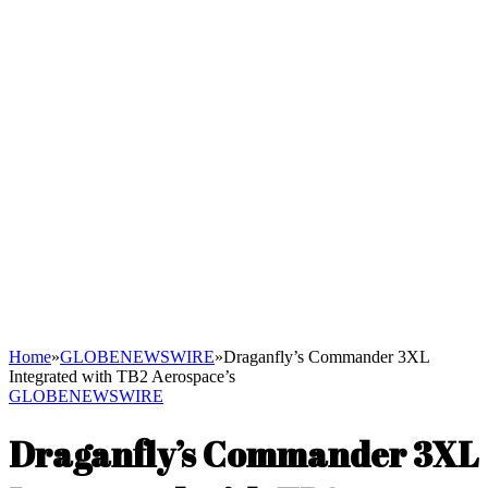
Home
»
GLOBENEWSWIRE
»
Draganfly’s Commander 3XL
Integrated with TB2 Aerospace’s
GLOBENEWSWIRE
Draganfly’s Commander 3XL