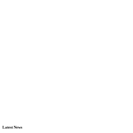
Latest News