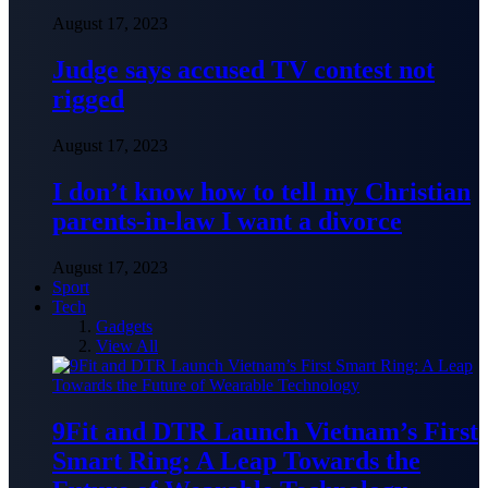
August 17, 2023
Judge says accused TV contest not
rigged
August 17, 2023
I don’t know how to tell my Christian
parents-in-law I want a divorce
August 17, 2023
Sport
Tech
Gadgets
View All
9Fit and DTR Launch Vietnam’s First
Smart Ring: A Leap Towards the