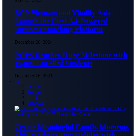
BCP Vietnam and Vitalify Asia
Launch the First A.I-Powered
Business Matching Platform
December 20, 2024
POPS Reaches Huge Milestone with
10,000 Enrolled Students
December 16, 2021
Life
Lifestyle
Recipes
Fashion
View All
Create Meaningful Family Moments
This Mother’s Day Holiday with