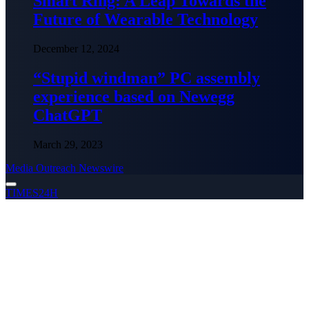
Smart Ring: A Leap Towards the
Future of Wearable Technology
December 12, 2024
“Stupid windman” PC assembly
experience based on Newegg
ChatGPT
March 29, 2023
Media Outreach Newswire
TIMES24H