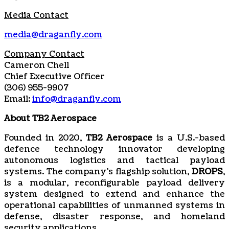
Media Contact
media@draganfly.com
Company Contact
Cameron Chell
Chief Executive Officer
(306) 955-9907
Email:
info@draganfly.com
About TB2 Aerospace
Founded in 2020,
TB2 Aerospace
is a U.S.-based
defence technology innovator developing
autonomous logistics and tactical payload
systems. The company’s flagship solution,
DROPS
,
is a modular, reconfigurable payload delivery
system designed to extend and enhance the
operational capabilities of unmanned systems in
defense, disaster response, and homeland
security applications.