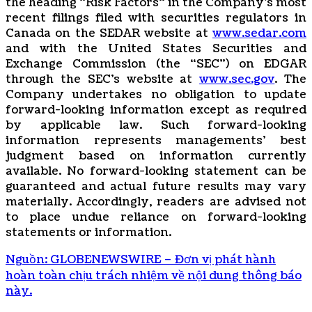
the ‎heading “Risk Factors“ ‎‎‎‎in the Company’s most
recent filings filed ‎‎‎with securities regulators in
Canada on ‎the SEDAR ‎‎‎‎website at
www.sedar.com
and with the United States Securities and
Exchange Commission (the “SEC”) on EDGAR
through the SEC’s website at
www.sec.gov
. The
Company undertakes ‎‎‎no obligation to update
forward-‎looking ‎‎‎‎information except as required
by applicable law. Such forward-‎‎‎looking
information represents ‎‎‎‎‎managements’ best
judgment based on information currently
available. ‎‎‎No forward-looking ‎‎‎‎statement ‎can be
guaranteed and actual future results may vary
materially. ‎‎‎Accordingly, readers ‎‎‎‎are advised not
to ‎place undue reliance on forward-looking
statements or ‎‎‎information.‎
Nguồn: GLOBENEWSWIRE – Đơn vị phát hành
hoàn toàn chịu trách nhiệm về nội dung thông báo
này.