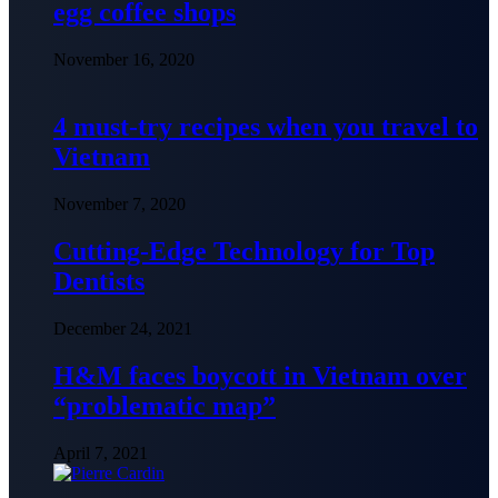
egg coffee shops
November 16, 2020
4 must-try recipes when you travel to
Vietnam
November 7, 2020
Cutting-Edge Technology for Top
Dentists
December 24, 2021
H&M faces boycott in Vietnam over
“problematic map”
April 7, 2021