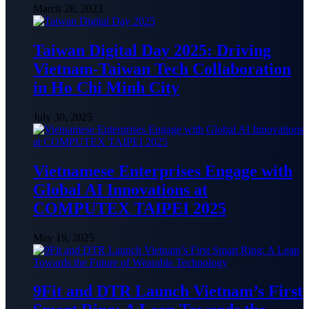
March 28, 2023
Taiwan Digital Day 2025: Driving
Vietnam-Taiwan Tech Collaboration
in Ho Chi Minh City
July 30, 2025
Vietnamese Enterprises Engage with
Global AI Innovations at
COMPUTEX TAIPEI 2025
May 19, 2025
9Fit and DTR Launch Vietnam’s First