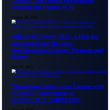
Taiwan: The Global Powerhouse
Shaping the Future of AI
August 29, 2025
MEGA US EXPO 2025: A Hub for
Innovation and Business
Collaboration Between Vietnam and
Korea
July 31, 2025
Vietnamese Enterprises Engage with
Global AI Innovations at
COMPUTEX TAIPEI 2025
May 19, 2025