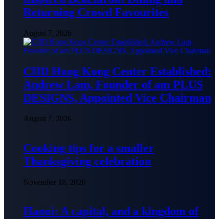
Returning Crowd Favourites
August 7, 2026
CIID Hong Kong Center Established:
Andrew Lam, Founder of am PLUS
DESIGNS, Appointed Vice Chairman
August 7, 2026
Cooking tips for a smaller
Thanksgiving celebration
November 18, 2020
Hanoi: A capital, and a kingdom of