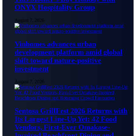
ONYX Hospitality Group
August 7, 2026
Vinhomes advances urban
development platform amid global
shift toward nature-positive
investment
August 7, 2026
Sentosa GrillFest 2026 Returns with
Its Largest Line-Up Yet: 42 Food
Vendors, First-Ever Omakase-
Inspired Beachfront Dining and