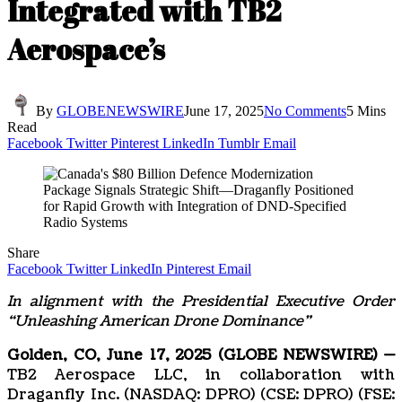
Integrated with TB2
Aerospace’s
By
GLOBENEWSWIRE
June 17, 2025
No Comments
5 Mins
Read
Facebook
Twitter
Pinterest
LinkedIn
Tumblr
Email
Share
Facebook
Twitter
LinkedIn
Pinterest
Email
In alignment with the Presidential Executive Order
“Unleashing American Drone Dominance”
Golden, CO, June 17, 2025 (GLOBE NEWSWIRE) —
TB2 Aerospace LLC, in collaboration with
Draganfly Inc. (NASDAQ: DPRO) (CSE: DPRO) (FSE: