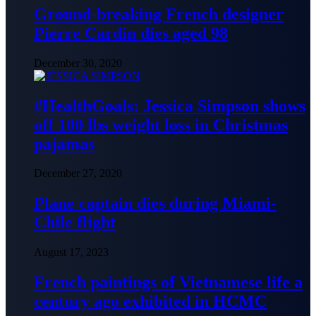
Ground-breaking French designer
Pierre Cardin dies aged 98
December 30, 2020
#HealthGoals: Jessica Simpson shows
off 100 lbs weight loss in Christmas
pajamas
December 27, 2020
Plane captain dies during Miami-
Chile flight
August 17, 2023
French paintings of Vietnamese life a
century ago exhibited in HCMC