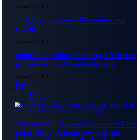
August 17, 2023
Judge says accused TV contest not
rigged
August 17, 2023
I don’t know how to tell my Christian
parents-in-law I want a divorce
August 17, 2023
Sport
Tech
Gadgets
View All
9Fit and DTR Launch Vietnam’s First
Smart Ring: A Leap Towards the