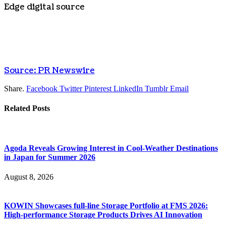
Edge digital source
Source: PR Newswire
Share.
Facebook
Twitter
Pinterest
LinkedIn
Tumblr
Email
Related
Posts
Agoda Reveals Growing Interest in Cool-Weather Destinations
in Japan for Summer 2026
August 8, 2026
KOWIN Showcases full-line Storage Portfolio at FMS 2026:
High-performance Storage Products Drives AI Innovation