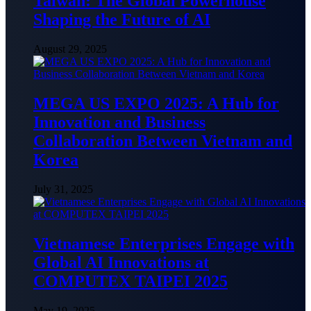
Taiwan: The Global Powerhouse
Shaping the Future of AI
August 29, 2025
MEGA US EXPO 2025: A Hub for
Innovation and Business
Collaboration Between Vietnam and
Korea
July 31, 2025
Vietnamese Enterprises Engage with
Global AI Innovations at
COMPUTEX TAIPEI 2025
May 19, 2025