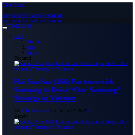
Close Menu
Facebook
X (Twitter)
Instagram
Facebook
X (Twitter)
Instagram
TIMES24H
Hot!
Vietnam
Asia
Video
Featured
Hai Sau Sau (266) Partners with
Samsung to Drive “One Samsung”
Strategy in Vietnam
By
Mike Harrison
November 13, 2025
0
Recent