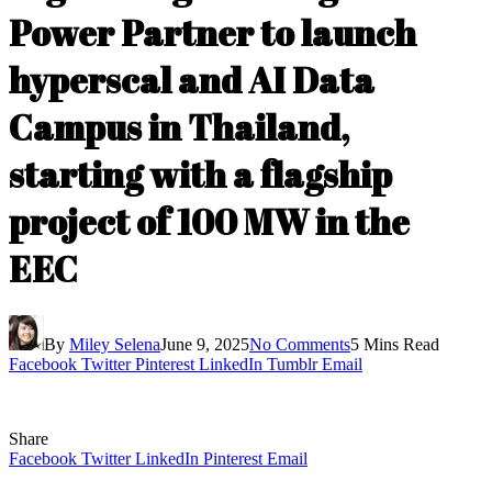
Power Partner to launch
hyperscal and AI Data
Campus in Thailand,
starting with a flagship
project of 100 MW in the
EEC
By
Miley Selena
June 9, 2025
No Comments
5 Mins Read
Facebook
Twitter
Pinterest
LinkedIn
Tumblr
Email
Share
Facebook
Twitter
LinkedIn
Pinterest
Email