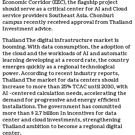
Economic Corridor (EEC), the flagship project
should serve as a critical center for AI and Cloud
service providers
Southeast Asia
. Chonburi
campus recently received approval from
Thailand
Investment advice.
Thailand
The digital infrastructure market is
booming. With data consumption, the adoption of
the cloud and the workloads of AI and automatic
learning developing at a record rate, the country
emerges quickly as a regional technological
power. According to recent industry reports,
Thailand
The market for data centers should
increase to more than 25% TCAC until 2030, with
AI -centered calculation needs, accelerating the
demand for progressive and energy efficient
installations. The government has committed
more than
$ 2.7 billion
In incentives for data
center and cloud investments, strengthening
Thailand
ambition to become a regional digital
center.