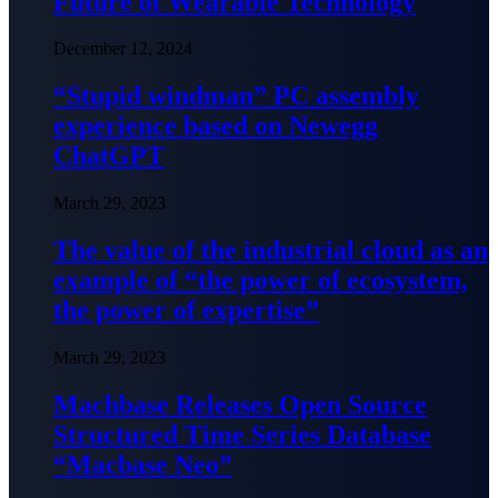
Future of Wearable Technology
December 12, 2024
“Stupid windman” PC assembly
experience based on Newegg
ChatGPT
March 29, 2023
The value of the industrial cloud as an
example of “the power of ecosystem,
the power of expertise”
March 29, 2023
Machbase Releases Open Source
Structured Time Series Database
“Macbase Neo”