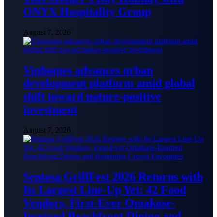
ONYX Hospitality Group
August 7, 2026
Vinhomes advances urban
development platform amid global
shift toward nature-positive
investment
August 7, 2026
Sentosa GrillFest 2026 Returns with
Its Largest Line-Up Yet: 42 Food
Vendors, First-Ever Omakase-
Inspired Beachfront Dining and