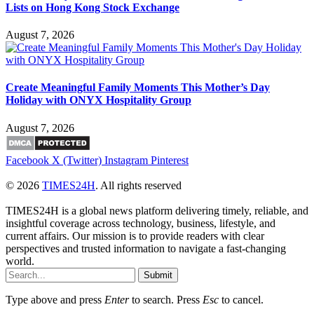
Lists on Hong Kong Stock Exchange
August 7, 2026
Create Meaningful Family Moments This Mother’s Day
Holiday with ONYX Hospitality Group
August 7, 2026
Facebook
X (Twitter)
Instagram
Pinterest
© 2026
TIMES24H
. All rights reserved
TIMES24H is a global news platform delivering timely, reliable, and
insightful coverage across technology, business, lifestyle, and
current affairs. Our mission is to provide readers with clear
perspectives and trusted information to navigate a fast-changing
world.
Submit
Type above and press
Enter
to search. Press
Esc
to cancel.