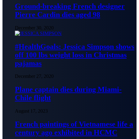
Ground-breaking French designer
Pierre Cardin dies aged 98
December 30, 2020
#HealthGoals: Jessica Simpson shows
off 100 lbs weight loss in Christmas
pajamas
December 27, 2020
Plane captain dies during Miami-
Chile flight
August 17, 2023
French paintings of Vietnamese life a
century ago exhibited in HCMC