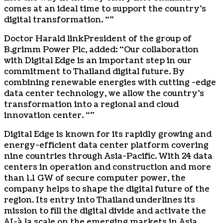
comes at an ideal time to support the country’s
digital transformation. “”
Doctor
Harald link
President of the group of
B.grimm Power Plc, added: “Our collaboration
with Digital Edge is an important step in our
commitment to
Thailand
digital future. By
combining renewable energies with cutting -edge
data center technology, we allow the country’s
transformation into a regional and cloud
innovation center. “”
Digital Edge is known for its rapidly growing and
energy-efficient data center platform covering
nine countries through
Asia-Pacific
. With 24 data
centers in operation and construction and more
than 1.1 GW of secure computer power, the
company helps to shape the digital future of the
region. Its entry into
Thailand
underlines its
mission to fill the digital divide and activate the
AI-à la scale on the emerging markets in
Asia
.