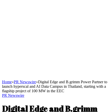
Home
»
PR Newswire
»
Digital Edge and B.grimm Power Partner to
launch hyperscal and AI Data Campus in Thailand, starting with a
flagship project of 100 MW in the EEC
PR Newswire
Digital Edge and B.grimm