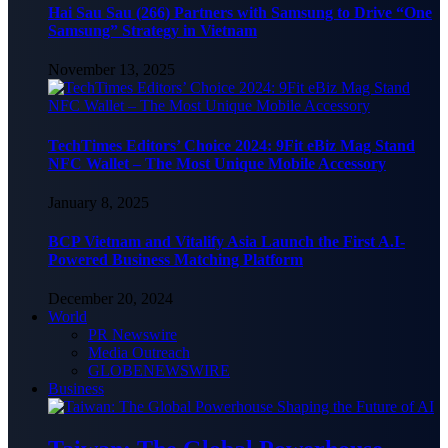
Hai Sau Sau (266) Partners with Samsung to Drive “One
Samsung” Strategy in Vietnam
November 13, 2025
TechTimes Editors’ Choice 2024: 9Fit eBiz Mag Stand
NFC Wallet – The Most Unique Mobile Accessory
January 8, 2025
BCP Vietnam and Vitalify Asia Launch the First A.I-
Powered Business Matching Platform
December 20, 2024
World
PR Newswire
Media Outreach
GLOBENEWSWIRE
Business