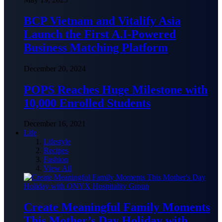
BCP Vietnam and Vitalify Asia
Launch the First A.I-Powered
Business Matching Platform
December 20, 2024
POPS Reaches Huge Milestone with
10,000 Enrolled Students
December 16, 2021
Life
Lifestyle
Recipes
Fashion
View All
Create Meaningful Family Moments
This Mother’s Day Holiday with