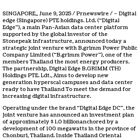
SINGAPORE
,,
June 9, 2025
/ Prnewswire / – Digital
edge (
Singapore
) PTE holdings. Ltd. (“Digital
Edge”), a main Pan-Asian data center platform
supported by the global investor of the
Stonepeak infrastructure, announced today a
strategic joint venture with B.grimm Power Public
Company Limited (“B.grimm Power”), one of the
members
Thailand
the most energy producers.
The partnership, Digital Edge B.GRIMM (TH)
Holdings PTE. Ldt., Aims to develop new
generation hyperscal campuses and data center
ready to have
Thailand
To meet the demand for
increasing digital infrastructure.
Operating under the brand “Digital Edge DC”, the
joint venture has announced an investment plan
of approximately
$ 1.0 billion
anchored by a
development of 100 megawatts in the province of
Chonburi,
Thailand
. Inside
Thailand
Oriental