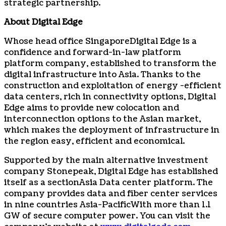
strategic partnership.
About Digital Edge
Whose head office
Singapore
Digital Edge is a
confidence and forward-in-law platform
platform company, established to transform the
digital infrastructure into
Asia
. Thanks to the
construction and exploitation of energy -efficient
data centers, rich in connectivity options, Digital
Edge aims to provide new colocation and
interconnection options to the Asian market,
which makes the deployment of infrastructure in
the region easy, efficient and economical.
Supported by the main alternative investment
company Stonepeak, Digital Edge has established
itself as a section
Asia
Data center platform. The
company provides data and fiber center services
in nine countries
Asia-Pacific
With more than 1.1
GW of secure computer power. You can visit the