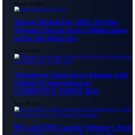
March 28, 2023
Taiwan Digital Day 2025: Driving
Vietnam-Taiwan Tech Collaboration
in Ho Chi Minh City
July 30, 2025
Vietnamese Enterprises Engage with
Global AI Innovations at
COMPUTEX TAIPEI 2025
May 19, 2025
9Fit and DTR Launch Vietnam’s First