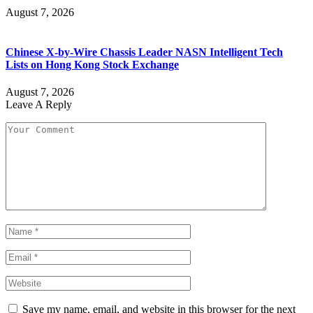
August 7, 2026
Chinese X-by-Wire Chassis Leader NASN Intelligent Tech
Lists on Hong Kong Stock Exchange
August 7, 2026
Leave A Reply
Save my name, email, and website in this browser for the next