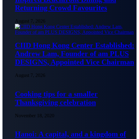
Returning Crowd Favourites
August 7, 2026
CIID Hong Kong Center Established:
Andrew Lam, Founder of am PLUS
DESIGNS, Appointed Vice Chairman
August 7, 2026
Cooking tips for a smaller
Thanksgiving celebration
November 18, 2020
Hanoi: A capital, and a kingdom of