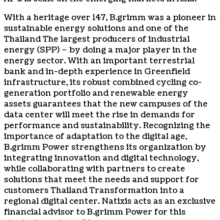
With a heritage over 147, B.grimm was a pioneer in
sustainable energy solutions and one of the
Thailand
The largest producers of industrial
energy (SPP) – by doing a major player in the
energy sector. With an important terrestrial
bank and in-depth experience in Greenfield
infrastructure, its robust combined cycling co-
generation portfolio and renewable energy
assets guarantees that the new campuses of the
data center will meet the rise in demands for
performance and sustainability. Recognizing the
importance of adaptation to the digital age,
B.grimm Power strengthens its organization by
integrating innovation and digital technology,
while collaborating with partners to create
solutions that meet the needs and support for
customers
Thailand
Transformation into a
regional digital center. Natixis acts as an exclusive
financial advisor to B.grimm Power for this