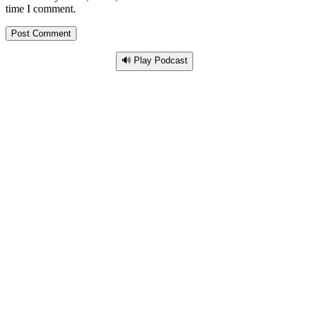
time I comment.
🔊 Play Podcast