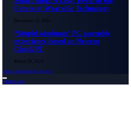
Smart Ring: A Leap Towards the
Future of Wearable Technology
December 12, 2024
“Stupid windman” PC assembly
experience based on Newegg
ChatGPT
March 29, 2023
Media Outreach Newswire
TIMES24H