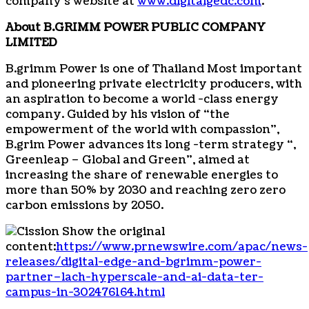
company’s website at
www.digitalgedc.com
.
About
B.GRIMM POWER PUBLIC COMPANY
LIMITED
B.grimm Power is one of
Thailand
Most important
and pioneering private electricity producers, with
an aspiration to become a world -class energy
company. Guided by his vision of “the
empowerment of the world with compassion”,
B.grim Power advances its long -term strategy “,
Greenleap – Global and Green”, aimed at
increasing the share of renewable energies to
more than 50% by 2030 and reaching zero zero
carbon emissions by 2050.
Show the original
content:
https://www.prnewswire.com/apac/news-
releases/digital-edge-and-bgrimm-power-
partner–lach-hyperscale-and-ai-data-ter-
campus-in-302476164.html