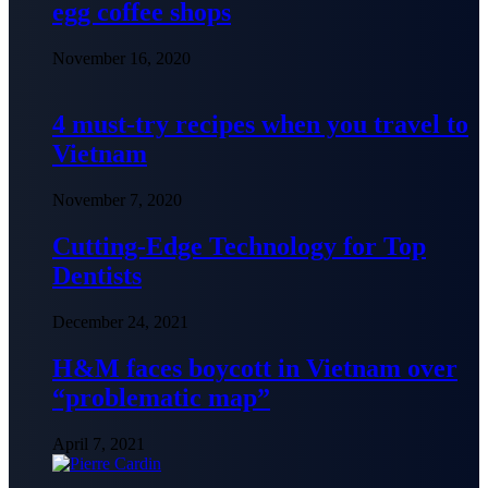
egg coffee shops
November 16, 2020
4 must-try recipes when you travel to
Vietnam
November 7, 2020
Cutting-Edge Technology for Top
Dentists
December 24, 2021
H&M faces boycott in Vietnam over
“problematic map”
April 7, 2021