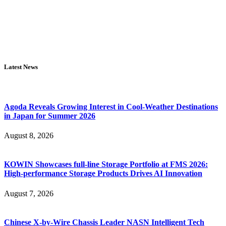
Latest News
Agoda Reveals Growing Interest in Cool-Weather Destinations
in Japan for Summer 2026
August 8, 2026
KOWIN Showcases full-line Storage Portfolio at FMS 2026:
High-performance Storage Products Drives AI Innovation
August 7, 2026
Chinese X-by-Wire Chassis Leader NASN Intelligent Tech