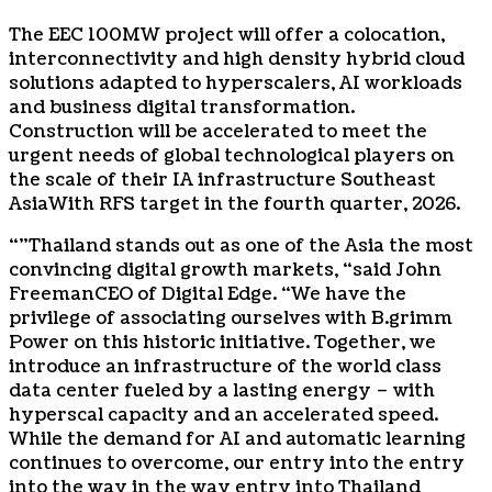
The EEC 100MW project will offer a colocation,
interconnectivity and high density hybrid cloud
solutions adapted to hyperscalers, AI workloads
and business digital transformation.
Construction will be accelerated to meet the
urgent needs of global technological players on
the scale of their IA infrastructure
Southeast
Asia
With RFS target in the fourth quarter, 2026.
“”
Thailand
stands out as one of the
Asia
the most
convincing digital growth markets, “said
John
Freeman
CEO of Digital Edge. “We have the
privilege of associating ourselves with B.grimm
Power on this historic initiative. Together, we
introduce an infrastructure of the world class
data center fueled by a lasting energy – with
hyperscal capacity and an accelerated speed.
While the demand for AI and automatic learning
continues to overcome, our entry into the entry
into the way in the way entry into
Thailand