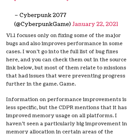
– Cyberpunk 2077
(@CyberpunkGame)
January 22, 2021
V1.1 focuses only on fixing some of the major
bugs and also improves performance in some
cases. I won’t go into the full list of bug fixes
here, and you can check them out in the source
link below, but most of them relate to missions
that had issues that were preventing progress
further in the game. Game.
Information on performance improvements is
less specific, but the CDPR mentions that it has
improved memory usage on all platforms. I
haven’t seen a particularly big improvement in
memory allocation in certain areas of the