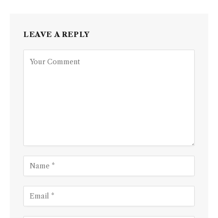
LEAVE A REPLY