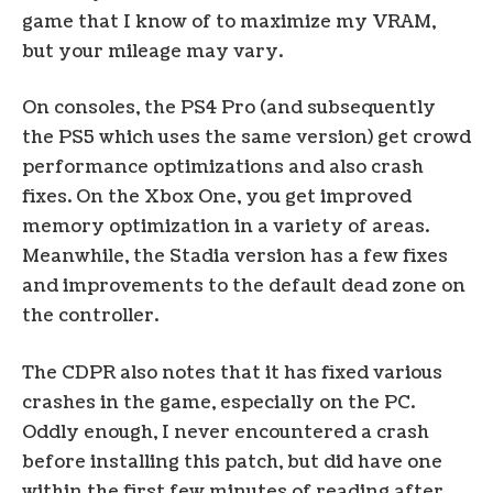
game that I know of to maximize my VRAM,
but your mileage may vary.
On consoles, the PS4 Pro (and subsequently
the PS5 which uses the same version) get crowd
performance optimizations and also crash
fixes. On the Xbox One, you get improved
memory optimization in a variety of areas.
Meanwhile, the Stadia version has a few fixes
and improvements to the default dead zone on
the controller.
The CDPR also notes that it has fixed various
crashes in the game, especially on the PC.
Oddly enough, I never encountered a crash
before installing this patch, but did have one
within the first few minutes of reading after