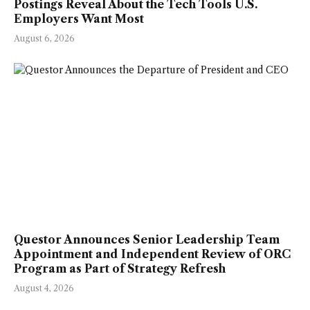
Postings Reveal About the Tech Tools U.S.
Employers Want Most
August 6, 2026
Questor Announces Senior Leadership Team
Appointment and Independent Review of ORC
Program as Part of Strategy Refresh
August 4, 2026