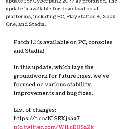
update for Cyberpunk 2077 as promised. The
update is available for download on all
platforms, including PC, PlayStation 4, Xbox
One, and Stadia.
Patch 1.1 is available on PC, consoles
and Stadia!
In this update, which lays the
groundwork for future fixes, we’ve
focused on various stability
improvements and bug fixes.
List of changes:
https://t.co/NlSEKjsax7
pic.twitter.com/WjLcD0SaZk