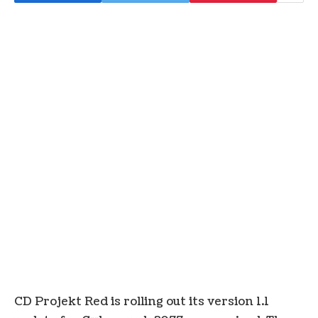
CD Projekt Red is rolling out its version 1.1