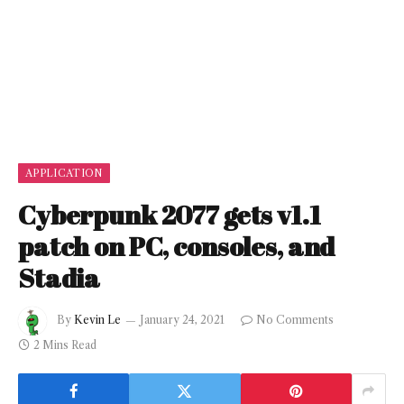
APPLICATION
Cyberpunk 2077 gets v1.1
patch on PC, consoles, and
Stadia
By
Kevin Le
January 24, 2021
No Comments
2 Mins Read