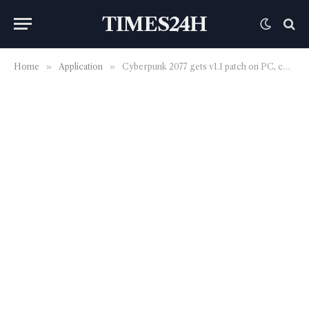
TIMES24H
Home
»
Application
»
Cyberpunk 2077 gets v1.1 patch on PC, consoles, and Stadia