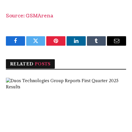
Source: GSMArena
Facebook
Twitter
Pinterest
LinkedIn
Tumblr
Email
RELATED
POSTS