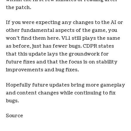
the patch.
If you were expecting any changes to the AI ​​or
other fundamental aspects of the game, you
won’t find them here. V1.1 still plays the same
as before, just has fewer bugs. CDPR states
that this update lays the groundwork for
future fixes and that the focus is on stability
improvements and bug fixes.
Hopefully future updates bring more gameplay
and content changes while continuing to fix
bugs.
Source