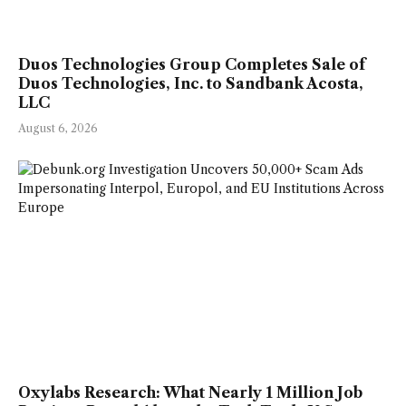
Duos Technologies Group Completes Sale of
Duos Technologies, Inc. to Sandbank Acosta,
LLC
August 6, 2026
Oxylabs Research: What Nearly 1 Million Job