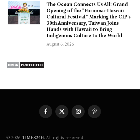
The Ocean Connects Us All! Grand
Opening of the “Formosa-Hawaii
Cultural Festival” Marking the CIP’s
30th Anniversary, Taiwan Joins
Hands with Hawaii to Bring
Indigenous Culture to the World
August 6, 2026
Facebook
X
Instagram
Pinterest
(Twitter)
© 2026
TIMES24H
. All rights reserved