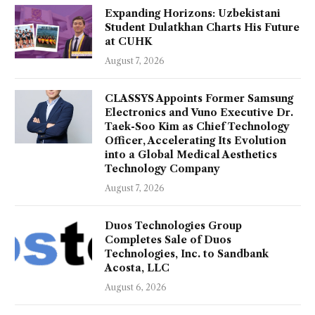
Expanding Horizons: Uzbekistani
Student Dulatkhan Charts His Future
at CUHK
August 7, 2026
CLASSYS Appoints Former Samsung
Electronics and Vuno Executive Dr.
Taek-Soo Kim as Chief Technology
Officer, Accelerating Its Evolution
into a Global Medical Aesthetics
Technology Company
August 7, 2026
Duos Technologies Group
Completes Sale of Duos
Technologies, Inc. to Sandbank
Acosta, LLC
August 6, 2026