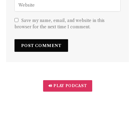
Save my name, email, and website in this
browser for the next time I comment.
🔊 PLAY PODCAST