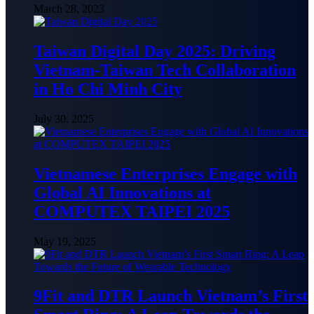
March 28, 2023
Taiwan Digital Day 2025: Driving
Vietnam-Taiwan Tech Collaboration
in Ho Chi Minh City
July 30, 2025
Vietnamese Enterprises Engage with
Global AI Innovations at
COMPUTEX TAIPEI 2025
May 19, 2025
9Fit and DTR Launch Vietnam’s First