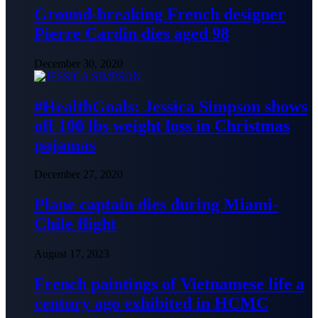
Ground-breaking French designer
Pierre Cardin dies aged 98
December 30, 2020
#HealthGoals: Jessica Simpson shows
off 100 lbs weight loss in Christmas
pajamas
December 27, 2020
Plane captain dies during Miami-
Chile flight
August 17, 2023
French paintings of Vietnamese life a
century ago exhibited in HCMC