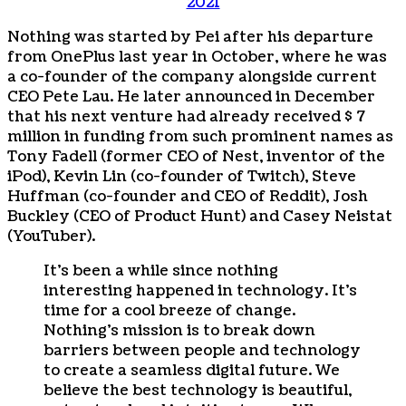
2021
Nothing was started by Pei after his departure
from OnePlus last year in October, where he was
a co-founder of the company alongside current
CEO Pete Lau. He later announced in December
that his next venture had already received $ 7
million in funding from such prominent names as
Tony Fadell (former CEO of Nest, inventor of the
iPod), Kevin Lin (co-founder of Twitch), Steve
Huffman (co-founder and CEO of Reddit), Josh
Buckley (CEO of Product Hunt) and Casey Neistat
(YouTuber).
It’s been a while since nothing
interesting happened in technology. It’s
time for a cool breeze of change.
Nothing’s mission is to break down
barriers between people and technology
to create a seamless digital future. We
believe the best technology is beautiful,