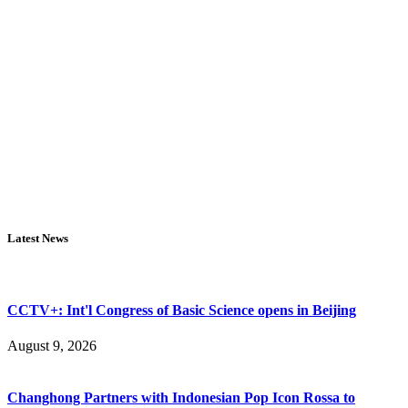
Latest News
CCTV+: Int'l Congress of Basic Science opens in Beijing
August 9, 2026
Changhong Partners with Indonesian Pop Icon Rossa to