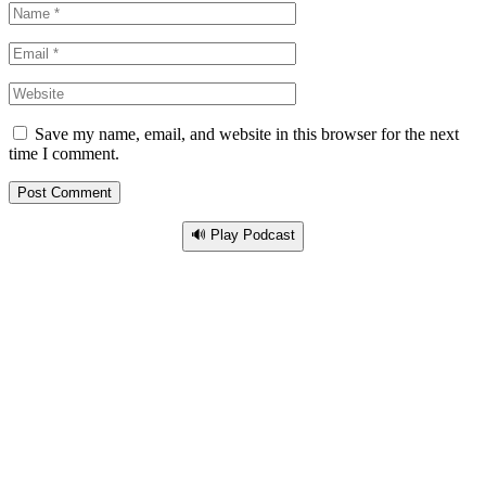
Save my name, email, and website in this browser for the next
time I comment.
🔊 Play Podcast