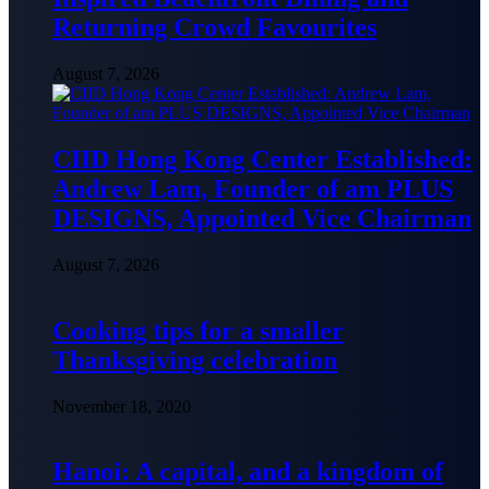
Returning Crowd Favourites
August 7, 2026
CIID Hong Kong Center Established:
Andrew Lam, Founder of am PLUS
DESIGNS, Appointed Vice Chairman
August 7, 2026
Cooking tips for a smaller
Thanksgiving celebration
November 18, 2020
Hanoi: A capital, and a kingdom of