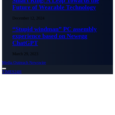
Smart Ring: A Leap Towards the
Future of Wearable Technology
December 12, 2024
“Stupid windman” PC assembly
experience based on Newegg
ChatGPT
March 29, 2023
Media Outreach Newswire
TIMES24H