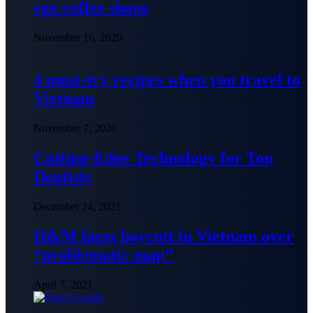
egg coffee shops
November 16, 2020
4 must-try recipes when you travel to
Vietnam
November 7, 2020
Cutting-Edge Technology for Top
Dentists
December 24, 2021
H&M faces boycott in Vietnam over
“problematic map”
April 7, 2021