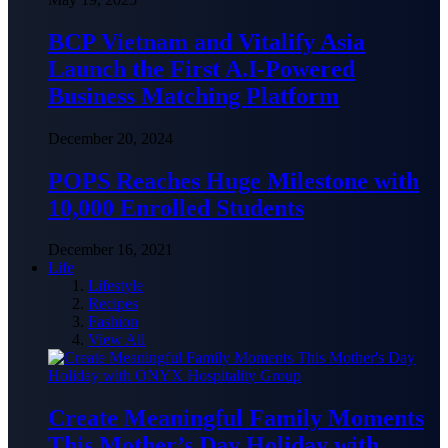
BCP Vietnam and Vitalify Asia
Launch the First A.I-Powered
Business Matching Platform
December 20, 2024
POPS Reaches Huge Milestone with
10,000 Enrolled Students
December 16, 2021
Life
Lifestyle
Recipes
Fashion
View All
Create Meaningful Family Moments
This Mother’s Day Holiday with