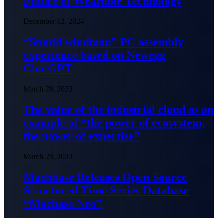
Future of Wearable Technology
December 12, 2024
“Stupid windman” PC assembly
experience based on Newegg
ChatGPT
March 29, 2023
The value of the industrial cloud as an
example of “the power of ecosystem,
the power of expertise”
March 29, 2023
Machbase Releases Open Source
Structured Time Series Database
“Macbase Neo”