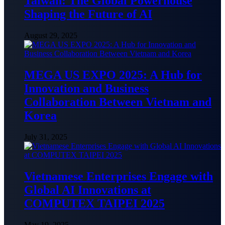
Taiwan: The Global Powerhouse
Shaping the Future of AI
August 29, 2025
MEGA US EXPO 2025: A Hub for
Innovation and Business
Collaboration Between Vietnam and
Korea
July 31, 2025
Vietnamese Enterprises Engage with
Global AI Innovations at
COMPUTEX TAIPEI 2025
May 19, 2025