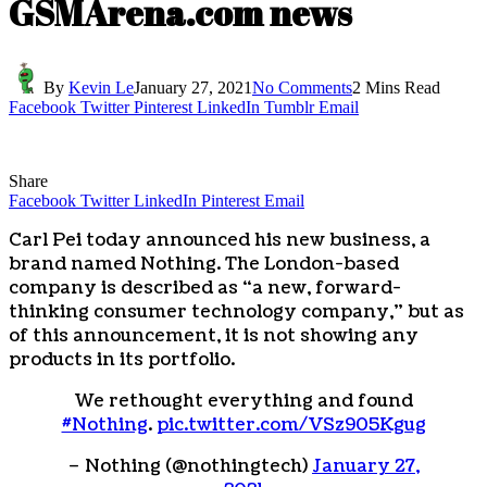
GSMArena.com news
By
Kevin Le
January 27, 2021
No Comments
2 Mins Read
Facebook
Twitter
Pinterest
LinkedIn
Tumblr
Email
Share
Facebook
Twitter
LinkedIn
Pinterest
Email
Carl Pei today announced his new business, a
brand named Nothing. The London-based
company is described as “a new, forward-
thinking consumer technology company,” but as
of this announcement, it is not showing any
products in its portfolio.
We rethought everything and found
#Nothing
.
pic.twitter.com/VSz905Kgug
– Nothing (@nothingtech)
January 27,