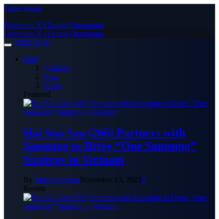
Close Menu
Facebook
X (Twitter)
Instagram
Facebook
X (Twitter)
Instagram
TIMES24H
Hot!
Vietnam
Asia
Video
Featured
Hai Sau Sau (266) Partners with
Samsung to Drive “One Samsung”
Strategy in Vietnam
By
Mike Harrison
November 13, 2025
0
Recent