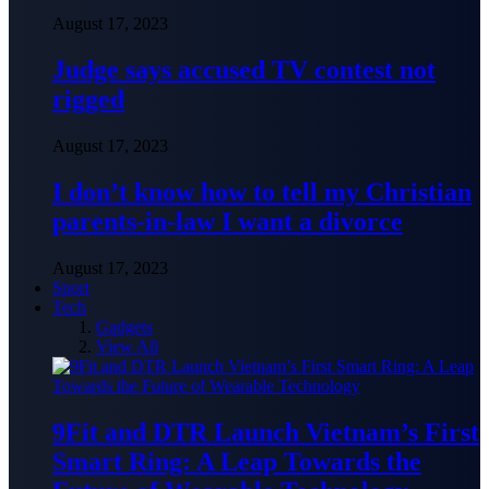
August 17, 2023
Judge says accused TV contest not
rigged
August 17, 2023
I don’t know how to tell my Christian
parents-in-law I want a divorce
August 17, 2023
Sport
Tech
Gadgets
View All
9Fit and DTR Launch Vietnam’s First
Smart Ring: A Leap Towards the