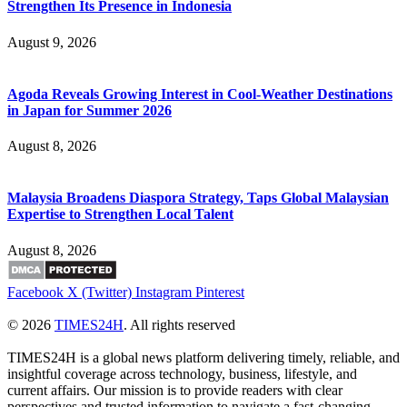
Strengthen Its Presence in Indonesia
August 9, 2026
Agoda Reveals Growing Interest in Cool-Weather Destinations
in Japan for Summer 2026
August 8, 2026
Malaysia Broadens Diaspora Strategy, Taps Global Malaysian
Expertise to Strengthen Local Talent
August 8, 2026
Facebook
X (Twitter)
Instagram
Pinterest
© 2026
TIMES24H
. All rights reserved
TIMES24H is a global news platform delivering timely, reliable, and
insightful coverage across technology, business, lifestyle, and
current affairs. Our mission is to provide readers with clear
perspectives and trusted information to navigate a fast-changing