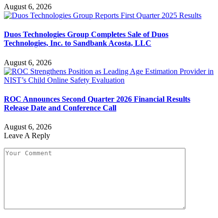
August 6, 2026
Duos Technologies Group Completes Sale of Duos
Technologies, Inc. to Sandbank Acosta, LLC
August 6, 2026
ROC Announces Second Quarter 2026 Financial Results
Release Date and Conference Call
August 6, 2026
Leave A Reply