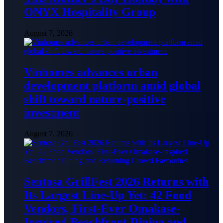
ONYX Hospitality Group
August 7, 2026
Vinhomes advances urban
development platform amid global
shift toward nature-positive
investment
August 7, 2026
Sentosa GrillFest 2026 Returns with
Its Largest Line-Up Yet: 42 Food
Vendors, First-Ever Omakase-
Inspired Beachfront Dining and