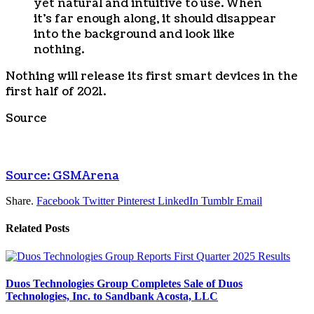
yet natural and intuitive to use. When
it’s far enough along, it should disappear
into the background and look like
nothing.
Nothing will release its first smart devices in the
first half of 2021.
Source
Source: GSMArena
Share.
Facebook
Twitter
Pinterest
LinkedIn
Tumblr
Email
Related
Posts
Duos Technologies Group Completes Sale of Duos
Technologies, Inc. to Sandbank Acosta, LLC