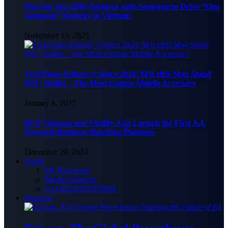
Hai Sau Sau (266) Partners with Samsung to Drive “One
Samsung” Strategy in Vietnam
November 13, 2025
TechTimes Editors’ Choice 2024: 9Fit eBiz Mag Stand
NFC Wallet – The Most Unique Mobile Accessory
January 8, 2025
BCP Vietnam and Vitalify Asia Launch the First A.I-
Powered Business Matching Platform
December 20, 2024
World
PR Newswire
Media Outreach
GLOBENEWSWIRE
Business