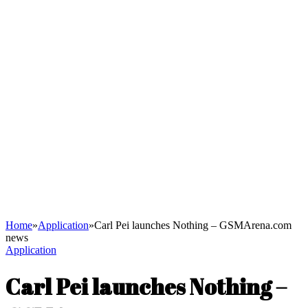
Home
»
Application
»
Carl Pei launches Nothing – GSMArena.com
news
Application
Carl Pei launches Nothing –