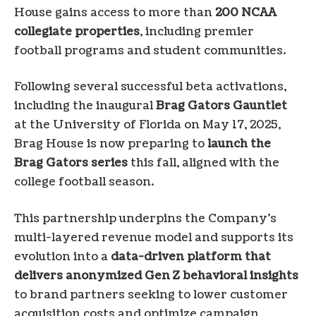
House gains access to more than
200 NCAA
collegiate properties
, including premier
football programs and student communities.
Following several successful beta activations,
including the inaugural
Brag Gators Gauntlet
at the University of Florida on May 17, 2025,
Brag House is now preparing to
launch the
Brag Gators series
this fall, aligned with the
college football season.
This partnership underpins the Company’s
multi-layered revenue model and supports its
evolution into a
data-driven platform that
delivers anonymized Gen Z behavioral insights
to brand partners seeking to lower customer
acquisition costs and optimize campaign