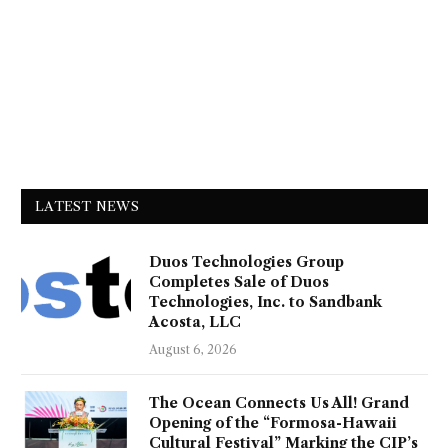
LATEST NEWS
Duos Technologies Group
Completes Sale of Duos
Technologies, Inc. to Sandbank
Acosta, LLC
August 6, 2026
The Ocean Connects Us All! Grand
Opening of the “Formosa-Hawaii
Cultural Festival” Marking the CIP’s