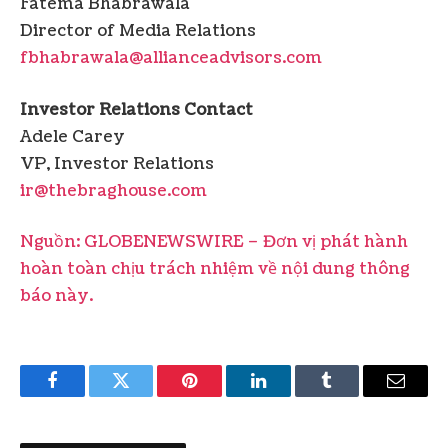
Fatema Bhabrawala
Director of Media Relations
fbhabrawala@allianceadvisors.com
Investor Relations Contact
Adele Carey
VP, Investor Relations
ir@thebraghouse.com
Nguồn: GLOBENEWSWIRE – Đơn vị phát hành
hoàn toàn chịu trách nhiệm về nội dung thông
báo này.
Facebook
Twitter
Pinterest
LinkedIn
Tumblr
Email