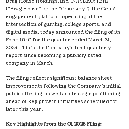
Brag House Holdings, Inc. (NASDAQ: TBH)
(“Brag House” or the “Company”), the Gen Z
engagement platform operating at the
intersection of gaming, college sports, and
digital media, today announced the filing of its
Form 10-Q for the quarter ended March 31,
2025. This is the Company’s first quarterly
report since becoming a publicly listed
company in March.
The filing reflects significant balance sheet
improvements following the Company’s initial
public offering, as well as strategic positioning
ahead of key growth initiatives scheduled for
later this year.
Key Highlights from the Q1 2025 Filing: