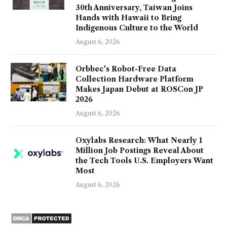
30th Anniversary, Taiwan Joins
Hands with Hawaii to Bring
Indigenous Culture to the World
August 6, 2026
Orbbec's Robot-Free Data
Collection Hardware Platform
Makes Japan Debut at ROSCon JP
2026
August 6, 2026
Oxylabs Research: What Nearly 1
Million Job Postings Reveal About
the Tech Tools U.S. Employers Want
Most
August 6, 2026