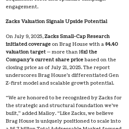
engagement.
Zacks Valuation Signals Upside Potential
On July 9, 2025,
Zacks Small-Cap Research
initiated coverage
on Brag House with a
$4.40
valuation target
— more than [
6x] the
Company’s current share price
based on the
closing price as of July 21, 2025. The report
underscores Brag House’s differentiated Gen
Z-first model and scalable growth potential.
“We are honored to be recognized by Zacks for
the strategic and structural foundation we’ve
built,” added Malloy. “Like Zacks, we believe
Brag House is uniquely positioned to scale into