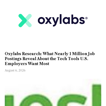
Oxylabs Research: What Nearly 1 Million Job
Postings Reveal About the Tech Tools U.S.
Employers Want Most
August 6, 2026