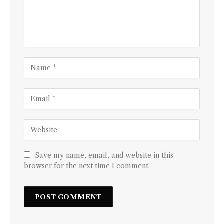
Save my name, email, and website in this
browser for the next time I comment.