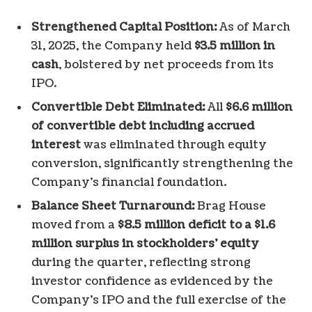
Strengthened Capital Position:
As of March
31, 2025, the Company held
$3.5 million in
cash
, bolstered by net proceeds from its
IPO.
Convertible Debt Eliminated:
All
$6.6 million
of convertible debt including accrued
interest
was eliminated through equity
conversion, significantly strengthening the
Company’s financial foundation.
Balance Sheet Turnaround:
Brag House
moved from a
$8.5 million deficit to a $1.6
million surplus in stockholders’ equity
during the quarter, reflecting strong
investor confidence as evidenced by the
Company’s IPO and the full exercise of the