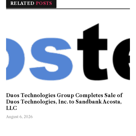
RELATED
POSTS
Duos Technologies Group Completes Sale of
Duos Technologies, Inc. to Sandbank Acosta,
LLC
August 6, 2026