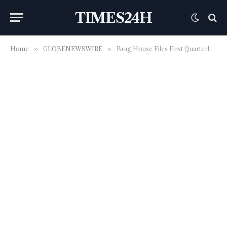
TIMES24H
Home
»
GLOBENEWSWIRE
»
Brag House Files First Quarterly Report as Public Company