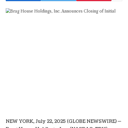
NEW YORK, July 22, 2025 (GLOBE NEWSWIRE) —