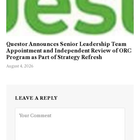
Questor Announces Senior Leadership Team
Appointment and Independent Review of ORC
Program as Part of Strategy Refresh
August 4, 2026
LEAVE A REPLY