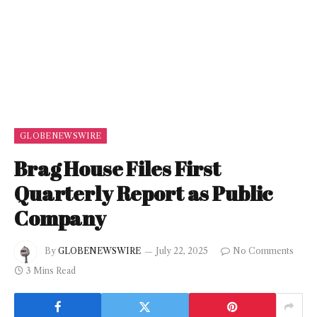
GLOBENEWSWIRE
Brag House Files First
Quarterly Report as Public
Company
By
GLOBENEWSWIRE
July 22, 2025
No Comments
3 Mins Read