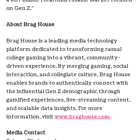
a $6.7 billion Total Addressable Market focused
on Gen Z.”
About Brag House
Brag House is a leading media technology
platform dedicated to transforming casual
college gaming into a vibrant, community-
driven experience. By merging gaming, social
interaction, and collegiate culture, Brag House
enables brands to authentically connect with
the influential Gen Z demographic through
gamified experiences, live-streaming content,
and scalable data insights. For more
information, visit
www.braghouse.com
.
Media Contact