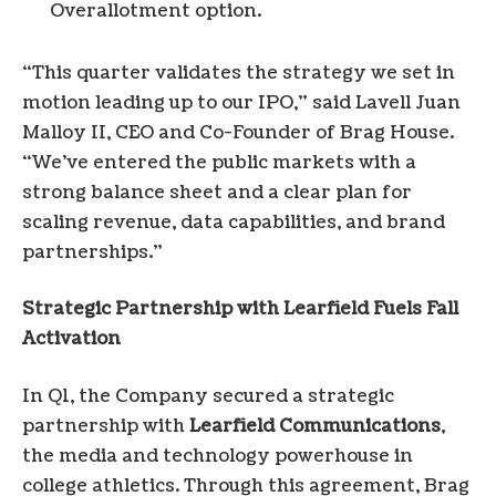
Overallotment option.
“This quarter validates the strategy we set in
motion leading up to our IPO,” said Lavell Juan
Malloy II, CEO and Co-Founder of Brag House.
“We’ve entered the public markets with a
strong balance sheet and a clear plan for
scaling revenue, data capabilities, and brand
partnerships.”
Strategic Partnership with Learfield Fuels Fall
Activation
In Q1, the Company secured a strategic
partnership with
Learfield Communications
,
the media and technology powerhouse in
college athletics. Through this agreement, Brag