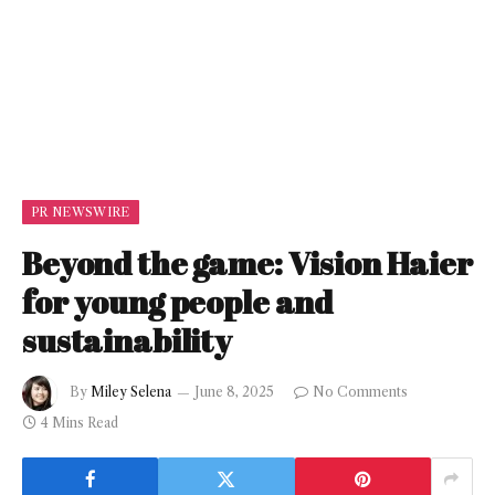
PR NEWSWIRE
Beyond the game: Vision Haier
for young people and
sustainability
By
Miley Selena
June 8, 2025
No Comments
4 Mins Read