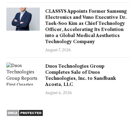
CLASSYS Appoints Former Samsung
Electronics and Vuno Executive Dr.
Taek-Soo Kim as Chief Technology
Officer, Accelerating Its Evolution
into a Global Medical Aesthetics
Technology Company
August 7, 2026
Duos Technologies Group
Completes Sale of Duos
Technologies, Inc. to Sandbank
Acosta, LLC
August 6, 2026