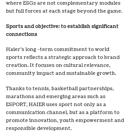
where ESGs are not complementary modules
but full forces at each stage beyond the game.
Sports and objective: to establish significant
connections
Haier’s long -term commitment to world
sports reflects a strategic approach to brand
creation. It focuses on cultural relevance,
community impact and sustainable growth.
Thanks to tennis, basketball partnerships,
marathons and emerging areas such as
ESPORT, HAIER uses sport not only as a
communication channel, but as a platform to
promote innovation, youth empowerment and
responsible development.