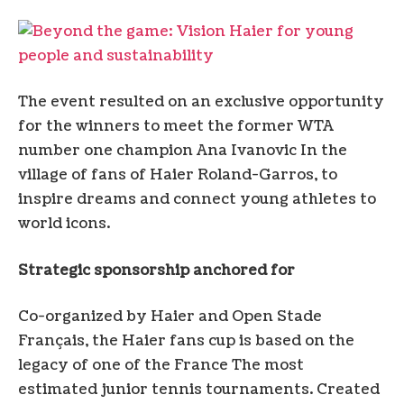
The event resulted on an exclusive opportunity
for the winners to meet the former WTA
number one champion
Ana Ivanovic
In the
village of fans of Haier Roland-Garros, to
inspire dreams and connect young athletes to
world icons.
Strategic sponsorship anchored for
Co-organized by Haier and Open Stade
Français, the Haier fans cup is based on the
legacy of one of the
France
The most
estimated junior tennis tournaments. Created