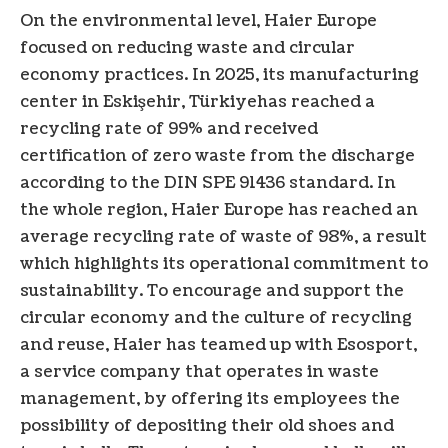
On the environmental level, Haier Europe
focused on reducing waste and circular
economy practices. In 2025, its manufacturing
center in Eskişehir,
Türkiye
has reached a
recycling rate of 99% and received
certification of zero waste from the discharge
according to the DIN SPE 91436 standard. In
the whole region, Haier Europe has reached an
average recycling rate of waste of 98%, a result
which highlights its operational commitment to
sustainability. To encourage and support the
circular economy and the culture of recycling
and reuse, Haier has teamed up with Esosport,
a service company that operates in waste
management, by offering its employees the
possibility of depositing their old shoes and