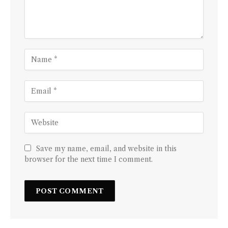
Save my name, email, and website in this
browser for the next time I comment.