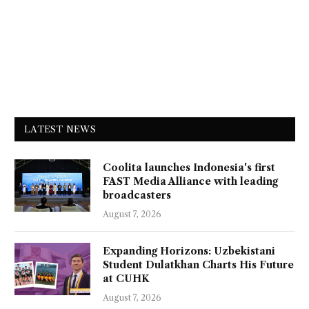
LATEST NEWS
Coolita launches Indonesia's first
FAST Media Alliance with leading
broadcasters
August 7, 2026
Expanding Horizons: Uzbekistani
Student Dulatkhan Charts His Future
at CUHK
August 7, 2026