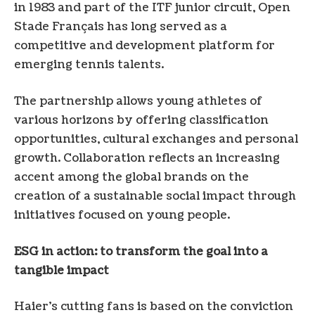
in 1983 and part of the ITF junior circuit, Open
Stade Français has long served as a
competitive and development platform for
emerging tennis talents.
The partnership allows young athletes of
various horizons by offering classification
opportunities, cultural exchanges and personal
growth. Collaboration reflects an increasing
accent among the global brands on the
creation of a sustainable social impact through
initiatives focused on young people.
ESG in action: to transform the goal into a
tangible impact
Haier’s cutting fans is based on the conviction