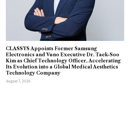
CLASSYS Appoints Former Samsung
Electronics and Vuno Executive Dr. Taek-Soo
Kim as Chief Technology Officer, Accelerating
Its Evolution into a Global Medical Aesthetics
Technology Company
August 7, 2026