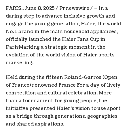
PARIS
,,
June 8, 2025
/ Prnewswire / – In a
daring step to advance inclusive growth and
engage the young generation, Haier, the world
No. 1 brand in the main household appliances,
officially launched the Haier Fans Cup in
Paris
Marking a strategic moment in the
evolution of the world vision of Haier sports
marketing.
Held during the fifteen Roland-Garros (Open
of France) renowned
France
For a day of lively
competition and cultural celebration. More
than a tournament for young people, the
initiative presented Haier’s vision to use sport
as a bridge through generations, geographies
and shared aspirations.