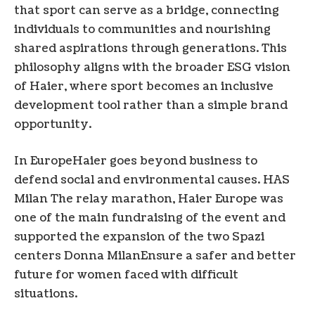
that sport can serve as a bridge, connecting
individuals to communities and nourishing
shared aspirations through generations. This
philosophy aligns with the broader ESG vision
of Haier, where sport becomes an inclusive
development tool rather than a simple brand
opportunity.
In
Europe
Haier goes beyond business to
defend social and environmental causes. HAS
Milan
The relay marathon, Haier Europe was
one of the main fundraising of the event and
supported the expansion of the two Spazi
centers Donna
Milan
Ensure a safer and better
future for women faced with difficult
situations.