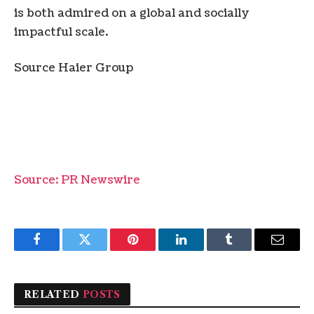
is both admired on a global and socially
impactful scale.
Source Haier Group
Source: PR Newswire
Facebook
Twitter
Pinterest
LinkedIn
Tumblr
Email
RELATED
POSTS