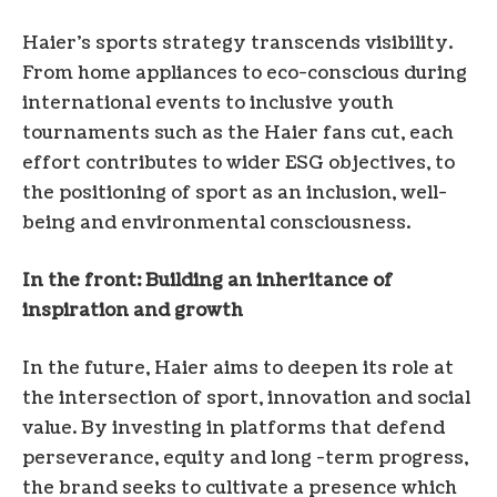
Haier’s sports strategy transcends visibility.
From home appliances to eco-conscious during
international events to inclusive youth
tournaments such as the Haier fans cut, each
effort contributes to wider ESG objectives, to
the positioning of sport as an inclusion, well-
being and environmental consciousness.
In the front: Building an inheritance of
inspiration and growth
In the future, Haier aims to deepen its role at
the intersection of sport, innovation and social
value. By investing in platforms that defend
perseverance, equity and long -term progress,
the brand seeks to cultivate a presence which