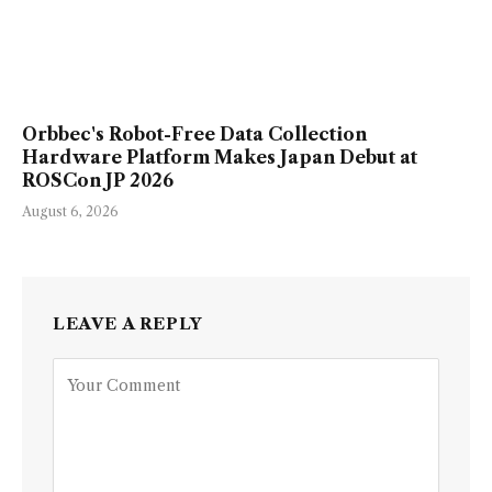
Orbbec's Robot-Free Data Collection
Hardware Platform Makes Japan Debut at
ROSCon JP 2026
August 6, 2026
LEAVE A REPLY