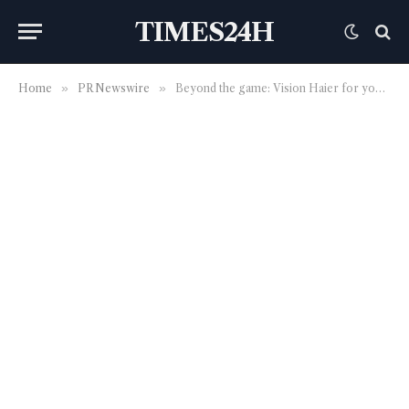
TIMES24H
Home
»
PR Newswire
»
Beyond the game: Vision Haier for young people and sustainability