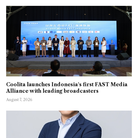
Coolita launches Indonesia's first FAST Media
Alliance with leading broadcasters
August 7, 2026