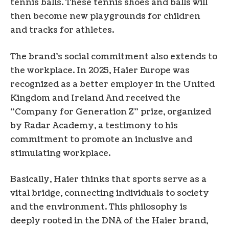
tennis balls. These tennis shoes and balls will
then become new playgrounds for children
and tracks for athletes.
The brand’s social commitment also extends to
the workplace. In 2025, Haier Europe was
recognized as a better employer in the United
Kingdom and
Ireland
And received the
“Company for Generation Z” prize, organized
by Radar Academy, a testimony to his
commitment to promote an inclusive and
stimulating workplace.
Basically, Haier thinks that sports serve as a
vital bridge, connecting individuals to society
and the environment. This philosophy is
deeply rooted in the DNA of the Haier brand,