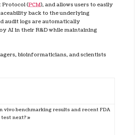
 Protocol (
PCM
), and allows users to easily
aceability back to the underlying
nd audit logs are automatically
oy AI in their R&D while maintaining
ers, bioinformaticians, and scientists
 in vivo benchmarking results and recent FDA
test next? »