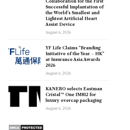
Collaboration for the First
Successful Implantation of
the World’s Smallest and
Lightest Artificial Heart
Assist Device
August 6, 2026
YF Life Claims “Branding
Initiative of the Year – HK”
at Insurance Asia Awards
2026
August 6, 2026
KANEBO selects Eastman
Cristal™ One IM812 for
luxury overcap packaging
August 6, 2026