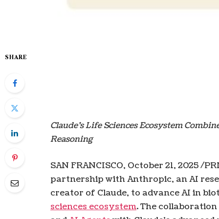
SHARE
Claude’s Life Sciences Ecosystem Combin
Reasoning
SAN FRANCISCO
,
October 21, 2025
/PR
partnership with Anthropic, an AI re
creator of Claude, to advance AI in b
sciences ecosystem
. The collaboratio