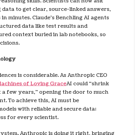
easoning skills. Scientists can now ask
 data to get clear, source-linked answers,
in minutes. Claude’s Benchling AI agents
uctured data like test results and
red context buried in lab notebooks, so
cisions.
nology
sciences is considerable. As Anthropic CEO
Machines of Loving Grace
AI could “shrink
st a few years,” opening the door to much
t. To achieve this, AI must be
odels with reliable and secure data;
s for every scientist.
stem. Anthropic is doing it right, bringing