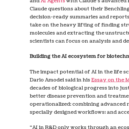
and
AI Agents
with Claude’s advanced r
Claude questions about their Benchling
decision-ready summaries and reports 
take on the heavy lifting of finding str
molecules and extracting the unstructu
scientists can focus on analysis and de
Building the AI ​​ecosystem for biotech
The impact potential of AI in the life 
Dario Amodei said in his
Essay on the 
decades of biological progress into ju
better disease prevention and treatmen
operationalized: combining advanced m
specially designed workflows; and acces
“AI in R&D only works through an ecosy