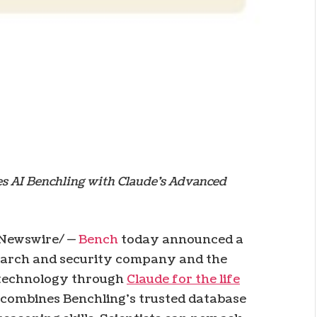
es AI Benchling with Claude’s Advanced
Newswire/ —
Bench
today announced a
search and security company and the
iotechnology through
Claude for the life
n combines Benchling’s trusted database