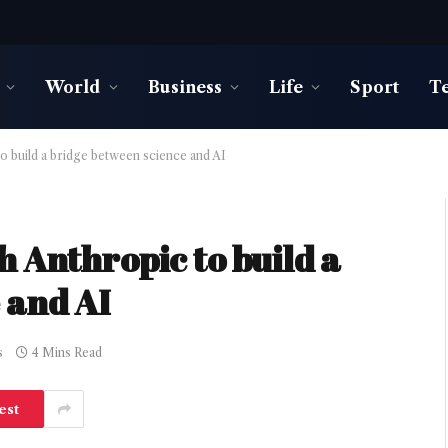
World
Business
Life
Sport
T
o build a bridge between science and AI
 Anthropic to build a
 and AI
s
4 Mins Read
est