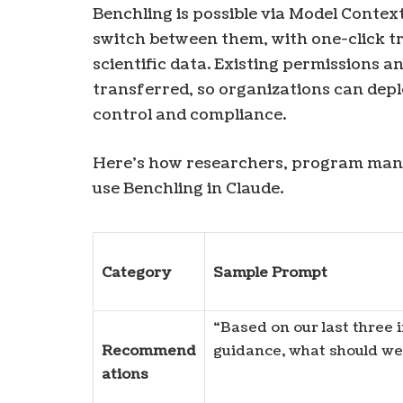
Benchling is possible via Model Context
switch between them, with one-click tr
scientific data. Existing permissions a
transferred, so organizations can depl
control and compliance.
Here’s how researchers, program manag
use Benchling in Claude.
Category
Sample Prompt
“Based on our last three
Recommend
guidance, what should we 
ations