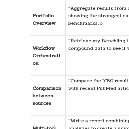
“Aggregate results from o
Portfolio
showing the strongest ear
Overview
benchmarks. »
“Retrieve my Benchling t
Workflow
compound data to see if w
Orchestrati
on
“Compare the IC50 result
Comparison
with recent PubMed articl
between
sources
“Write a report combining
Multi-tool
analyzes to create a un