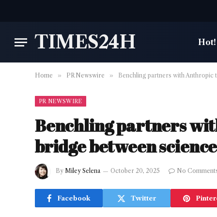
TIMES24H
Hot!
Home
»
PR Newswire
»
Benchling partners with Anthropic t
PR NEWSWIRE
Benchling partners with
bridge between science
By
Miley Selena
October 20, 2025
No Comment
Facebook
Twitter
Pinter