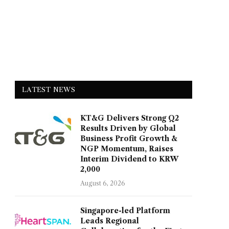
LATEST NEWS
KT&G Delivers Strong Q2
Results Driven by Global
Business Profit Growth &
NGP Momentum, Raises
Interim Dividend to KRW
2,000
August 6, 2026
Singapore-led Platform
Leads Regional