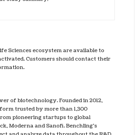
Life Sciences ecosystem are available to
ctivated. Customers should contact their
ormation.
ower of biotechnology. Founded in 2012,
tform trusted by more than 1,300
rom pioneering startups to global
ck, Moderna and Sanofi. Benchling’s
nect and analyze data throughout the R&D