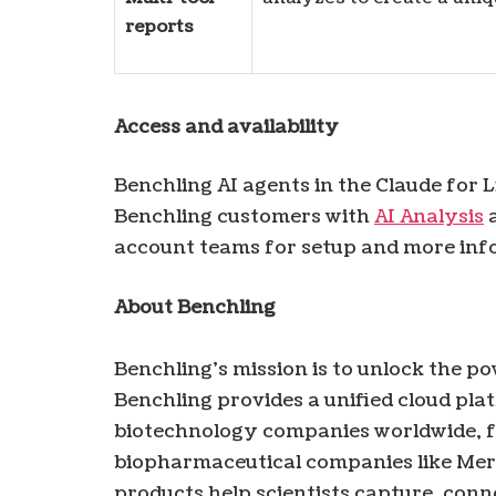
reports
Access and availability
Benchling AI agents in the Claude for 
Benchling customers with
AI Analysis
a
account teams for setup and more inf
About Benchling
Benchling’s mission is to unlock the p
Benchling provides a unified cloud pla
biotechnology companies worldwide, f
biopharmaceutical companies like Mer
products help scientists capture, con