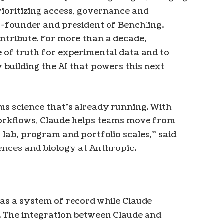
rioritizing access, governance and
co-founder and president of Benchling.
ontribute. For more than a decade,
e of truth for experimental data and to
uilding the AI ​​that powers this next
ms science that’s already running. With
workflows, Claude helps teams move from
t lab, program and portfolio scales,” said
ences and biology at Anthropic.
 as a system of record while Claude
. The integration between Claude and