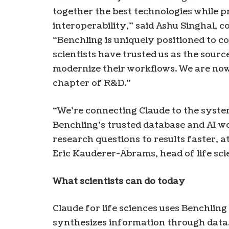
together the best technologies while p
interoperability,” said Ashu Singhal, 
“Benchling is uniquely positioned to c
scientists have trusted us as the sourc
modernize their workflows. We are now b
chapter of R&D.”
“We’re connecting Claude to the syste
Benchling’s trusted database and AI 
research questions to results faster, a
Eric Kauderer-Abrams, head of life sci
What scientists can do today
Claude for life sciences uses Benchling
synthesizes information through data