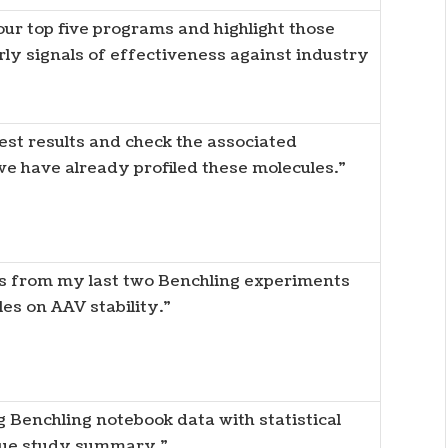
ur top five programs and highlight those
ly signals of effectiveness against industry
est results and check the associated
e have already profiled these molecules.”
s from my last two Benchling experiments
es on AAV stability.”
 Benchling notebook data with statistical
ique study summary.”