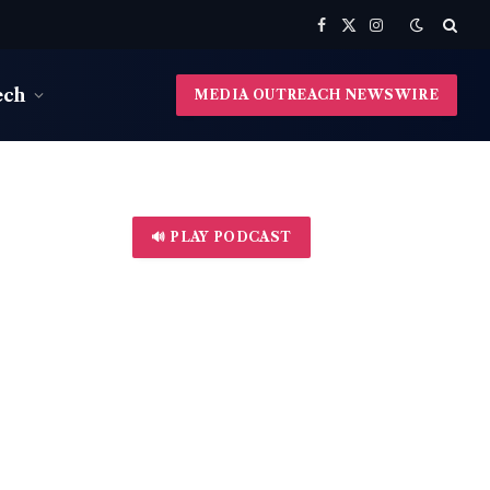
Facebook
X
Instagram
(Twitter)
ech
MEDIA OUTREACH NEWSWIRE
🔊 PLAY PODCAST