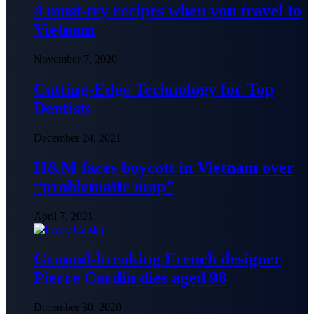
4 must-try recipes when you travel to
Vietnam
November 7, 2020
Cutting-Edge Technology for Top
Dentists
December 24, 2021
H&M faces boycott in Vietnam over
“problematic map”
April 7, 2021
Ground-breaking French designer
Pierre Cardin dies aged 98
December 30, 2020