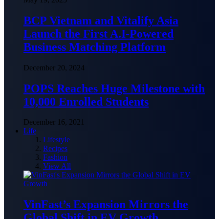
BCP Vietnam and Vitalify Asia
Launch the First A.I-Powered
Business Matching Platform
December 20, 2024
POPS Reaches Huge Milestone with
10,000 Enrolled Students
December 16, 2021
Life
Lifestyle
Recipes
Fashion
View All
VinFast’s Expansion Mirrors the
Global Shift in EV Growth