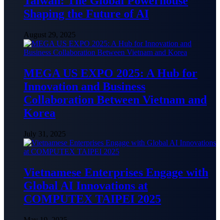
Taiwan: The Global Powerhouse
Shaping the Future of AI
August 29, 2025
MEGA US EXPO 2025: A Hub for
Innovation and Business
Collaboration Between Vietnam and
Korea
July 31, 2025
Vietnamese Enterprises Engage with
Global AI Innovations at
COMPUTEX TAIPEI 2025
May 19, 2025