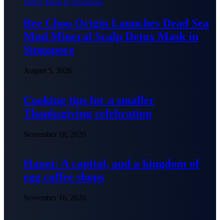
Bee Choo Origin Launches Dead Sea
Mud Mineral Scalp Detox Mask in
Singapore
August 5, 2026
Cooking tips for a smaller
Thanksgiving celebration
November 18, 2020
Hanoi: A capital, and a kingdom of
egg coffee shops
November 16, 2020