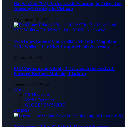
Hai Sau Sau (266) Partners with Samsung to Drive “One
Samsung” Strategy in Vietnam
November 13, 2025
TechTimes Editors’ Choice 2024: 9Fit eBiz Mag Stand
NFC Wallet – The Most Unique Mobile Accessory
January 8, 2025
BCP Vietnam and Vitalify Asia Launch the First A.I-
Powered Business Matching Platform
December 20, 2024
World
PR Newswire
Media Outreach
GLOBENEWSWIRE
Business