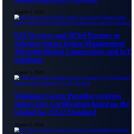
August 5, 2026
EM Services and SPTel Partner to
Advance Smart Estate Management
Through Digital Connectivity and IoT
Solutions
August 5, 2026
Vinhomes Green Paradise receives
Smart City Certification based on the
Global Iso 37122 Standard
August 5, 2026