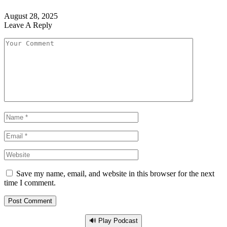
August 28, 2025
Leave A Reply
Save my name, email, and website in this browser for the next
time I comment.
🔊 Play Podcast