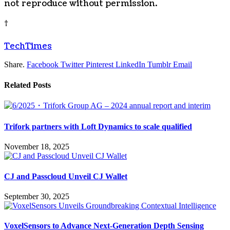
not reproduce without permission.
†
TechTimes
Share.
Facebook
Twitter
Pinterest
LinkedIn
Tumblr
Email
Related
Posts
Trifork partners with Loft Dynamics to scale qualified
November 18, 2025
CJ and Passcloud Unveil CJ Wallet
September 30, 2025
VoxelSensors to Advance Next-Generation Depth Sensing