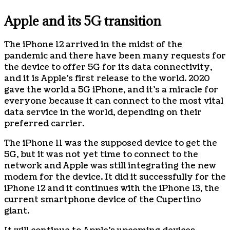
Apple and its 5G transition
The iPhone 12 arrived in the midst of the
pandemic and there have been many requests for
the device to offer 5G for its data connectivity,
and it is Apple’s first release to the world. 2020
gave the world a 5G iPhone, and it’s a miracle for
everyone because it can connect to the most vital
data service in the world, depending on their
preferred carrier.
The iPhone 11 was the supposed device to get the
5G, but it was not yet time to connect to the
network and Apple was still integrating the new
modem for the device. It did it successfully for the
iPhone 12 and it continues with the iPhone 13, the
current smartphone device of the Cupertino
giant.