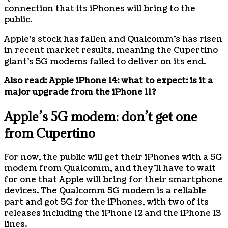
connection that its iPhones will bring to the
public.
Apple’s stock has fallen and Qualcomm’s has risen
in recent market results, meaning the Cupertino
giant’s 5G modems failed to deliver on its end.
Also read:
Apple iPhone 14: what to expect: is it a
major upgrade from the iPhone 11?
Apple’s 5G modem: don’t get one
from Cupertino
For now, the public will get their iPhones with a 5G
modem from Qualcomm, and they’ll have to wait
for one that Apple will bring for their smartphone
devices. The Qualcomm 5G modem is a reliable
part and got 5G for the iPhones, with two of its
releases including the iPhone 12 and the iPhone 13
lines.