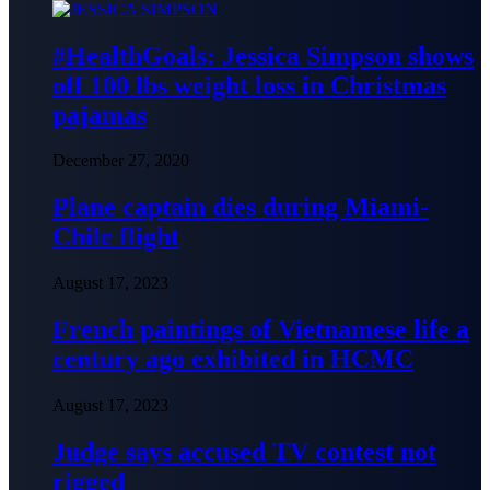
#HealthGoals: Jessica Simpson shows
off 100 lbs weight loss in Christmas
pajamas
December 27, 2020
Plane captain dies during Miami-
Chile flight
August 17, 2023
French paintings of Vietnamese life a
century ago exhibited in HCMC
August 17, 2023
Judge says accused TV contest not
rigged