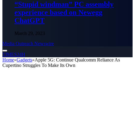
“Stupid windman” PC assembly
experience based on Newegg
ChatGPT
March 29, 2023
Media Outreach Newswire
TIMES24H
Home
»
Gadgets
»
Apple 5G: Continue Qualcomm Reliance As
Cupertino Struggles To Make Its Own