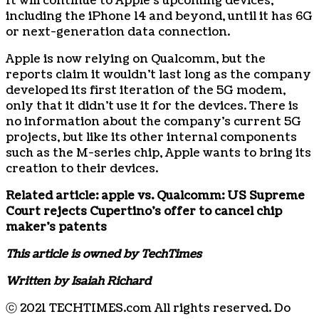
It will continue to Apple’s upcoming devices,
including the iPhone 14 and beyond, until it has 6G
or next-generation data connection.
Apple is now relying on Qualcomm, but the
reports claim it wouldn’t last long as the company
developed its first iteration of the 5G modem,
only that it didn’t use it for the devices. There is
no information about the company’s current 5G
projects, but like its other internal components
such as the M-series chip, Apple wants to bring its
creation to their devices.
Related article:
apple vs. Qualcomm: US Supreme
Court rejects Cupertino’s offer to cancel chip
maker’s patents
This article is owned by TechTimes
Written by Isaiah Richard
ⓒ 2021 TECHTIMES.com All rights reserved. Do