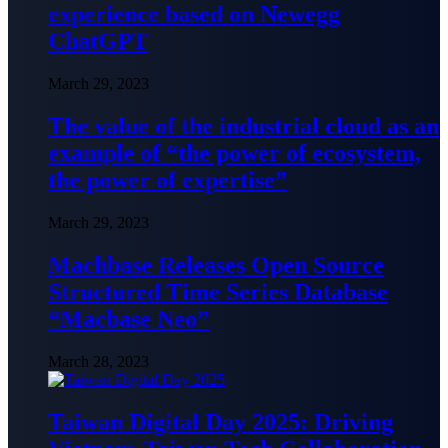
experience based on Newegg
ChatGPT
March 29, 2023
The value of the industrial cloud as an
example of “the power of ecosystem,
the power of expertise”
March 29, 2023
Machbase Releases Open Source
Structured Time Series Database
“Macbase Neo”
March 28, 2023
Taiwan Digital Day 2025: Driving