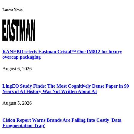
Latest News
KANEBO selects Eastman Cristal™ One IM812 for luxury
overcap packaging
August 6, 2026
LingEQ Study Finds: The Most Cognitively Dense Paper in 90
Years of AI History Was Not Written About AI
August 5, 2026
Cision Report Warns Brands Are Falling Into Costly 'Data
Fragmentation Trap'