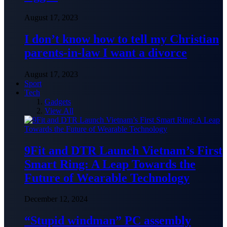
August 17, 2023
I don’t know how to tell my Christian
parents-in-law I want a divorce
August 17, 2023
Sport
Tech
Gadgets
View All
9Fit and DTR Launch Vietnam’s First
Smart Ring: A Leap Towards the
Future of Wearable Technology
December 12, 2024
“Stupid windman” PC assembly