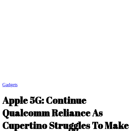
Gadgets
Apple 5G: Continue
Qualcomm Reliance As
Cupertino Struggles To Make