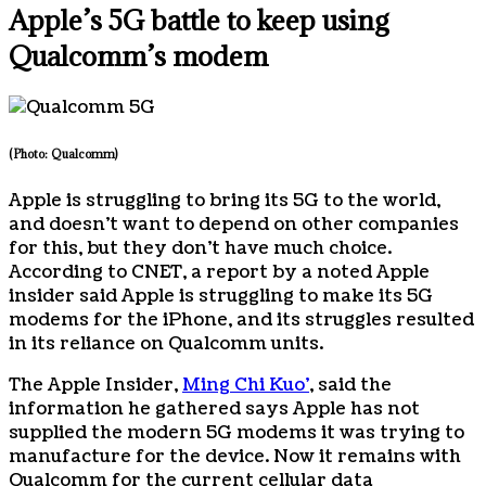
Apple’s 5G battle to keep using
Qualcomm’s modem
(Photo: Qualcomm)
Apple is struggling to bring its 5G to the world,
and doesn’t want to depend on other companies
for this, but they don’t have much choice.
According to CNET, a report by a noted Apple
insider said Apple is struggling to make its 5G
modems for the iPhone, and its struggles resulted
in its reliance on Qualcomm units.
The Apple Insider,
Ming Chi Kuo’
, said the
information he gathered says Apple has not
supplied the modern 5G modems it was trying to
manufacture for the device. Now it remains with
Qualcomm for the current cellular data