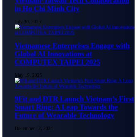
Vietnam-Taiwan Tech Collaboration
in Ho Chi Minh City
July 30, 2025
Vietnamese Enterprises Engage with
Global AI Innovations at
COMPUTEX TAIPEI 2025
May 19, 2025
9Fit and DTR Launch Vietnam’s First
Smart Ring: A Leap Towards the
Future of Wearable Technology
December 12, 2024