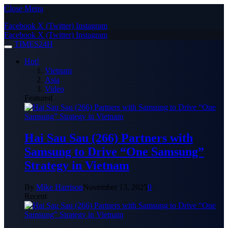
Close Menu
Facebook
X (Twitter)
Instagram
Facebook
X (Twitter)
Instagram
TIMES24H
Hot!
Vietnam
Asia
Video
Featured
Hai Sau Sau (266) Partners with
Samsung to Drive “One Samsung”
Strategy in Vietnam
By
Mike Harrison
November 13, 2025
0
Recent