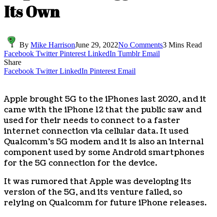
Its Own
By
Mike Harrison
June 29, 2022
No Comments
3 Mins Read
Facebook
Twitter
Pinterest
LinkedIn
Tumblr
Email
Share
Facebook
Twitter
LinkedIn
Pinterest
Email
Apple brought 5G to the iPhones last 2020, and it
came with the iPhone 12 that the public saw and
used for their needs to connect to a faster
internet connection via cellular data. It used
Qualcomm’s 5G modem and it is also an internal
component used by some Android smartphones
for the 5G connection for the device.
It was rumored that Apple was developing its
version of the 5G, and its venture failed, so
relying on Qualcomm for future iPhone releases.