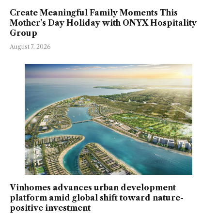
Create Meaningful Family Moments This
Mother’s Day Holiday with ONYX Hospitality
Group
August 7, 2026
Vinhomes advances urban development
platform amid global shift toward nature-
positive investment