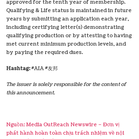
approved for the tenth year of membership.
Qualifying & Life status is maintained in future
years by submitting an application each year,
including certifying letter(s) demonstrating
qualifying production or by attesting to having
met current minimum production levels, and
by paying the required dues.
Hashtag:
#AIA #友邦
The issuer is solely responsible for the content of
this announcement.
Nguồn: Media OutReach Newswire – Đơn vị
phát hành hoàn toàn chịu trách nhiệm về nội