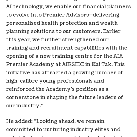
AI technology, we enable our financial planners
to evolve into Premier Advisors—delivering
personalised health protection and wealth
planning solutions to our customers. Earlier
this year, we further strengthened our
training and recruitment capabilities with the
opening of a new training centre for the AIA
Premier Academy at AIRSIDE in Kai Tak. This
initiative has attracted a growing number of
high-calibre young professionals and
reinforced the Academy’s position as a
cornerstone in shaping the future leaders of
our industry.”
He added: “Looking ahead, we remain
committed to nurturing industry elites and