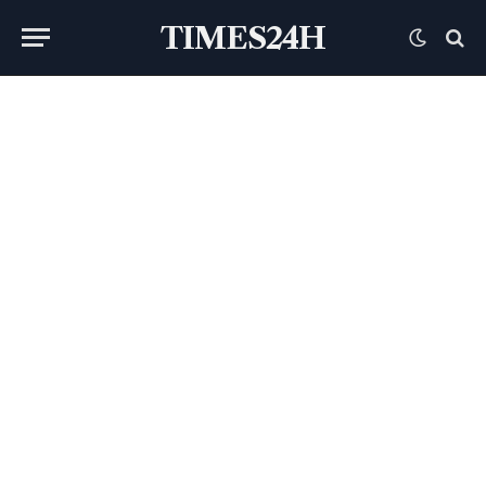
TIMES24H