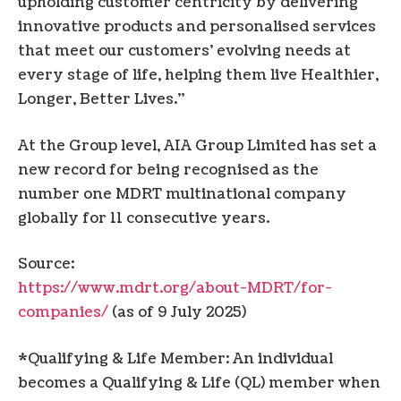
upholding customer centricity by delivering
innovative products and personalised services
that meet our customers’ evolving needs at
every stage of life, helping them live Healthier,
Longer, Better Lives.”
At the Group level, AIA Group Limited has set a
new record for being recognised as the
number one MDRT multinational company
globally for 11 consecutive years.
Source:
https://www.mdrt.org/about-MDRT/for-
companies/
(as of 9 July 2025)
*Qualifying & Life Member: An individual
becomes a Qualifying & Life (QL) member when