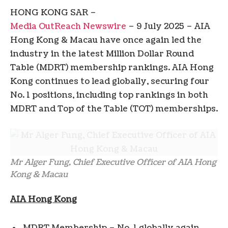
HONG KONG SAR –
Media OutReach Newswire
– 9 July 2025 – AIA
Hong Kong & Macau have once again led the
industry in the latest Million Dollar Round
Table (MDRT) membership rankings. AIA Hong
Kong continues to lead globally, securing four
No. 1 positions, including top rankings in both
MDRT and Top of the Table (TOT) memberships.
Mr Alger Fung, Chief Executive Officer of AIA Hong
Kong & Macau
AIA Hong Kong