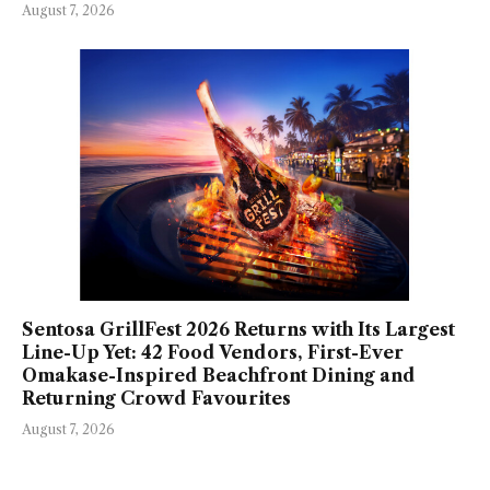
August 7, 2026
Sentosa GrillFest 2026 Returns with Its Largest
Line-Up Yet: 42 Food Vendors, First-Ever
Omakase-Inspired Beachfront Dining and
Returning Crowd Favourites
August 7, 2026