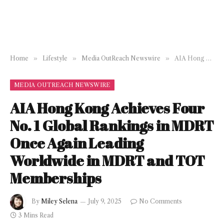
Home
»
Lifestyle
»
Media OutReach Newswire
»
AIA Hong Kong Achieves Four No. 1 Global Rankings in MDRT Once Again Leading Worldwide in MDRT and TOT Memberships
MEDIA OUTREACH NEWSWIRE
AIA Hong Kong Achieves Four
No. 1 Global Rankings in MDRT
Once Again Leading
Worldwide in MDRT and TOT
Memberships
By
Miley Selena
July 9, 2025
No Comments
3 Mins Read