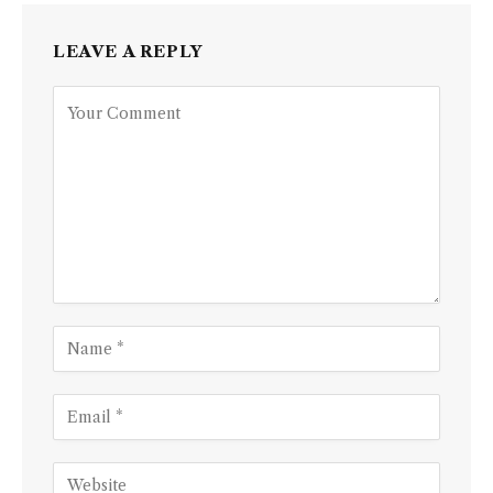
LEAVE A REPLY