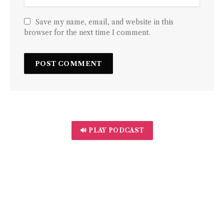
Save my name, email, and website in this
browser for the next time I comment.
🔊 PLAY PODCAST