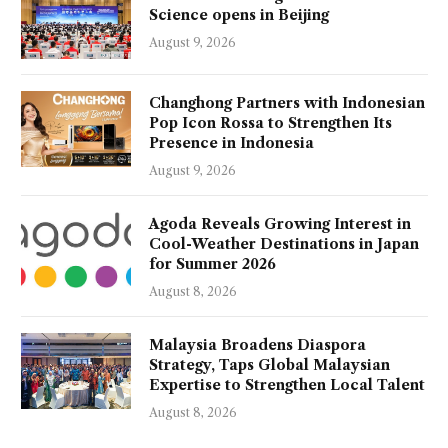
Science opens in Beijing
August 9, 2026
Changhong Partners with Indonesian
Pop Icon Rossa to Strengthen Its
Presence in Indonesia
August 9, 2026
Agoda Reveals Growing Interest in
Cool-Weather Destinations in Japan
for Summer 2026
August 8, 2026
Malaysia Broadens Diaspora
Strategy, Taps Global Malaysian
Expertise to Strengthen Local Talent
August 8, 2026