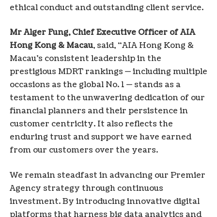
ethical conduct and outstanding client service.
Mr Alger Fung, Chief Executive Officer of AIA
Hong Kong & Macau
, said, “AIA Hong Kong &
Macau’s consistent leadership in the
prestigious MDRT rankings — including multiple
occasions as the global No. 1 — stands as a
testament to the unwavering dedication of our
financial planners and their persistence in
customer centricity. It also reflects the
enduring trust and support we have earned
from our customers over the years.
We remain steadfast in advancing our Premier
Agency strategy through continuous
investment. By introducing innovative digital
platforms that harness big data analytics and