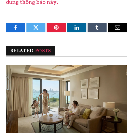
dung thông báo này.
Facebook
Twitter
Pinterest
LinkedIn
Tumblr
Email
RELATED
POSTS