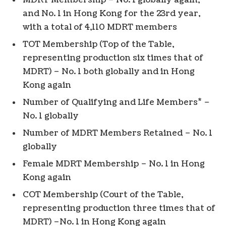
MDRT Membership – No. 1 globally again,
and No. 1 in Hong Kong for the 23rd year,
with a total of 4,110 MDRT members
TOT Membership (Top of the Table,
representing production six times that of
MDRT) – No. 1 both globally and in Hong
Kong again
*
Number of Qualifying and Life Members
–
No. 1 globally
Number of MDRT Members Retained – No. 1
globally
Female MDRT Membership – No. 1 in Hong
Kong again
COT Membership (Court of the Table,
representing production three times that of
MDRT) –No. 1 in Hong Kong again