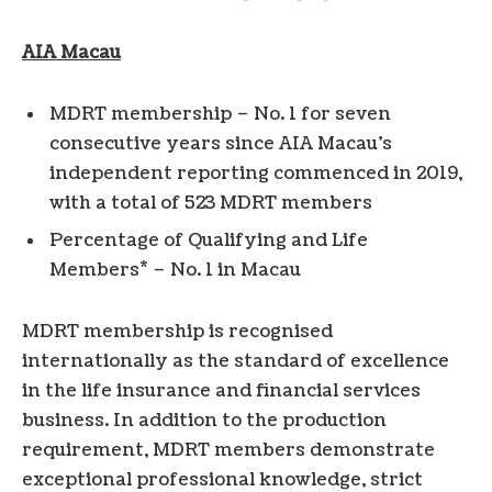
AIA
Macau
MDRT membership – No. 1 for seven
consecutive years since AIA Macau’s
independent reporting commenced in 2019,
with a total of 523 MDRT members
Percentage of Qualifying and Life
*
Members
– No. 1 in Macau
MDRT membership is recognised
internationally as the standard of excellence
in the life insurance and financial services
business. In addition to the production
requirement, MDRT members demonstrate
exceptional professional knowledge, strict