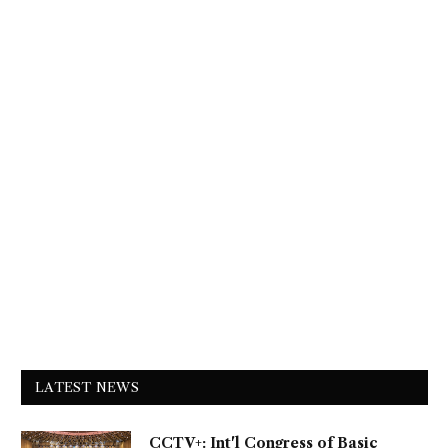
LATEST NEWS
CCTV+: Int'l Congress of Basic