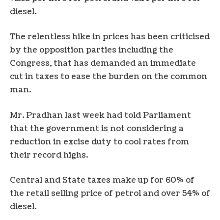
diesel.
The relentless hike in prices has been criticised
by the opposition parties including the
Congress, that has demanded an immediate
cut in taxes to ease the burden on the common
man.
Mr. Pradhan last week had told Parliament
that the government is not considering a
reduction in excise duty to cool rates from
their record highs.
Central and State taxes make up for 60% of
the retail selling price of petrol and over 54% of
diesel.