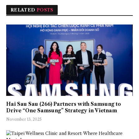
RELATED
POSTS
Hai Sau Sau (266) Partners with Samsung to
Drive “One Samsung” Strategy in Vietnam
November 13, 2025