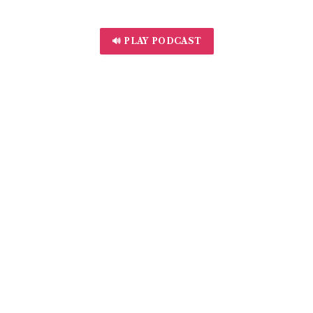
🔊 PLAY PODCAST