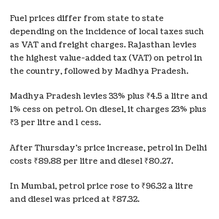
Fuel prices differ from state to state
depending on the incidence of local taxes such
as VAT and freight charges. Rajasthan levies
the highest value-added tax (VAT) on petrol in
the country, followed by Madhya Pradesh.
Madhya Pradesh levies 33% plus ₹4.5 a litre and
1% cess on petrol. On diesel, it charges 23% plus
₹3 per litre and 1 cess.
After Thursday’s price increase, petrol in Delhi
costs ₹89.88 per litre and diesel ₹80.27.
In Mumbai, petrol price rose to ₹96.32 a litre
and diesel was priced at ₹87.32.