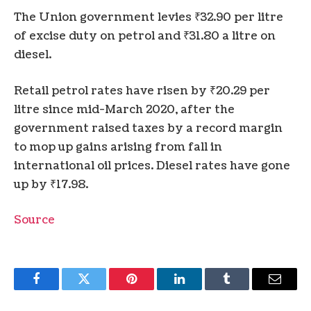
The Union government levies ₹32.90 per litre
of excise duty on petrol and ₹31.80 a litre on
diesel.
Retail petrol rates have risen by ₹20.29 per
litre since mid-March 2020, after the
government raised taxes by a record margin
to mop up gains arising from fall in
international oil prices. Diesel rates have gone
up by ₹17.98.
Source
Facebook
Twitter
Pinterest
LinkedIn
Tumblr
Email