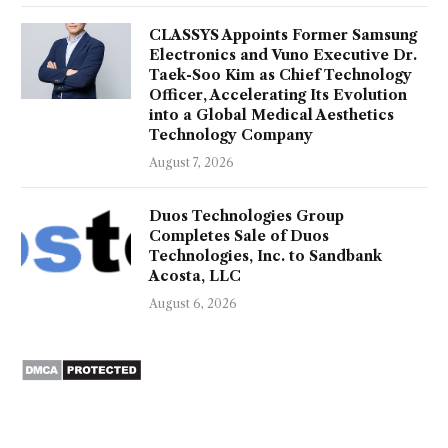
CLASSYS Appoints Former Samsung
Electronics and Vuno Executive Dr.
Taek-Soo Kim as Chief Technology
Officer, Accelerating Its Evolution
into a Global Medical Aesthetics
Technology Company
August 7, 2026
Duos Technologies Group
Completes Sale of Duos
Technologies, Inc. to Sandbank
Acosta, LLC
August 6, 2026