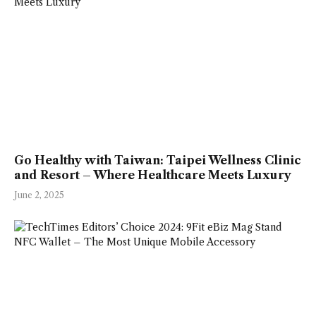
Go Healthy with Taiwan: Taipei Wellness Clinic
and Resort – Where Healthcare Meets Luxury
June 2, 2025