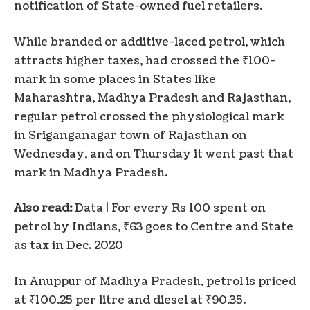
notification of State-owned fuel retailers.
While branded or additive-laced petrol, which
attracts higher taxes, had crossed the ₹100-
mark in some places in States like
Maharashtra, Madhya Pradesh and Rajasthan,
regular petrol crossed the physiological mark
in Sriganganagar town of Rajasthan on
Wednesday, and on Thursday it went past that
mark in Madhya Pradesh.
Also read:
Data | For every Rs 100 spent on
petrol by Indians, ₹63 goes to Centre and State
as tax in Dec. 2020
In Anuppur of Madhya Pradesh, petrol is priced
at ₹100.25 per litre and diesel at ₹90.35.