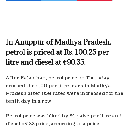
In Anuppur of Madhya Pradesh,
petrol is priced at Rs. 100.25 per
litre and diesel at ₹90.35.
After Rajasthan, petrol price on Thursday
crossed the ₹100 per litre mark in Madhya
Pradesh after fuel rates were increased for the
tenth day in a row.
Petrol price was hiked by 34 paise per litre and
diesel by 32 paise, according to a price