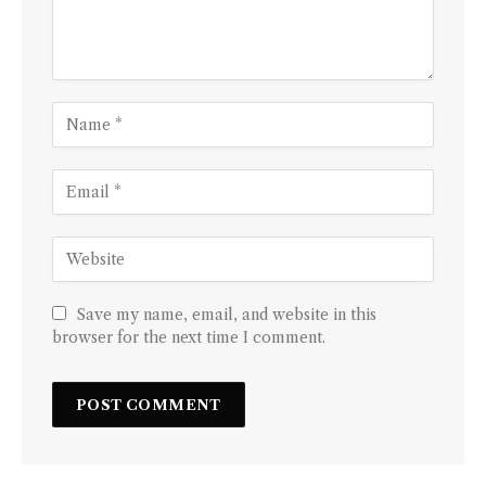
Save my name, email, and website in this
browser for the next time I comment.