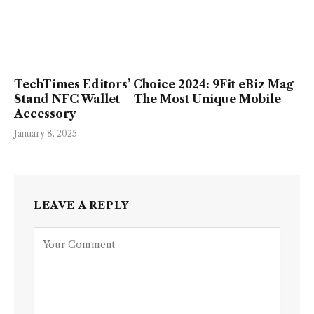
TechTimes Editors’ Choice 2024: 9Fit eBiz Mag
Stand NFC Wallet – The Most Unique Mobile
Accessory
January 8, 2025
LEAVE A REPLY