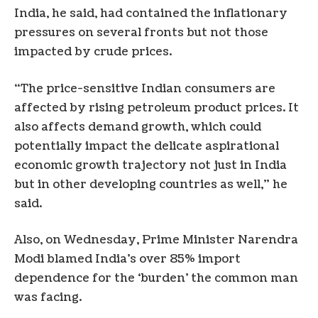
India, he said, had contained the inflationary
pressures on several fronts but not those
impacted by crude prices.
“The price-sensitive Indian consumers are
affected by rising petroleum product prices. It
also affects demand growth, which could
potentially impact the delicate aspirational
economic growth trajectory not just in India
but in other developing countries as well,” he
said.
Also, on Wednesday, Prime Minister Narendra
Modi blamed India’s over 85% import
dependence for the ‘burden’ the common man
was facing.