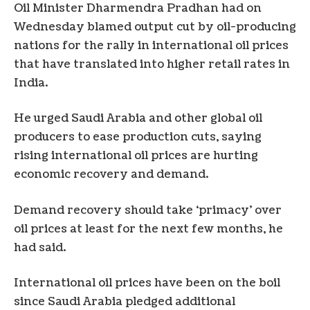
Oil Minister Dharmendra Pradhan had on
Wednesday blamed output cut by oil-producing
nations for the rally in international oil prices
that have translated into higher retail rates in
India.
He urged Saudi Arabia and other global oil
producers to ease production cuts, saying
rising international oil prices are hurting
economic recovery and demand.
Demand recovery should take ‘primacy’ over
oil prices at least for the next few months, he
had said.
International oil prices have been on the boil
since Saudi Arabia pledged additional