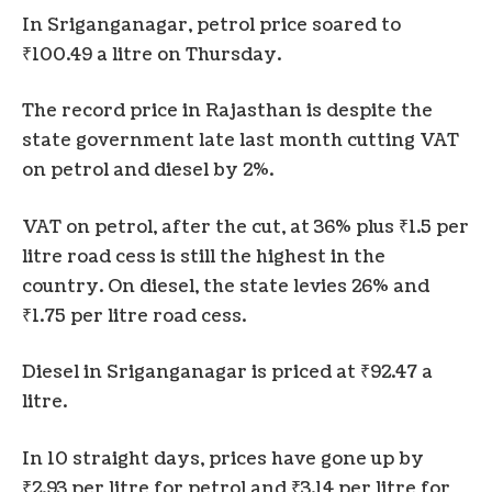
In Sriganganagar, petrol price soared to
₹100.49 a litre on Thursday.
The record price in Rajasthan is despite the
state government late last month cutting VAT
on petrol and diesel by 2%.
VAT on petrol, after the cut, at 36% plus ₹1.5 per
litre road cess is still the highest in the
country. On diesel, the state levies 26% and
₹1.75 per litre road cess.
Diesel in Sriganganagar is priced at ₹92.47 a
litre.
In 10 straight days, prices have gone up by
₹2.93 per litre for petrol and ₹3.14 per litre for