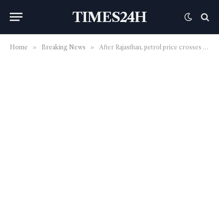
TIMES24H
Home
»
Breaking News
»
After Rajasthan, petrol price crosses ₹100-mark in Madhya Pradesh