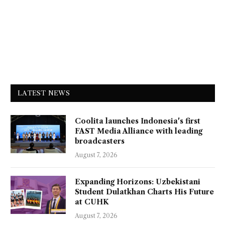
LATEST NEWS
Coolita launches Indonesia's first
FAST Media Alliance with leading
broadcasters
August 7, 2026
Expanding Horizons: Uzbekistani
Student Dulatkhan Charts His Future
at CUHK
August 7, 2026