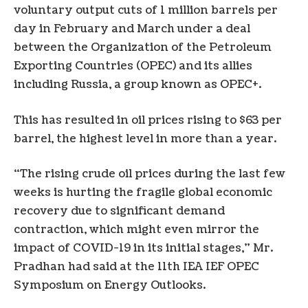
voluntary output cuts of 1 million barrels per
day in February and March under a deal
between the Organization of the Petroleum
Exporting Countries (OPEC) and its allies
including Russia, a group known as OPEC+.
This has resulted in oil prices rising to $63 per
barrel, the highest level in more than a year.
“The rising crude oil prices during the last few
weeks is hurting the fragile global economic
recovery due to significant demand
contraction, which might even mirror the
impact of COVID-19 in its initial stages,” Mr.
Pradhan had said at the 11th IEA IEF OPEC
Symposium on Energy Outlooks.