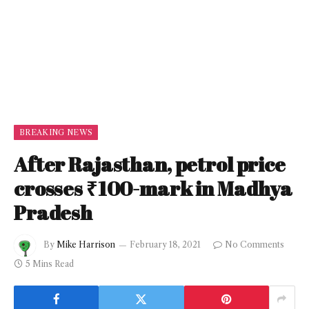
BREAKING NEWS
After Rajasthan, petrol price
crosses ₹100-mark in Madhya
Pradesh
By
Mike Harrison
February 18, 2021
No Comments
5 Mins Read