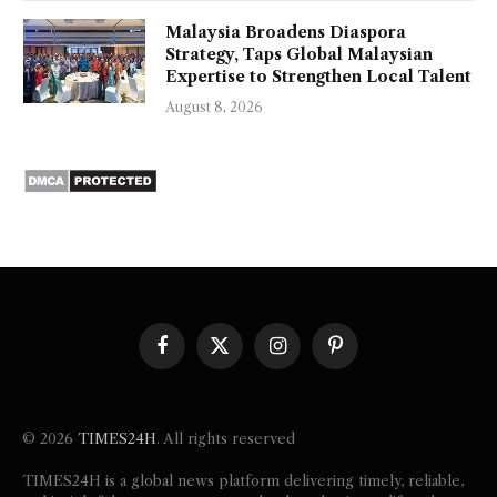
Malaysia Broadens Diaspora
Strategy, Taps Global Malaysian
Expertise to Strengthen Local Talent
August 8, 2026
Facebook
X
Instagram
Pinterest
(Twitter)
© 2026
TIMES24H
. All rights reserved
TIMES24H is a global news platform delivering timely, reliable,