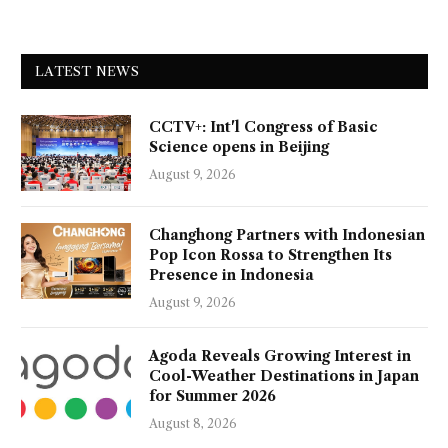
LATEST NEWS
CCTV+: Int'l Congress of Basic
Science opens in Beijing
August 9, 2026
Changhong Partners with Indonesian
Pop Icon Rossa to Strengthen Its
Presence in Indonesia
August 9, 2026
Agoda Reveals Growing Interest in
Cool-Weather Destinations in Japan
for Summer 2026
August 8, 2026