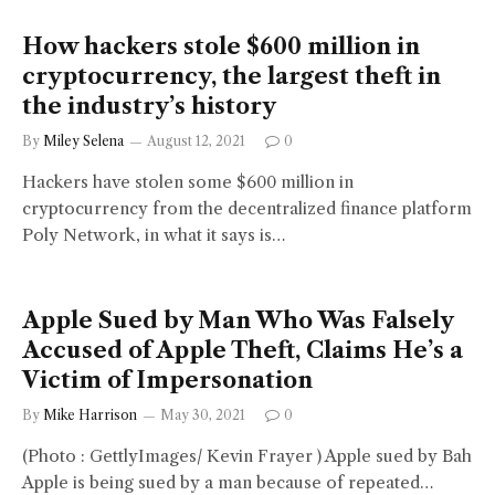
How hackers stole $600 million in
cryptocurrency, the largest theft in
the industry’s history
By
Miley Selena
August 12, 2021
0
Hackers have stolen some $600 million in
cryptocurrency from the decentralized finance platform
Poly Network, in what it says is…
Apple Sued by Man Who Was Falsely
Accused of Apple Theft, Claims He’s a
Victim of Impersonation
By
Mike Harrison
May 30, 2021
0
(Photo : GettlyImages/ Kevin Frayer ) Apple sued by Bah
Apple is being sued by a man because of repeated…