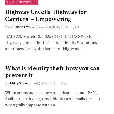
GLOBENEWSWIRE
Highway Unveils ‘Highway for
Carriers’ – Empowering
By
GLOBENEWSWIRE
March 18, 2025
0
DALLAS, March 18, 2025 (GLOBE NEWSWIRE) —
Highway, the leader in Carrier Identity® solutions,
announced today the launch of Highway…
What is identity theft, how you can
prevent it
By
Miley Selena
August 16, 2021
0
When someone uses personal data — name, PAN,
Aadhaar, birth date, credit/debit card details etc — to
wrongfully impersonate an…