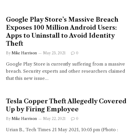
Google Play Store’s Massive Breach
Exposes 100 Million Android Users:
Apps to Uninstall to Avoid Identity
Theft
By
Mike Harrison
May 23, 2021
0
Google Play Store is currently suffering from a massive
breach. Security experts and other researchers claimed
that this new issue…
Tesla Copper Theft Allegedly Covered
Up by Firing Employee
By
Mike Harrison
May 22, 2021
0
Urian B., Tech Times 21 May 2021, 10:05 pm (Photo :