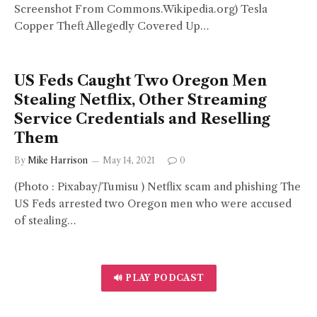
Screenshot From Commons.Wikipedia.org) Tesla
Copper Theft Allegedly Covered Up…
US Feds Caught Two Oregon Men
Stealing Netflix, Other Streaming
Service Credentials and Reselling
Them
By
Mike Harrison
May 14, 2021
0
(Photo : Pixabay/Tumisu ) Netflix scam and phishing The
US Feds arrested two Oregon men who were accused
of stealing…
🔊 PLAY PODCAST