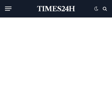
TIMES24H