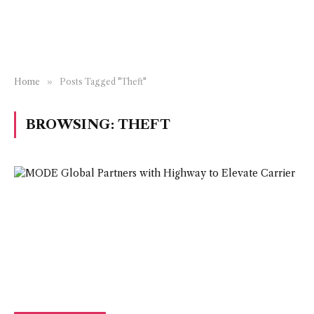
Home
»
Posts Tagged "Theft"
BROWSING:
THEFT