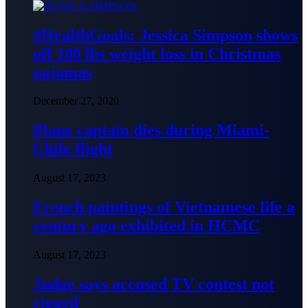
#HealthGoals: Jessica Simpson shows
off 100 lbs weight loss in Christmas
pajamas
December 27, 2020
Plane captain dies during Miami-
Chile flight
August 17, 2023
French paintings of Vietnamese life a
century ago exhibited in HCMC
August 17, 2023
Judge says accused TV contest not
rigged