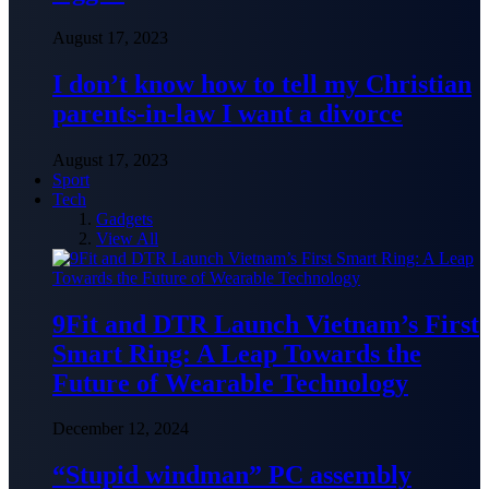
August 17, 2023
I don’t know how to tell my Christian
parents-in-law I want a divorce
August 17, 2023
Sport
Tech
Gadgets
View All
9Fit and DTR Launch Vietnam’s First
Smart Ring: A Leap Towards the
Future of Wearable Technology
December 12, 2024
“Stupid windman” PC assembly