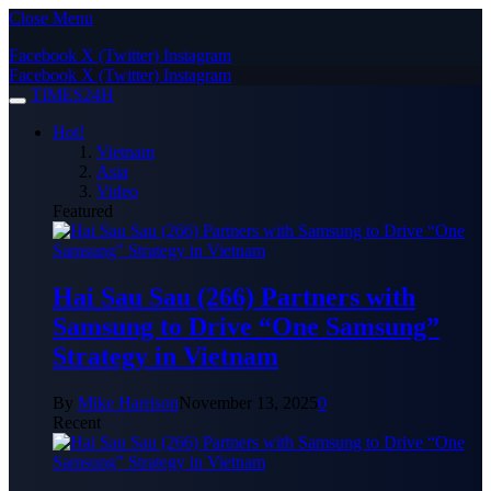
Close Menu
Facebook
X (Twitter)
Instagram
Facebook
X (Twitter)
Instagram
TIMES24H
Hot!
Vietnam
Asia
Video
Featured
Hai Sau Sau (266) Partners with
Samsung to Drive “One Samsung”
Strategy in Vietnam
By
Mike Harrison
November 13, 2025
0
Recent