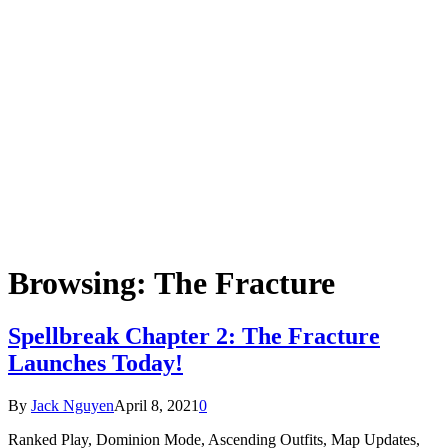
Browsing:
The Fracture
Spellbreak Chapter 2: The Fracture
Launches Today!
By
Jack Nguyen
April 8, 2021
0
Ranked Play, Dominion Mode, Ascending Outfits, Map Updates,