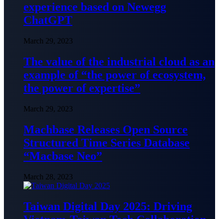
experience based on Newegg
ChatGPT
March 29, 2023
The value of the industrial cloud as an
example of “the power of ecosystem,
the power of expertise”
March 29, 2023
Machbase Releases Open Source
Structured Time Series Database
“Macbase Neo”
March 28, 2023
Taiwan Digital Day 2025: Driving