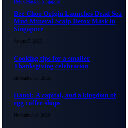
Bee Choo Origin Launches Dead Sea
Mud Mineral Scalp Detox Mask in
Singapore
August 5, 2026
Cooking tips for a smaller
Thanksgiving celebration
November 18, 2020
Hanoi: A capital, and a kingdom of
egg coffee shops
November 16, 2020