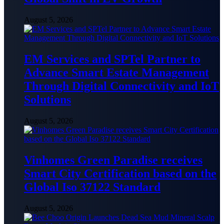
August 5, 2026
EM Services and SPTel Partner to
Advance Smart Estate Management
Through Digital Connectivity and IoT
Solutions
August 5, 2026
Vinhomes Green Paradise receives
Smart City Certification based on the
Global Iso 37122 Standard
August 5, 2026