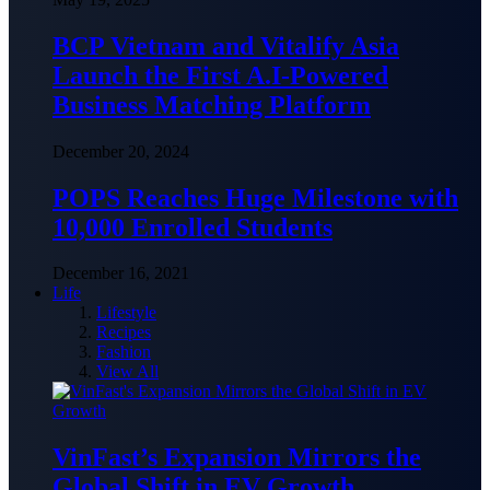
BCP Vietnam and Vitalify Asia
Launch the First A.I-Powered
Business Matching Platform
December 20, 2024
POPS Reaches Huge Milestone with
10,000 Enrolled Students
December 16, 2021
Life
Lifestyle
Recipes
Fashion
View All
VinFast’s Expansion Mirrors the
Global Shift in EV Growth