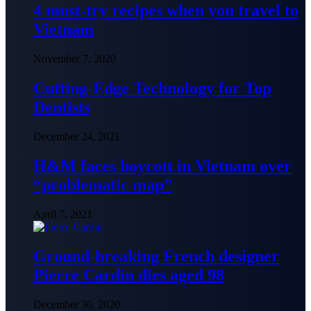
4 must-try recipes when you travel to
Vietnam
November 7, 2020
Cutting-Edge Technology for Top
Dentists
December 24, 2021
H&M faces boycott in Vietnam over
“problematic map”
April 7, 2021
Ground-breaking French designer
Pierre Cardin dies aged 98
December 30, 2020