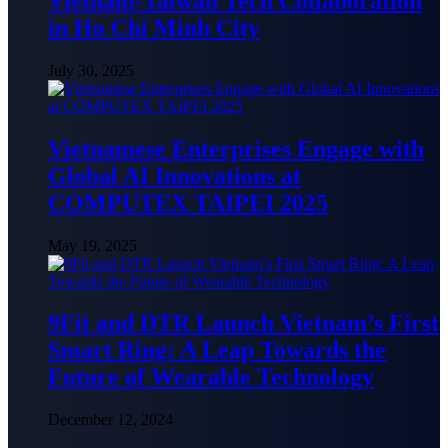
Vietnam-Taiwan Tech Collaboration
in Ho Chi Minh City
July 30, 2025
Vietnamese Enterprises Engage with
Global AI Innovations at
COMPUTEX TAIPEI 2025
May 19, 2025
9Fit and DTR Launch Vietnam’s First
Smart Ring: A Leap Towards the
Future of Wearable Technology
December 12, 2024