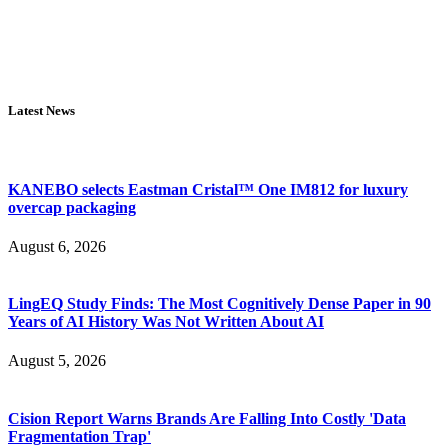
Latest News
KANEBO selects Eastman Cristal™ One IM812 for luxury
overcap packaging
August 6, 2026
LingEQ Study Finds: The Most Cognitively Dense Paper in 90
Years of AI History Was Not Written About AI
August 5, 2026
Cision Report Warns Brands Are Falling Into Costly 'Data
Fragmentation Trap'