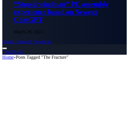
“Stupid windman” PC assembly
experience based on Newegg
ChatGPT
March 29, 2023
Media Outreach Newswire
TIMES24H
Home
»
Posts Tagged "The Fracture"