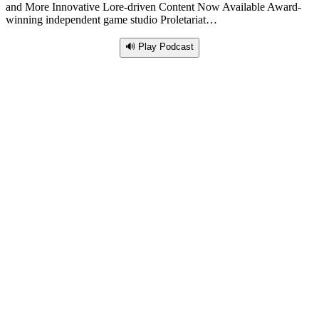
and More Innovative Lore-driven Content Now Available Award-
winning independent game studio Proletariat…
🔊 Play Podcast