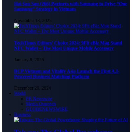
Hai Sau Sau (266) Partners with Samsung to Drive “One
Samsung” Strategy in Vietnam
November 13, 2025
TechTimes Editors’ Choice 2024: 9Fit eBiz Mag Stand
NFC Wallet – The Most Unique Mobile Accessory
January 8, 2025
BCP Vietnam and Vitalify Asia Launch the First A.I-
Powered Business Matching Platform
December 20, 2024
World
PR Newswire
Media Outreach
GLOBENEWSWIRE
Business