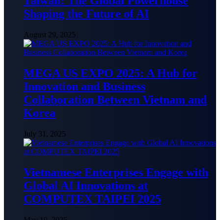
Taiwan: The Global Powerhouse
Shaping the Future of AI
August 29, 2025
MEGA US EXPO 2025: A Hub for
Innovation and Business
Collaboration Between Vietnam and
Korea
July 31, 2025
Vietnamese Enterprises Engage with
Global AI Innovations at
COMPUTEX TAIPEI 2025
May 19, 2025