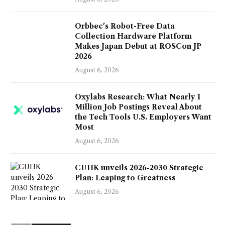
Orbbec's Robot-Free Data
Collection Hardware Platform
Makes Japan Debut at ROSCon JP
2026
August 6, 2026
Oxylabs Research: What Nearly 1
Million Job Postings Reveal About
the Tech Tools U.S. Employers Want
Most
August 6, 2026
CUHK unveils 2026-2030 Strategic
Plan: Leaping to Greatness
August 6, 2026