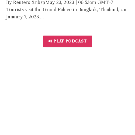
By Reuters &nbspMay 23, 2023 | 06:53am GMT+7
Tourists visit the Grand Palace in Bangkok, Thailand, on
January 7, 2023.…
🔊 PLAY PODCAST