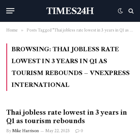
TIMES24H
Home
»
Posts Tagged "Thai jobless rate lowest in 3 years in Q1 as tourism rebounds – VnExpress International"
BROWSING:
THAI JOBLESS RATE
LOWEST IN 3 YEARS IN Q1 AS
TOURISM REBOUNDS – VNEXPRESS
INTERNATIONAL
Thai jobless rate lowest in 3 years in
Q1 as tourism rebounds
By
Mike Harrison
May 22, 2023
0