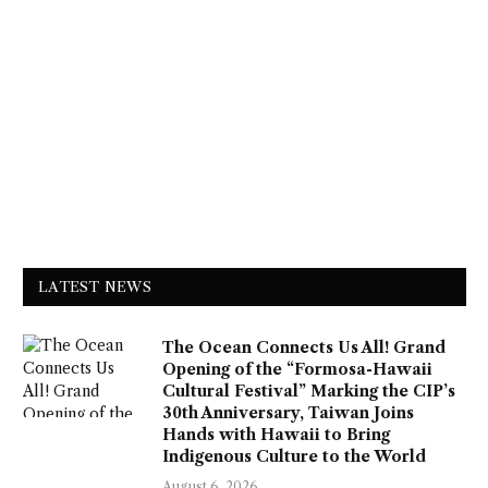
LATEST NEWS
The Ocean Connects Us All! Grand
Opening of the “Formosa-Hawaii
Cultural Festival” Marking the CIP’s
30th Anniversary, Taiwan Joins
Hands with Hawaii to Bring
Indigenous Culture to the World
August 6, 2026