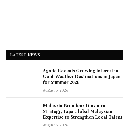
LATEST NEWS
Agoda Reveals Growing Interest in
Cool-Weather Destinations in Japan
for Summer 2026
August 8, 2026
Malaysia Broadens Diaspora
Strategy, Taps Global Malaysian
Expertise to Strengthen Local Talent
August 8, 2026