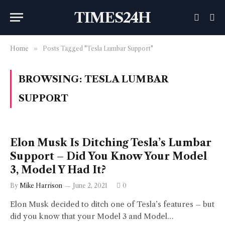
TIMES24H
Home
»
Posts Tagged "Tesla Lumbar Support"
BROWSING:
TESLA LUMBAR
SUPPORT
Elon Musk Is Ditching Tesla’s Lumbar
Support – Did You Know Your Model
3, Model Y Had It?
By
Mike Harrison
June 2, 2021
0
Elon Musk decided to ditch one of Tesla’s features – but
did you know that your Model 3 and Model…