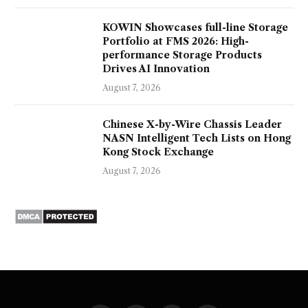
KOWIN Showcases full-line Storage
Portfolio at FMS 2026: High-
performance Storage Products
Drives AI Innovation
August 7, 2026
Chinese X-by-Wire Chassis Leader
NASN Intelligent Tech Lists on Hong
Kong Stock Exchange
August 7, 2026