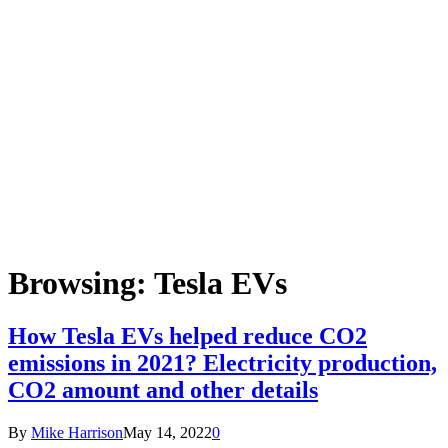
Browsing:
Tesla EVs
How Tesla EVs helped reduce CO2
emissions in 2021? Electricity production,
CO2 amount and other details
By
Mike Harrison
May 14, 2022
0