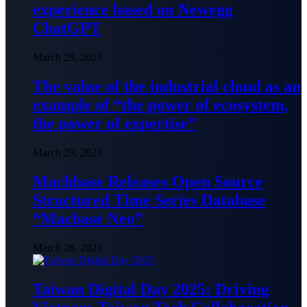
experience based on Newegg
ChatGPT
March 29, 2023
The value of the industrial cloud as an
example of “the power of ecosystem,
the power of expertise”
March 29, 2023
Machbase Releases Open Source
Structured Time Series Database
“Macbase Neo”
March 28, 2023
Taiwan Digital Day 2025: Driving