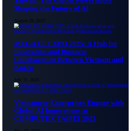
Taiwan: The Global Powerhouse
Shaping the Future of AI
August 29, 2025
MEGA US EXPO 2025: A Hub for
Innovation and Business
Collaboration Between Vietnam and
Korea
July 31, 2025
Vietnamese Enterprises Engage with
Global AI Innovations at
COMPUTEX TAIPEI 2025
May 19, 2025