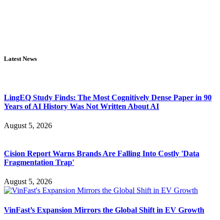
Latest News
LingEQ Study Finds: The Most Cognitively Dense Paper in 90
Years of AI History Was Not Written About AI
August 5, 2026
Cision Report Warns Brands Are Falling Into Costly 'Data
Fragmentation Trap'
August 5, 2026
VinFast’s Expansion Mirrors the Global Shift in EV Growth