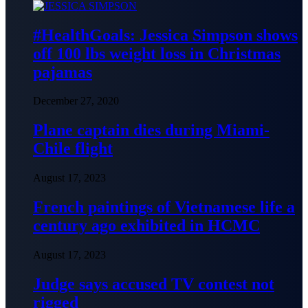
#HealthGoals: Jessica Simpson shows
off 100 lbs weight loss in Christmas
pajamas
December 27, 2020
Plane captain dies during Miami-
Chile flight
August 17, 2023
French paintings of Vietnamese life a
century ago exhibited in HCMC
August 17, 2023
Judge says accused TV contest not
rigged