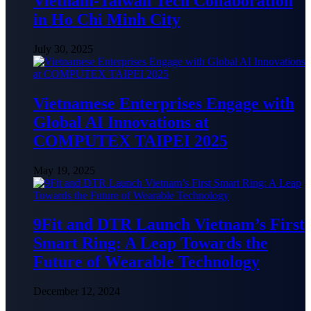
Vietnam-Taiwan Tech Collaboration
in Ho Chi Minh City
July 30, 2025
Vietnamese Enterprises Engage with
Global AI Innovations at
COMPUTEX TAIPEI 2025
May 19, 2025
9Fit and DTR Launch Vietnam’s First
Smart Ring: A Leap Towards the
Future of Wearable Technology
December 12, 2024