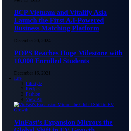
BCP Vietnam and Vitalify Asia
Launch the First A.I-Powered
Business Matching Platform
December 20, 2024
POPS Reaches Huge Milestone with
10,000 Enrolled Students
December 16, 2021
Life
Lifestyle
Recipes
Fashion
View All
VinFast’s Expansion Mirrors the
Global Shift in EV Growth