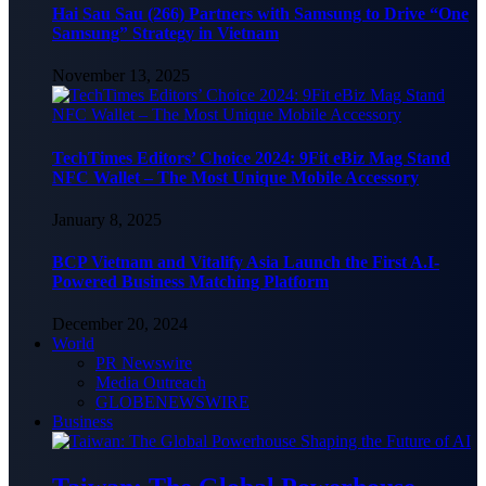
Hai Sau Sau (266) Partners with Samsung to Drive “One
Samsung” Strategy in Vietnam
November 13, 2025
TechTimes Editors’ Choice 2024: 9Fit eBiz Mag Stand
NFC Wallet – The Most Unique Mobile Accessory
January 8, 2025
BCP Vietnam and Vitalify Asia Launch the First A.I-
Powered Business Matching Platform
December 20, 2024
World
PR Newswire
Media Outreach
GLOBENEWSWIRE
Business