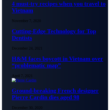
4 must-try recipes when you travel to
Vietnam
November 7, 2020
Cutting-Edge Technology for Top
Dentists
December 24, 2021
H&M faces boycott in Vietnam over
“problematic map”
April 7, 2021
Ground-breaking French designer
Pierre Cardin dies aged 98
December 30, 2020