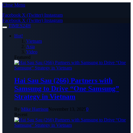
Close Menu
Facebook
X (Twitter)
Instagram
Facebook
X (Twitter)
Instagram
TIMES24H
Hot!
Vietnam
Asia
Video
Featured
Hai Sau Sau (266) Partners with
Samsung to Drive “One Samsung”
Strategy in Vietnam
By
Mike Harrison
November 13, 2025
0
Recent