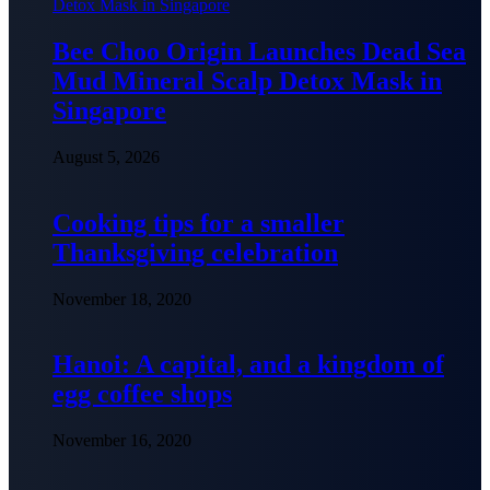
Bee Choo Origin Launches Dead Sea
Mud Mineral Scalp Detox Mask in
Singapore
August 5, 2026
Cooking tips for a smaller
Thanksgiving celebration
November 18, 2020
Hanoi: A capital, and a kingdom of
egg coffee shops
November 16, 2020