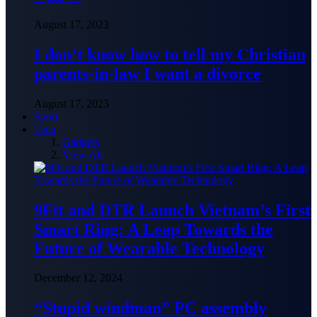
August 17, 2023
I don’t know how to tell my Christian
parents-in-law I want a divorce
August 17, 2023
Sport
Tech
Gadgets
View All
9Fit and DTR Launch Vietnam’s First
Smart Ring: A Leap Towards the
Future of Wearable Technology
December 12, 2024
“Stupid windman” PC assembly