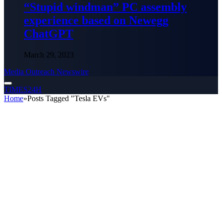
“Stupid windman” PC assembly
experience based on Newegg
ChatGPT
March 29, 2023
Media Outreach Newswire
TIMES24H
Home
»
Posts Tagged "Tesla EVs"