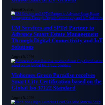
August 5, 2026
EM Services and SPTel Partner to
Advance Smart Estate Management
Through Digital Connectivity and IoT
Solutions
August 5, 2026
Vinhomes Green Paradise receives
Smart City Certification based on the
Global Iso 37122 Standard
August 5, 2026