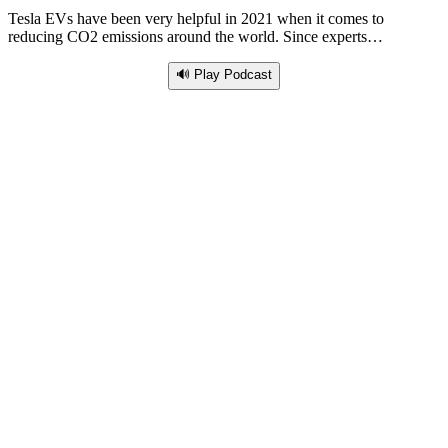
Tesla EVs have been very helpful in 2021 when it comes to
reducing CO2 emissions around the world. Since experts…
🔊 Play Podcast