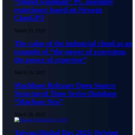
“Stupid windman” PC assembly
experience based on Newegg
ChatGPT
March 29, 2023
The value of the industrial cloud as an
example of “the power of ecosystem,
the power of expertise”
March 29, 2023
Machbase Releases Open Source
Structured Time Series Database
“Macbase Neo”
March 28, 2023
Taiwan Digital Day 2025: Driving