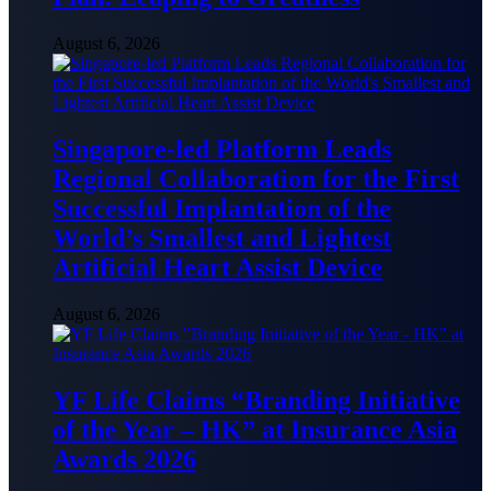
August 6, 2026
Singapore-led Platform Leads
Regional Collaboration for the First
Successful Implantation of the
World’s Smallest and Lightest
Artificial Heart Assist Device
August 6, 2026
YF Life Claims “Branding Initiative
of the Year – HK” at Insurance Asia
Awards 2026