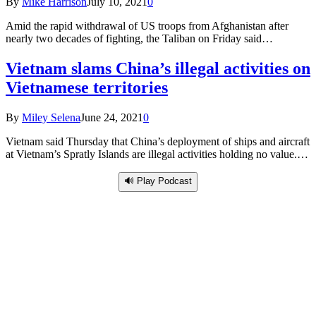
By
Mike Harrison
July 10, 2021
0
Amid the rapid withdrawal of US troops from Afghanistan after
nearly two decades of fighting, the Taliban on Friday said…
Vietnam slams China’s illegal activities on
Vietnamese territories
By
Miley Selena
June 24, 2021
0
Vietnam said Thursday that China’s deployment of ships and aircraft
at Vietnam’s Spratly Islands are illegal activities holding no value.…
🔊 Play Podcast