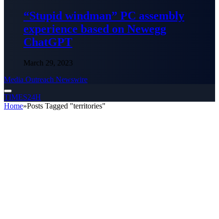
“Stupid windman” PC assembly
experience based on Newegg
ChatGPT
March 29, 2023
Media Outreach Newswire
TIMES24H
Home
»
Posts Tagged "territories"