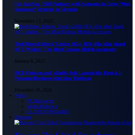
Hai Sau Sau (266) Partners with Samsung to Drive “One
Samsung” Strategy in Vietnam
November 13, 2025
TechTimes Editors’ Choice 2024: 9Fit eBiz Mag Stand
NFC Wallet – The Most Unique Mobile Accessory
January 8, 2025
BCP Vietnam and Vitalify Asia Launch the First A.I-
Powered Business Matching Platform
December 20, 2024
World
PR Newswire
Media Outreach
GLOBENEWSWIRE
Business