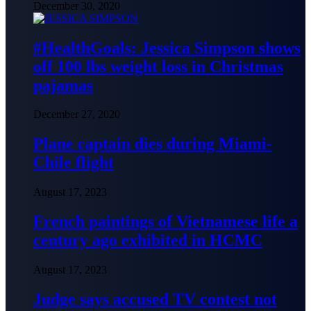
December 30, 2020
#HealthGoals: Jessica Simpson shows
off 100 lbs weight loss in Christmas
pajamas
December 27, 2020
Plane captain dies during Miami-
Chile flight
August 17, 2023
French paintings of Vietnamese life a
century ago exhibited in HCMC
August 17, 2023
Judge says accused TV contest not