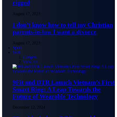
rigged
August 17, 2023
I don’t know how to tell my Christian
parents-in-law I want a divorce
August 17, 2023
Sport
Tech
Gadgets
View All
9Fit and DTR Launch Vietnam’s First
Smart Ring: A Leap Towards the
Future of Wearable Technology
December 12, 2024