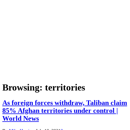
Browsing:
territories
As foreign forces withdraw, Taliban claim
85% Afghan territories under control |
World News