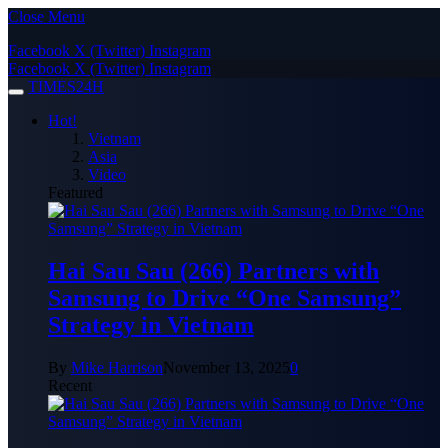
Close Menu
Facebook
X (Twitter)
Instagram
Facebook
X (Twitter)
Instagram
TIMES24H
Hot!
Vietnam
Asia
Video
Featured
Hai Sau Sau (266) Partners with
Samsung to Drive “One Samsung”
Strategy in Vietnam
By
Mike Harrison
November 13, 2025
0
Recent