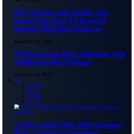
BCP Vietnam and Vitalify Asia
Launch the First A.I-Powered
Business Matching Platform
December 20, 2024
POPS Reaches Huge Milestone with
10,000 Enrolled Students
December 16, 2021
Life
Lifestyle
Recipes
Fashion
View All
CUHK unveils 2026-2030 Strategic
Plan: Leaping to Greatness