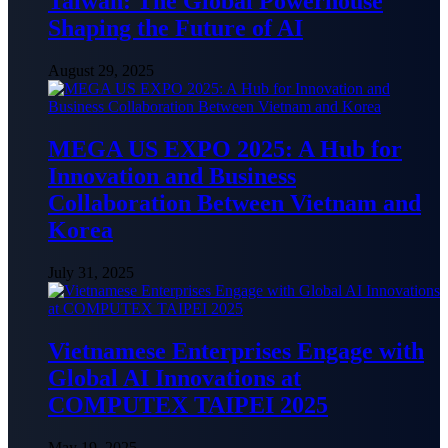
Taiwan: The Global Powerhouse
Shaping the Future of AI
August 29, 2025
MEGA US EXPO 2025: A Hub for
Innovation and Business
Collaboration Between Vietnam and
Korea
July 31, 2025
Vietnamese Enterprises Engage with
Global AI Innovations at
COMPUTEX TAIPEI 2025
May 19, 2025