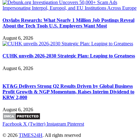
Oxylabs Research: What Nearly 1 Million Job Postings Reveal
About the Tech Tools U.S. Employers Want Most
August 6, 2026
CUHK unveils 2026-2030 Strategic Plan: Leaping to Greatness
August 6, 2026
KT&G Delivers Strong Q2 Results Driven by Global Business
Profit Growth & NGP Momentum, Raises Interim Dividend to
KRW 2,000
August 6, 2026
Facebook
X (Twitter)
Instagram
Pinterest
© 2026
TIMES24H
. All rights reserved