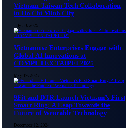
Vietnam-Taiwan Tech Collaboration
in Ho Chi Minh City
July 30, 2025
Vietnamese Enterprises Engage with
Global AI Innovations at
COMPUTEX TAIPEI 2025
May 19, 2025
9Fit and DTR Launch Vietnam’s First
Smart Ring: A Leap Towards the
Future of Wearable Technology
December 12, 2024