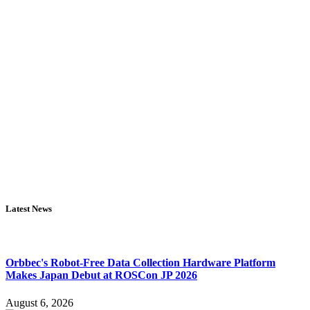
Latest News
Orbbec's Robot-Free Data Collection Hardware Platform
Makes Japan Debut at ROSCon JP 2026
August 6, 2026