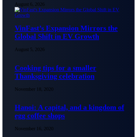
August 6, 2026
VinFast’s Expansion Mirrors the
Global Shift in EV Growth
August 5, 2026
Cooking tips for a smaller
Thanksgiving celebration
November 18, 2020
Hanoi: A capital, and a kingdom of
egg coffee shops
November 16, 2020