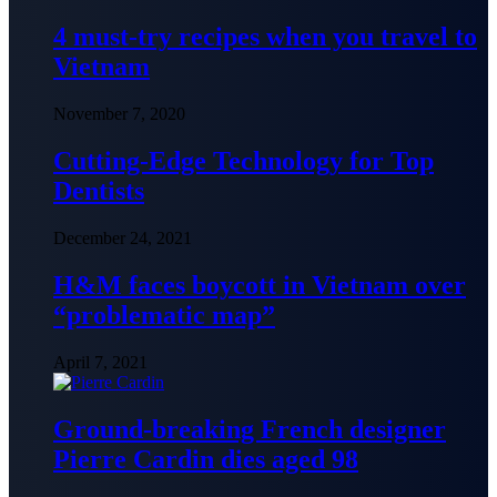
4 must-try recipes when you travel to
Vietnam
November 7, 2020
Cutting-Edge Technology for Top
Dentists
December 24, 2021
H&M faces boycott in Vietnam over
“problematic map”
April 7, 2021
Ground-breaking French designer
Pierre Cardin dies aged 98