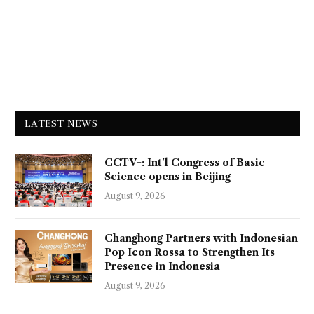
LATEST NEWS
CCTV+: Int'l Congress of Basic
Science opens in Beijing
August 9, 2026
Changhong Partners with Indonesian
Pop Icon Rossa to Strengthen Its
Presence in Indonesia
August 9, 2026