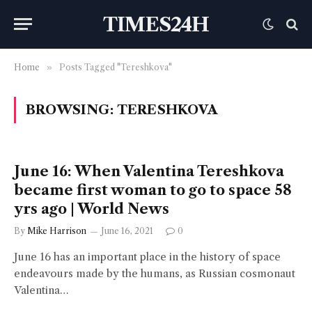
TIMES24H
Home
»
Posts Tagged "Tereshkova"
BROWSING:
TERESHKOVA
June 16: When Valentina Tereshkova
became first woman to go to space 58
yrs ago | World News
By
Mike Harrison
June 16, 2021
0
June 16 has an important place in the history of space
endeavours made by the humans, as Russian cosmonaut
Valentina…