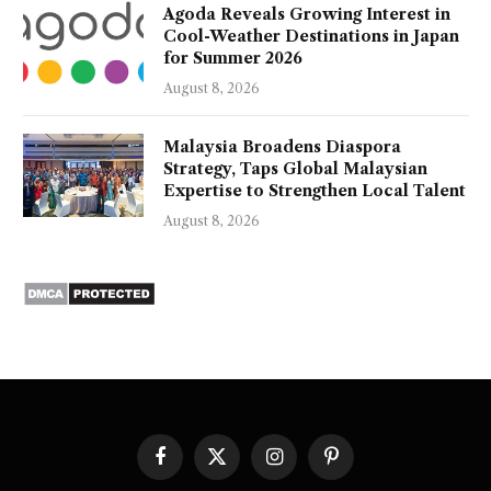
Agoda Reveals Growing Interest in
Cool-Weather Destinations in Japan
for Summer 2026
August 8, 2026
Malaysia Broadens Diaspora
Strategy, Taps Global Malaysian
Expertise to Strengthen Local Talent
August 8, 2026
Facebook
X
Instagram
Pinterest
(Twitter)