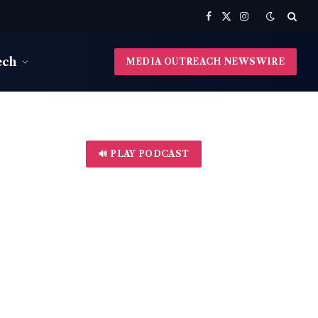
Facebook
X
Instagram
(Twitter)
ech
MEDIA OUTREACH NEWSWIRE
🔊 PLAY PODCAST