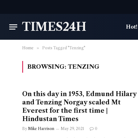
TIMES24H
Hot!
Home
»
Posts Tagged "Tenzing"
BROWSING:
TENZING
On this day in 1953, Edmund Hilary
and Tenzing Norgay scaled Mt
Everest for the first time |
Hindustan Times
By
Mike Harrison
May 29, 2021
0