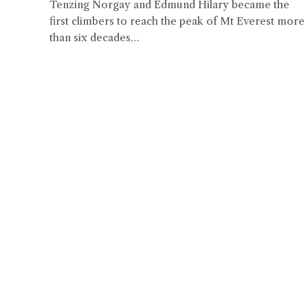
Tenzing Norgay and Edmund Hilary became the
first climbers to reach the peak of Mt Everest more
than six decades…