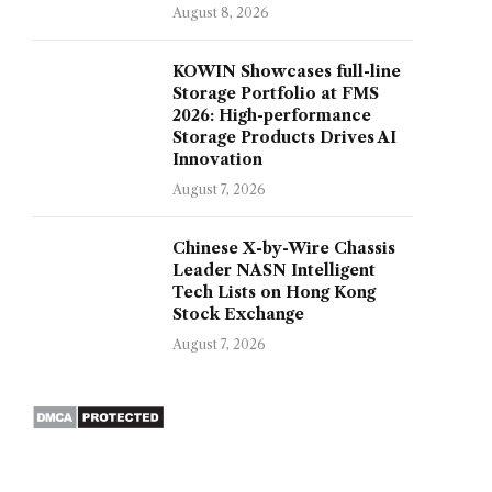
August 8, 2026
KOWIN Showcases full-line
Storage Portfolio at FMS
2026: High-performance
Storage Products Drives AI
Innovation
August 7, 2026
Chinese X-by-Wire Chassis
Leader NASN Intelligent
Tech Lists on Hong Kong
Stock Exchange
August 7, 2026