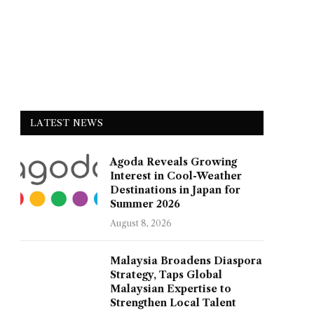
LATEST NEWS
Agoda Reveals Growing
Interest in Cool-Weather
Destinations in Japan for
Summer 2026
August 8, 2026
Malaysia Broadens Diaspora
Strategy, Taps Global
Malaysian Expertise to
Strengthen Local Talent