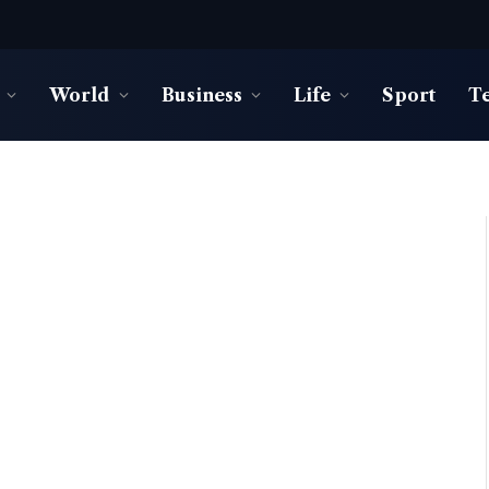
World
Business
Life
Sport
T