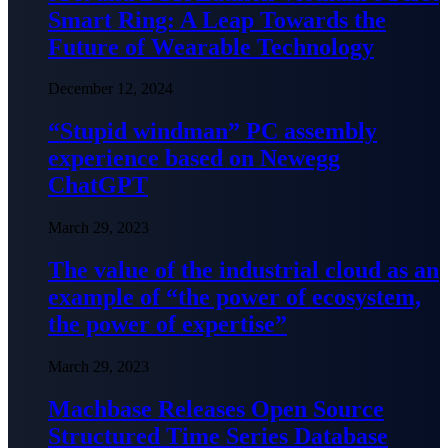
Smart Ring: A Leap Towards the
Future of Wearable Technology
December 12, 2024
“Stupid windman” PC assembly
experience based on Newegg
ChatGPT
March 29, 2023
The value of the industrial cloud as an
example of “the power of ecosystem,
the power of expertise”
March 29, 2023
Machbase Releases Open Source
Structured Time Series Database