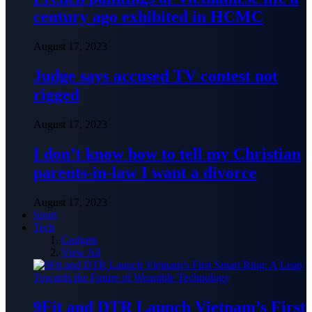
century ago exhibited in HCMC
August 17, 2023
Judge says accused TV contest not
rigged
August 17, 2023
I don’t know how to tell my Christian
parents-in-law I want a divorce
August 17, 2023
Sport
Tech
Gadgets
View All
9Fit and DTR Launch Vietnam’s First