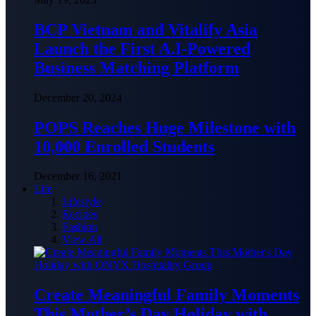
BCP Vietnam and Vitalify Asia
Launch the First A.I-Powered
Business Matching Platform
December 20, 2024
POPS Reaches Huge Milestone with
10,000 Enrolled Students
December 16, 2021
Life
Lifestyle
Recipes
Fashion
View All
Create Meaningful Family Moments
This Mother’s Day Holiday with