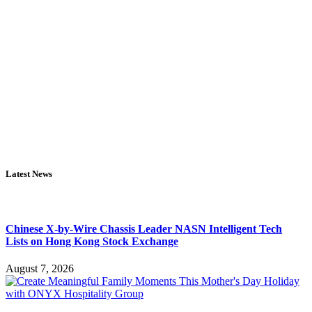
Latest News
Chinese X-by-Wire Chassis Leader NASN Intelligent Tech
Lists on Hong Kong Stock Exchange
August 7, 2026