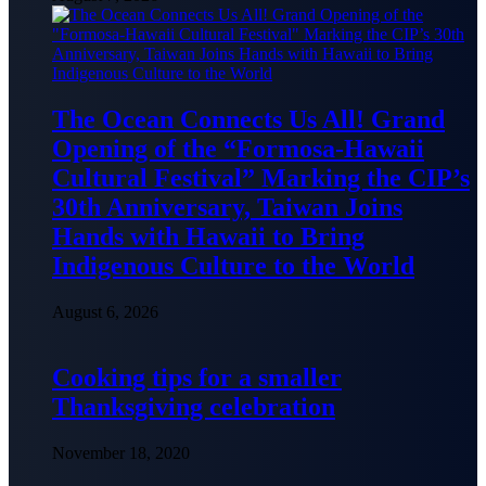
The Ocean Connects Us All! Grand
Opening of the “Formosa-Hawaii
Cultural Festival” Marking the CIP’s
30th Anniversary, Taiwan Joins
Hands with Hawaii to Bring
Indigenous Culture to the World
August 6, 2026
Cooking tips for a smaller
Thanksgiving celebration
November 18, 2020