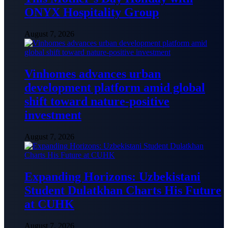
ONYX Hospitality Group
August 7, 2026
Vinhomes advances urban
development platform amid global
shift toward nature-positive
investment
August 7, 2026
Expanding Horizons: Uzbekistani
Student Dulatkhan Charts His Future
at CUHK
August 7, 2026