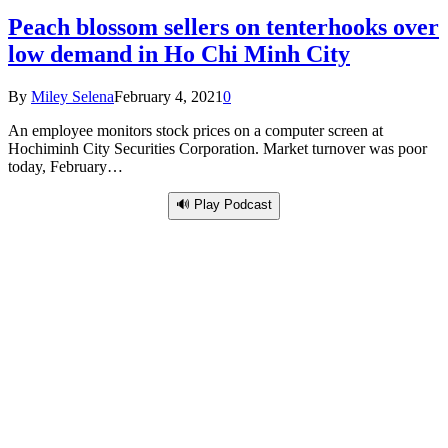
Peach blossom sellers on tenterhooks over
low demand in Ho Chi Minh City
By
Miley Selena
February 4, 2021
0
An employee monitors stock prices on a computer screen at
Hochiminh City Securities Corporation. Market turnover was poor
today, February…
🔊 Play Podcast