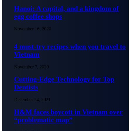
Hanoi: A capital, and a kingdom of
egg coffee shops
November 16, 2020
4 must-try recipes when you travel to
Vietnam
November 7, 2020
Cutting-Edge Technology for Top
Dentists
December 24, 2021
H&M faces boycott in Vietnam over
“problematic map”