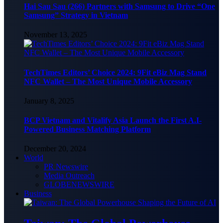
Hai Sau Sau (266) Partners with Samsung to Drive “One
Samsung” Strategy in Vietnam
November 13, 2025
TechTimes Editors’ Choice 2024: 9Fit eBiz Mag Stand
NFC Wallet – The Most Unique Mobile Accessory
January 8, 2025
BCP Vietnam and Vitalify Asia Launch the First A.I-
Powered Business Matching Platform
December 20, 2024
World
PR Newswire
Media Outreach
GLOBENEWSWIRE
Business