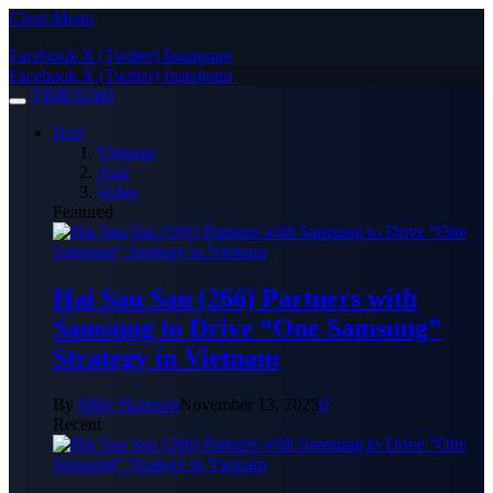
Close Menu
Facebook
X (Twitter)
Instagram
Facebook
X (Twitter)
Instagram
TIMES24H
Hot!
Vietnam
Asia
Video
Featured
Hai Sau Sau (266) Partners with
Samsung to Drive “One Samsung”
Strategy in Vietnam
By
Mike Harrison
November 13, 2025
0
Recent