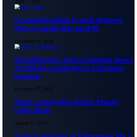
April 7, 2021
Ground-breaking French designer
Pierre Cardin dies aged 98
December 30, 2020
#HealthGoals: Jessica Simpson shows
off 100 lbs weight loss in Christmas
pajamas
December 27, 2020
Plane captain dies during Miami-
Chile flight
August 17, 2023
French paintings of Vietnamese life a