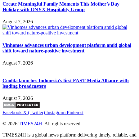
Create Meaningful Family Moments This Mother’s Day
Holiday with ONYX Hospitality Group
August 7, 2026
Vinhomes advances urban development platform amid global
shift toward nature-positive investment
August 7, 2026
Coolita launches Indonesia's first FAST Media Alliance with
leading broadcasters
August 7, 2026
Facebook
X (Twitter)
Instagram
Pinterest
© 2026
TIMES24H
. All rights reserved
TIMES24H is a global news platform delivering timely, reliable, and