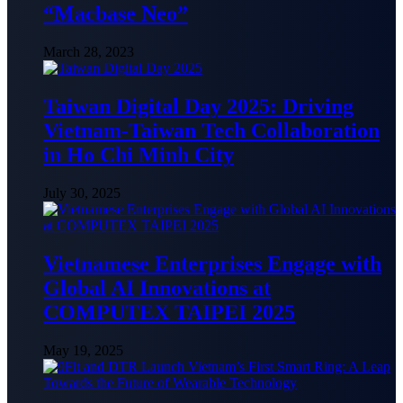
“Macbase Neo”
March 28, 2023
Taiwan Digital Day 2025: Driving
Vietnam-Taiwan Tech Collaboration
in Ho Chi Minh City
July 30, 2025
Vietnamese Enterprises Engage with
Global AI Innovations at
COMPUTEX TAIPEI 2025
May 19, 2025