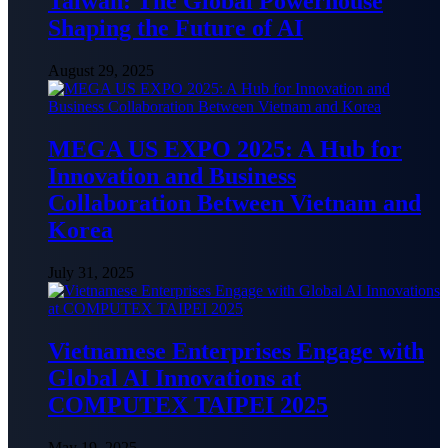
Taiwan: The Global Powerhouse
Shaping the Future of AI
August 29, 2025
MEGA US EXPO 2025: A Hub for
Innovation and Business
Collaboration Between Vietnam and
Korea
July 31, 2025
Vietnamese Enterprises Engage with
Global AI Innovations at
COMPUTEX TAIPEI 2025
May 19, 2025