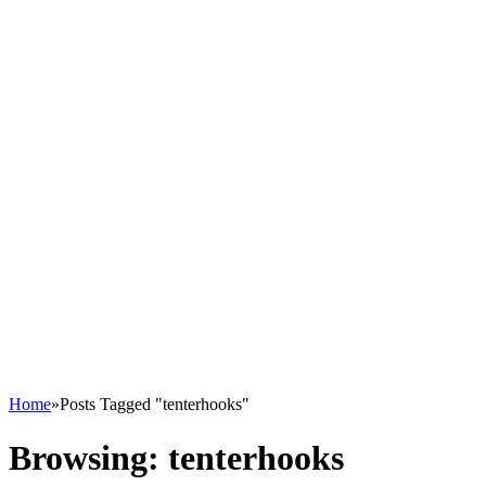
Home
»
Posts Tagged "tenterhooks"
Browsing:
tenterhooks