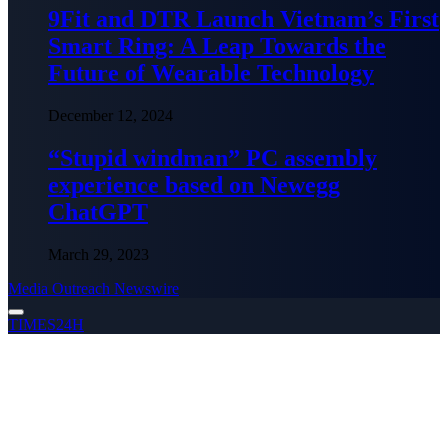
9Fit and DTR Launch Vietnam’s First
Smart Ring: A Leap Towards the
Future of Wearable Technology
December 12, 2024
“Stupid windman” PC assembly
experience based on Newegg
ChatGPT
March 29, 2023
Media Outreach Newswire
TIMES24H