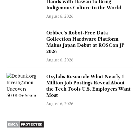
Hands with Hawaii to Bring
Indigenous Culture to the World
August 6, 2026
Orbbec's Robot-Free Data
Collection Hardware Platform
Makes Japan Debut at ROSCon JP
2026
August 6, 2026
Oxylabs Research: What Nearly 1
Million Job Postings Reveal About
the Tech Tools U.S. Employers Want
Most
August 6, 2026