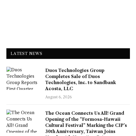
LATEST NEWS
Duos Technologies Group
Completes Sale of Duos
Technologies, Inc. to Sandbank
Acosta, LLC
August 6, 2026
The Ocean Connects Us All! Grand
Opening of the “Formosa-Hawaii
Cultural Festival” Marking the CIP’s
30th Anniversary, Taiwan Joins