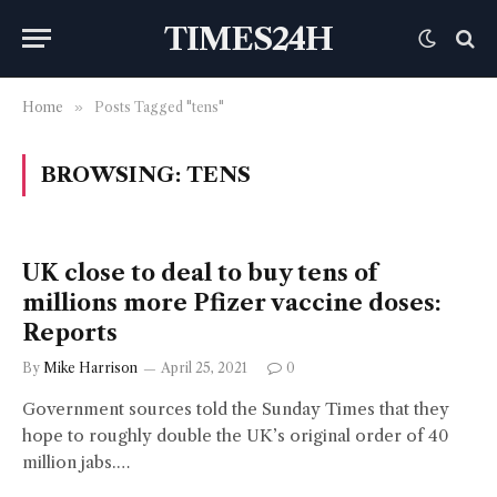
TIMES24H
Home
»
Posts Tagged "tens"
BROWSING:
TENS
UK close to deal to buy tens of
millions more Pfizer vaccine doses:
Reports
By
Mike Harrison
April 25, 2021
0
Government sources told the Sunday Times that they
hope to roughly double the UK’s original order of 40
million jabs.…