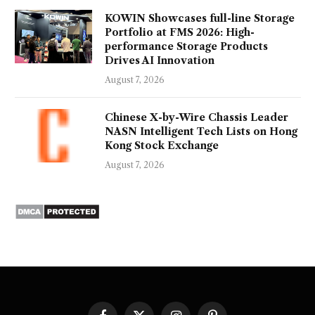
KOWIN Showcases full-line Storage
Portfolio at FMS 2026: High-
performance Storage Products
Drives AI Innovation
August 7, 2026
Chinese X-by-Wire Chassis Leader
NASN Intelligent Tech Lists on Hong
Kong Stock Exchange
August 7, 2026