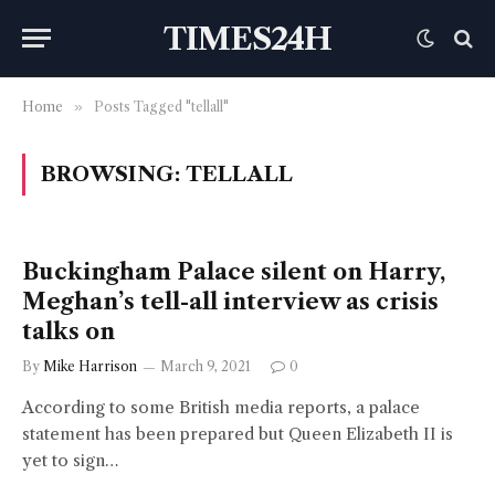
TIMES24H
Home
»
Posts Tagged "tellall"
BROWSING:
TELLALL
Buckingham Palace silent on Harry,
Meghan’s tell-all interview as crisis
talks on
By
Mike Harrison
March 9, 2021
0
According to some British media reports, a palace
statement has been prepared but Queen Elizabeth II is
yet to sign…