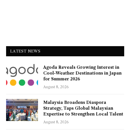
LATEST NEWS
Agoda Reveals Growing Interest in
Cool-Weather Destinations in Japan
for Summer 2026
August 8, 2026
Malaysia Broadens Diaspora
Strategy, Taps Global Malaysian
Expertise to Strengthen Local Talent
August 8, 2026