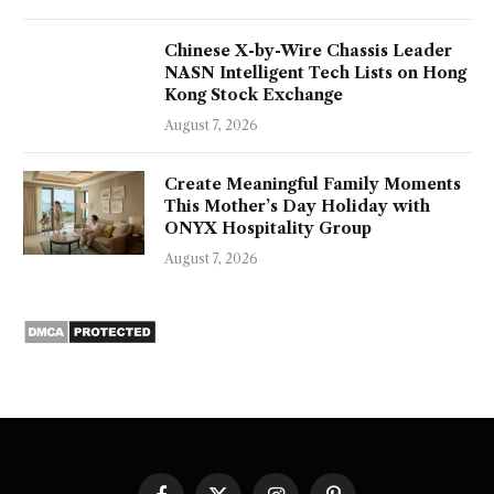
Chinese X-by-Wire Chassis Leader
NASN Intelligent Tech Lists on Hong
Kong Stock Exchange
August 7, 2026
Create Meaningful Family Moments
This Mother’s Day Holiday with
ONYX Hospitality Group
August 7, 2026