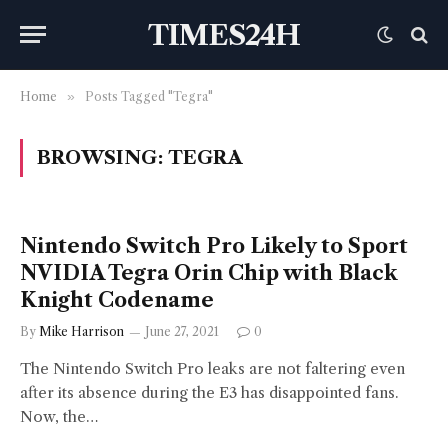
TIMES24H
Home
»
Posts Tagged "Tegra"
BROWSING:
TEGRA
Nintendo Switch Pro Likely to Sport
NVIDIA Tegra Orin Chip with Black
Knight Codename
By
Mike Harrison
June 27, 2021
0
The Nintendo Switch Pro leaks are not faltering even
after its absence during the E3 has disappointed fans.
Now, the…