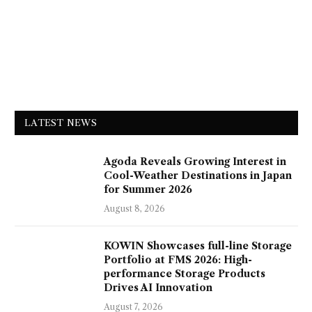
LATEST NEWS
Agoda Reveals Growing Interest in
Cool-Weather Destinations in Japan
for Summer 2026
August 8, 2026
KOWIN Showcases full-line Storage
Portfolio at FMS 2026: High-
performance Storage Products
Drives AI Innovation
August 7, 2026