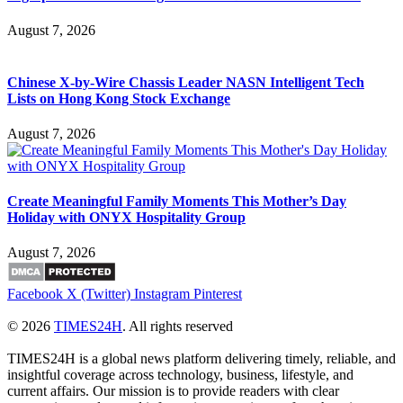
August 7, 2026
Chinese X-by-Wire Chassis Leader NASN Intelligent Tech
Lists on Hong Kong Stock Exchange
August 7, 2026
Create Meaningful Family Moments This Mother’s Day
Holiday with ONYX Hospitality Group
August 7, 2026
Facebook
X (Twitter)
Instagram
Pinterest
© 2026
TIMES24H
. All rights reserved
TIMES24H is a global news platform delivering timely, reliable, and
insightful coverage across technology, business, lifestyle, and
current affairs. Our mission is to provide readers with clear