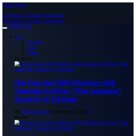
Close Menu
Facebook
X (Twitter)
Instagram
Facebook
X (Twitter)
Instagram
TIMES24H
Hot!
Vietnam
Asia
Video
Featured
Hai Sau Sau (266) Partners with
Samsung to Drive “One Samsung”
Strategy in Vietnam
By
Mike Harrison
November 13, 2025
0
Recent