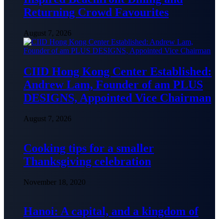
Returning Crowd Favourites
August 7, 2026
CIID Hong Kong Center Established:
Andrew Lam, Founder of am PLUS
DESIGNS, Appointed Vice Chairman
August 7, 2026
Cooking tips for a smaller
Thanksgiving celebration
November 18, 2020
Hanoi: A capital, and a kingdom of