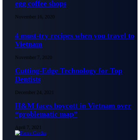
egg coffee shops
November 16, 2020
4 must-try recipes when you travel to
Vietnam
November 7, 2020
Cutting-Edge Technology for Top
Dentists
December 24, 2021
H&M faces boycott in Vietnam over
“problematic map”
April 7, 2021