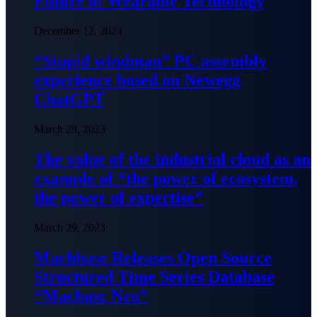
Future of Wearable Technology
December 12, 2024
“Stupid windman” PC assembly
experience based on Newegg
ChatGPT
March 29, 2023
The value of the industrial cloud as an
example of “the power of ecosystem,
the power of expertise”
March 29, 2023
Machbase Releases Open Source
Structured Time Series Database
“Macbase Neo”