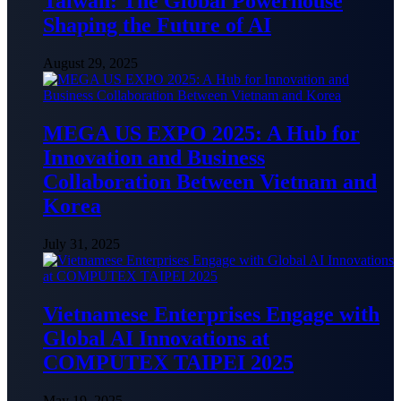
Taiwan: The Global Powerhouse
Shaping the Future of AI
August 29, 2025
MEGA US EXPO 2025: A Hub for
Innovation and Business
Collaboration Between Vietnam and
Korea
July 31, 2025
Vietnamese Enterprises Engage with
Global AI Innovations at
COMPUTEX TAIPEI 2025
May 19, 2025