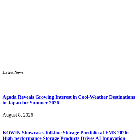
Latest News
Agoda Reveals Growing Interest in Cool-Weather Destinations
in Japan for Summer 2026
August 8, 2026
KOWIN Showcases full-line Storage Portfolio at FMS 2026:
High-performance Storage Products Drives AI Innovation