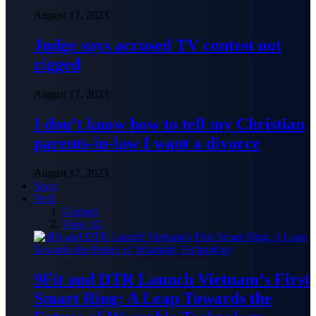
August 17, 2023
Judge says accused TV contest not
rigged
August 17, 2023
I don’t know how to tell my Christian
parents-in-law I want a divorce
August 17, 2023
Sport
Tech
Gadgets
View All
9Fit and DTR Launch Vietnam’s First
Smart Ring: A Leap Towards the