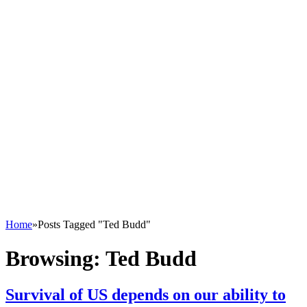
Home
»
Posts Tagged "Ted Budd"
Browsing:
Ted Budd
Survival of US depends on our ability to