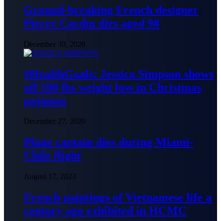
Ground-breaking French designer
Pierre Cardin dies aged 98
December 30, 2020
#HealthGoals: Jessica Simpson shows
off 100 lbs weight loss in Christmas
pajamas
December 27, 2020
Plane captain dies during Miami-
Chile flight
August 17, 2023
French paintings of Vietnamese life a
century ago exhibited in HCMC