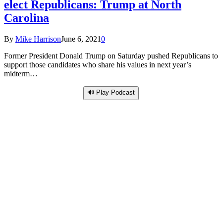
elect Republicans: Trump at North
Carolina
By
Mike Harrison
June 6, 2021
0
Former President Donald Trump on Saturday pushed Republicans to
support those candidates who share his values in next year’s
midterm…
🔊 Play Podcast