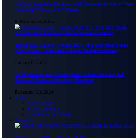
Hai Sau Sau (266) Partners with Samsung to Drive “One
Samsung” Strategy in Vietnam
November 13, 2025
TechTimes Editors’ Choice 2024: 9Fit eBiz Mag Stand
NFC Wallet – The Most Unique Mobile Accessory
January 8, 2025
BCP Vietnam and Vitalify Asia Launch the First A.I-
Powered Business Matching Platform
December 20, 2024
World
PR Newswire
Media Outreach
GLOBENEWSWIRE
Business