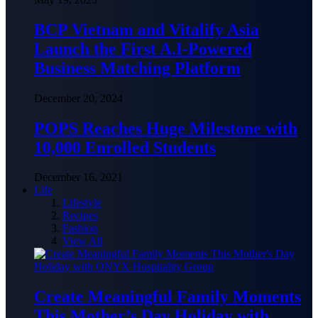
BCP Vietnam and Vitalify Asia
Launch the First A.I-Powered
Business Matching Platform
December 20, 2024
POPS Reaches Huge Milestone with
10,000 Enrolled Students
December 16, 2021
Life
Lifestyle
Recipes
Fashion
View All
Create Meaningful Family Moments
This Mother’s Day Holiday with