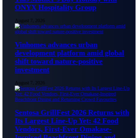
ONYX Hospitality Group
August 7, 2026
Vinhomes advances urban
development platform amid global
shift toward nature-positive
investment
August 7, 2026
Sentosa GrillFest 2026 Returns with
Its Largest Line-Up Yet: 42 Food
Vendors, First-Ever Omakase-
Inspired Beachfront Dining and