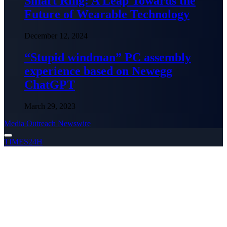
Smart Ring: A Leap Towards the
Future of Wearable Technology
December 12, 2024
“Stupid windman” PC assembly
experience based on Newegg
ChatGPT
March 29, 2023
Media Outreach Newswire
TIMES24H