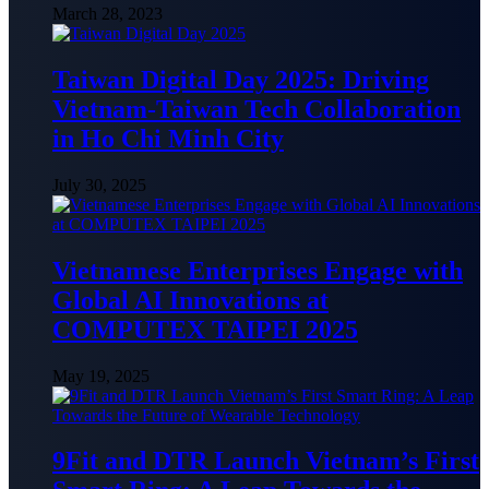
March 28, 2023
Taiwan Digital Day 2025: Driving
Vietnam-Taiwan Tech Collaboration
in Ho Chi Minh City
July 30, 2025
Vietnamese Enterprises Engage with
Global AI Innovations at
COMPUTEX TAIPEI 2025
May 19, 2025
9Fit and DTR Launch Vietnam’s First