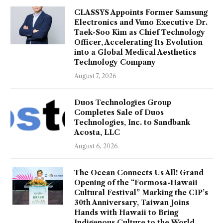
CLASSYS Appoints Former Samsung
Electronics and Vuno Executive Dr.
Taek-Soo Kim as Chief Technology
Officer, Accelerating Its Evolution
into a Global Medical Aesthetics
Technology Company
August 7, 2026
Duos Technologies Group
Completes Sale of Duos
Technologies, Inc. to Sandbank
Acosta, LLC
August 6, 2026
The Ocean Connects Us All! Grand
Opening of the “Formosa-Hawaii
Cultural Festival” Marking the CIP’s
30th Anniversary, Taiwan Joins
Hands with Hawaii to Bring
Indigenous Culture to the World