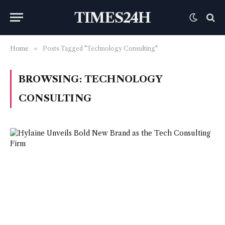
TIMES24H
Home
»
Posts Tagged "Technology Consulting"
BROWSING:
TECHNOLOGY
CONSULTING