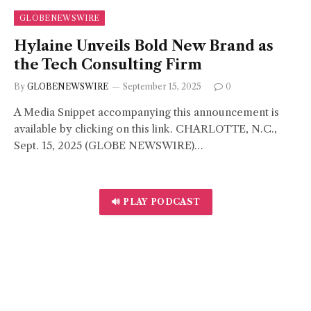
GLOBENEWSWIRE
Hylaine Unveils Bold New Brand as
the Tech Consulting Firm
By
GLOBENEWSWIRE
September 15, 2025
0
A Media Snippet accompanying this announcement is
available by clicking on this link. CHARLOTTE, N.C.,
Sept. 15, 2025 (GLOBE NEWSWIRE)…
🔊 PLAY PODCAST