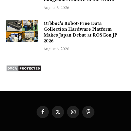
August 6, 2026
Orbbec's Robot-Free Data
Collection Hardware Platform
Makes Japan Debut at ROSCon JP
2026
August 6, 2026
Facebook
X
Instagram
Pinterest
(Twitter)