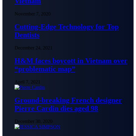
Vietnam
November 7, 2020
Cutting-Edge Technology for Top
Dentists
December 24, 2021
H&M faces boycott in Vietnam over
“problematic map”
April 7, 2021
Ground-breaking French designer
Pierre Cardin dies aged 98
December 30, 2020