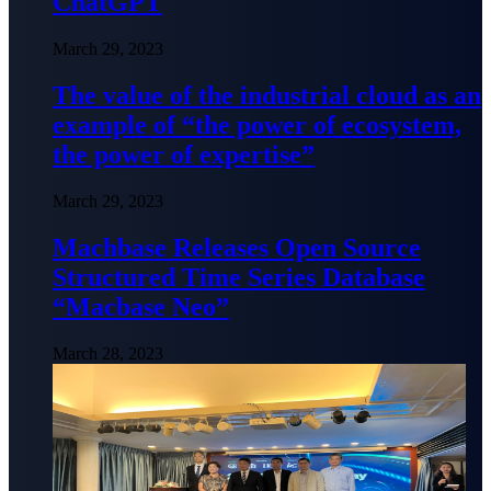
ChatGPT
March 29, 2023
The value of the industrial cloud as an
example of “the power of ecosystem,
the power of expertise”
March 29, 2023
Machbase Releases Open Source
Structured Time Series Database
“Macbase Neo”
March 28, 2023