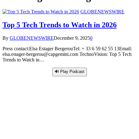
GLOBENEWSWIRE
Top 5 Tech Trends to Watch in 2026
By
GLOBENEWSWIRE
December 9, 2025
0
Press contact:Elsa Estager BergerouTel: + 33 6 59 62 55 13Email:
elsa.estager-bergerou@capgemini.com TechnoVision: Top 5 Tech
Trends to Watch in…
🔊 Play Podcast