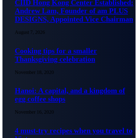
CIID Hong Kong Center Established:
Andrew Lam, Founder of am PLUS
DESIGNS, Appointed Vice Chairman
August 7, 2026
Cooking tips for a smaller
Thanksgiving celebration
November 18, 2020
Hanoi: A capital, and a kingdom of
egg coffee shops
November 16, 2020
4 must-try recipes when you travel to