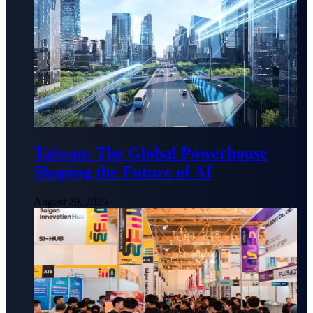
Taiwan: The Global Powerhouse
Shaping the Future of AI
August 29, 2025