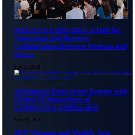
MEGA US EXPO 2025: A Hub for
Innovation and Business
Collaboration Between Vietnam and
Korea
July 31, 2025
Vietnamese Enterprises Engage with
Global AI Innovations at
COMPUTEX TAIPEI 2025
May 19, 2025
BCP Vietnam and Vitalify Asia