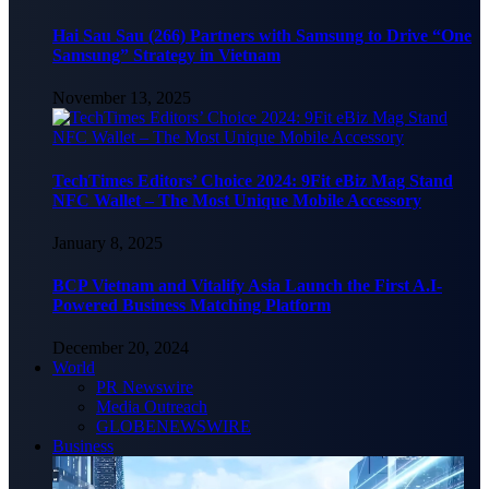
Hai Sau Sau (266) Partners with Samsung to Drive “One
Samsung” Strategy in Vietnam
November 13, 2025
TechTimes Editors’ Choice 2024: 9Fit eBiz Mag Stand
NFC Wallet – The Most Unique Mobile Accessory
January 8, 2025
BCP Vietnam and Vitalify Asia Launch the First A.I-
Powered Business Matching Platform
December 20, 2024
World
PR Newswire
Media Outreach
GLOBENEWSWIRE
Business