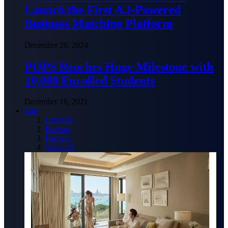
Launch the First A.I-Powered
Business Matching Platform
December 20, 2024
POPS Reaches Huge Milestone with
10,000 Enrolled Students
December 16, 2021
Life
Lifestyle
Recipes
Fashion
View All