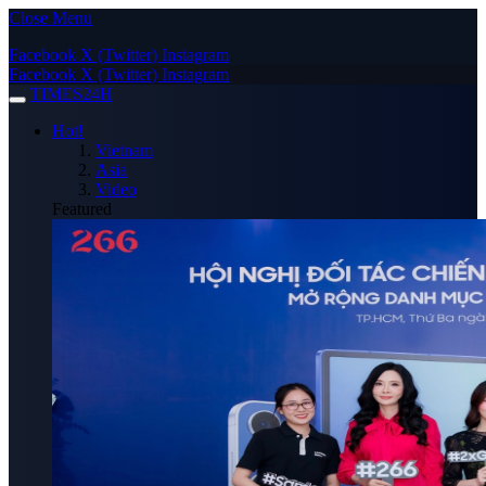
Close Menu
Facebook
X (Twitter)
Instagram
Facebook
X (Twitter)
Instagram
TIMES24H
Hot!
Vietnam
Asia
Video
Featured