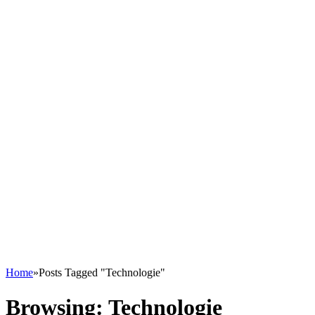
Home
»
Posts Tagged "Technologie"
Browsing:
Technologie