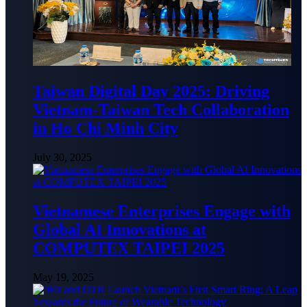
Taiwan Digital Day 2025: Driving
Vietnam-Taiwan Tech Collaboration
in Ho Chi Minh City
July 30, 2025
Vietnamese Enterprises Engage with
Global AI Innovations at
COMPUTEX TAIPEI 2025
May 19, 2025