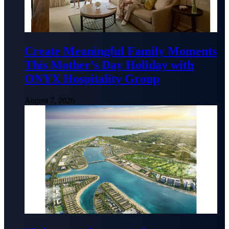
Create Meaningful Family Moments
This Mother’s Day Holiday with
ONYX Hospitality Group
August 7, 2026