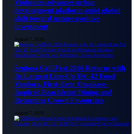
Vinhomes advances urban
development platform amid global
shift toward nature-positive
investment
August 7, 2026
Sentosa GrillFest 2026 Returns with
Its Largest Line-Up Yet: 42 Food
Vendors, First-Ever Omakase-
Inspired Beachfront Dining and
Returning Crowd Favourites
August 7, 2026