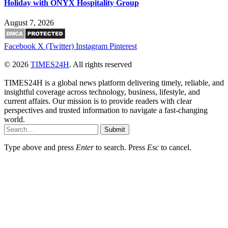
Holiday with ONYX Hospitality Group
August 7, 2026
Facebook
X (Twitter)
Instagram
Pinterest
© 2026
TIMES24H
. All rights reserved
TIMES24H is a global news platform delivering timely, reliable, and
insightful coverage across technology, business, lifestyle, and
current affairs. Our mission is to provide readers with clear
perspectives and trusted information to navigate a fast-changing
world.
Submit
Type above and press
Enter
to search. Press
Esc
to cancel.