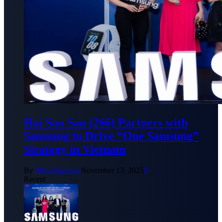
Hai Sau Sau (266) Partners with
Samsung to Drive “One Samsung”
Strategy in Vietnam
By
Mike Harrison
November 13, 2025
0
Recent