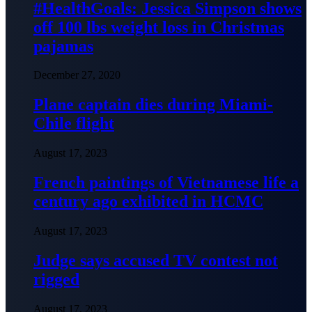
#HealthGoals: Jessica Simpson shows
off 100 lbs weight loss in Christmas
pajamas
December 27, 2020
Plane captain dies during Miami-
Chile flight
August 17, 2023
French paintings of Vietnamese life a
century ago exhibited in HCMC
August 17, 2023
Judge says accused TV contest not
rigged
August 17, 2023