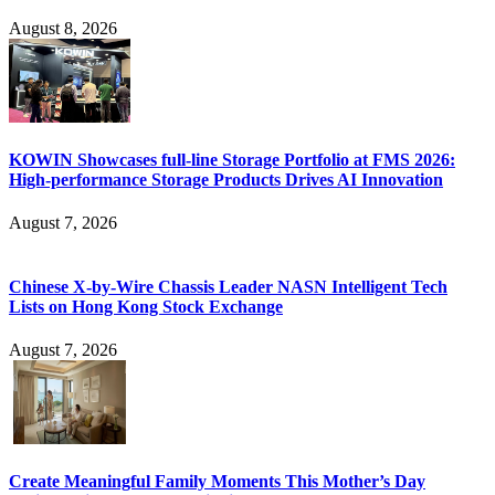
August 8, 2026
KOWIN Showcases full-line Storage Portfolio at FMS 2026:
High-performance Storage Products Drives AI Innovation
August 7, 2026
Chinese X-by-Wire Chassis Leader NASN Intelligent Tech
Lists on Hong Kong Stock Exchange
August 7, 2026
Create Meaningful Family Moments This Mother’s Day