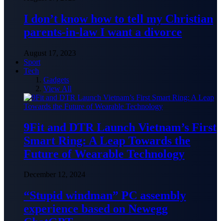
I don’t know how to tell my Christian
parents-in-law I want a divorce
August 17, 2023
Sport
Tech
Gadgets
View All
9Fit and DTR Launch Vietnam’s First
Smart Ring: A Leap Towards the
Future of Wearable Technology
December 12, 2024
“Stupid windman” PC assembly
experience based on Newegg