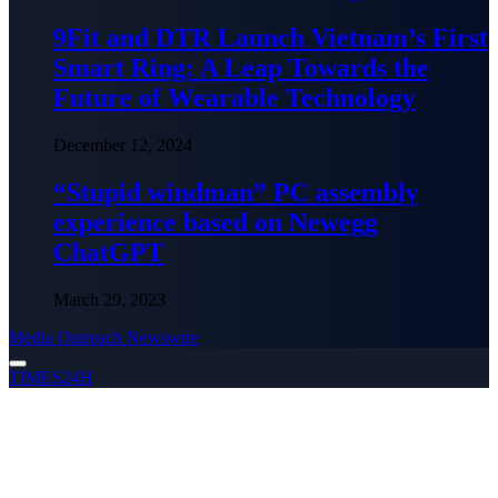
9Fit and DTR Launch Vietnam’s First
Smart Ring: A Leap Towards the
Future of Wearable Technology
December 12, 2024
“Stupid windman” PC assembly
experience based on Newegg
ChatGPT
March 29, 2023
Media Outreach Newswire
TIMES24H