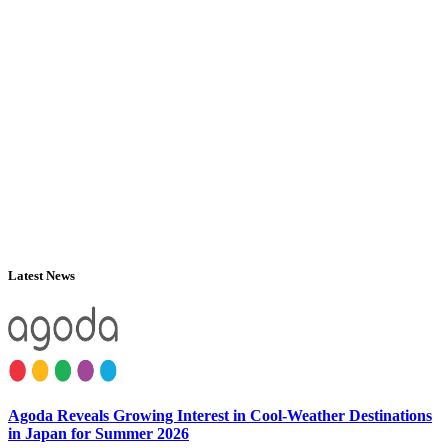
Latest News
Agoda Reveals Growing Interest in Cool-Weather Destinations
in Japan for Summer 2026