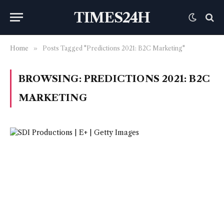
TIMES24H
Home
»
Posts Tagged "Predictions 2021: B2C Marketing"
BROWSING:
PREDICTIONS 2021: B2C
MARKETING