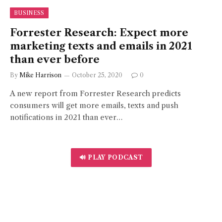
BUSINESS
Forrester Research: Expect more
marketing texts and emails in 2021
than ever before
By
Mike Harrison
October 25, 2020
0
A new report from Forrester Research predicts
consumers will get more emails, texts and push
notifications in 2021 than ever…
🔊 PLAY PODCAST