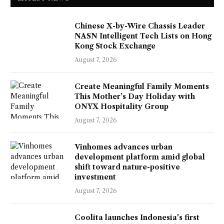
Chinese X-by-Wire Chassis Leader
NASN Intelligent Tech Lists on Hong
Kong Stock Exchange
August 7, 2026
Create Meaningful Family Moments
This Mother’s Day Holiday with
ONYX Hospitality Group
August 7, 2026
Vinhomes advances urban
development platform amid global
shift toward nature-positive
investment
August 7, 2026
Coolita launches Indonesia's first