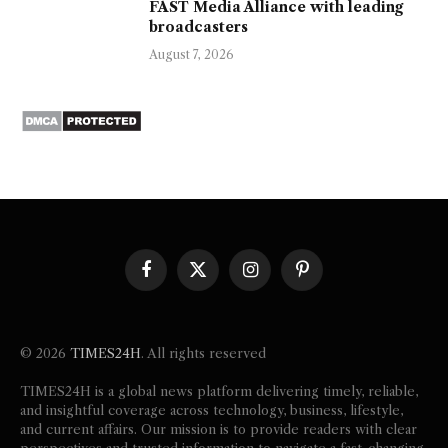
FAST Media Alliance with leading
broadcasters
August 7, 2026
Facebook
X
Instagram
Pinterest
(Twitter)
© 2026
TIMES24H
. All rights reserved
TIMES24H is a global news platform delivering timely, reliable,
and insightful coverage across technology, business, lifestyle,
and current affairs. Our mission is to provide readers with clear
perspectives and trusted information to navigate a fast-changing