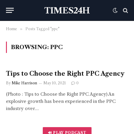
TIMES24H
Home
»
Posts Tagged "ppc"
BROWSING:
PPC
Tips to Choose the Right PPC Agency
By
Mike Harrison
May 10, 2021
0
(Photo : Tips to Choose the Right PPC Agency) An
explosive growth has been experienced in the PPC
industry over…
🔊 PLAY PODCAST