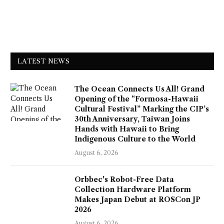
LATEST NEWS
The Ocean Connects Us All! Grand
Opening of the “Formosa-Hawaii
Cultural Festival” Marking the CIP’s
30th Anniversary, Taiwan Joins
Hands with Hawaii to Bring
Indigenous Culture to the World
August 6, 2026
Orbbec's Robot-Free Data
Collection Hardware Platform
Makes Japan Debut at ROSCon JP
2026
August 6, 2026