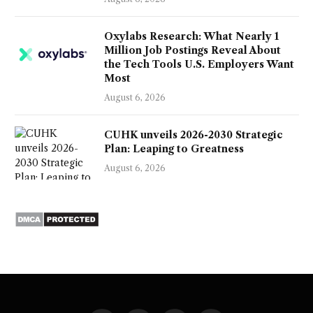
Oxylabs Research: What Nearly 1
Million Job Postings Reveal About
the Tech Tools U.S. Employers Want
Most
August 6, 2026
CUHK unveils 2026-2030 Strategic
Plan: Leaping to Greatness
August 6, 2026