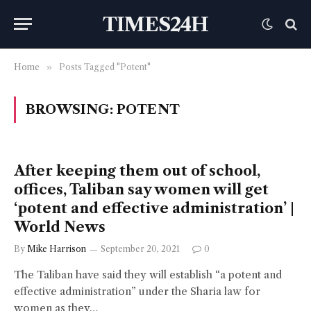
TIMES24H
Home
»
Posts Tagged "Potent"
BROWSING:
POTENT
After keeping them out of school,
offices, Taliban say women will get
‘potent and effective administration’ |
World News
By
Mike Harrison
September 20, 2021
0
The Taliban have said they will establish “a potent and
effective administration” under the Sharia law for
women as they…