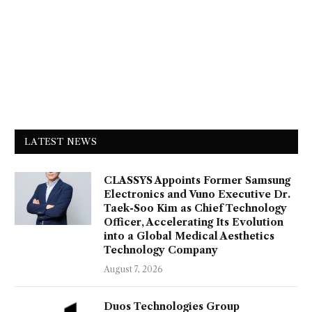
LATEST NEWS
CLASSYS Appoints Former Samsung
Electronics and Vuno Executive Dr.
Taek-Soo Kim as Chief Technology
Officer, Accelerating Its Evolution
into a Global Medical Aesthetics
Technology Company
August 7, 2026
Duos Technologies Group