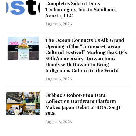
Completes Sale of Duos
Technologies, Inc. to Sandbank
Acosta, LLC
August 6, 2026
The Ocean Connects Us All! Grand
Opening of the “Formosa-Hawaii
Cultural Festival” Marking the CIP’s
30th Anniversary, Taiwan Joins
Hands with Hawaii to Bring
Indigenous Culture to the World
August 6, 2026
Orbbec's Robot-Free Data
Collection Hardware Platform
Makes Japan Debut at ROSCon JP
2026
August 6, 2026