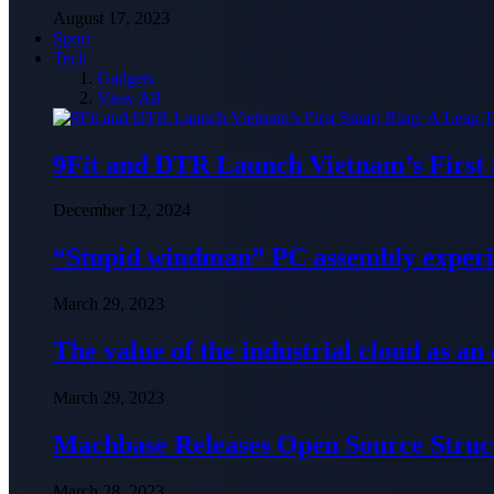
August 17, 2023
Sport
Tech
Gadgets
View All
9Fit and DTR Launch Vietnam’s First
December 12, 2024
“Stupid windman” PC assembly exper
March 29, 2023
The value of the industrial cloud as an
March 29, 2023
Machbase Releases Open Source Struc
March 28, 2023