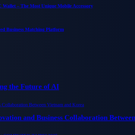
C Wallet – The Most Unique Mobile Accessory
red Business Matching Platform
g the Future of AI
ation and Business Collaboration Betwee