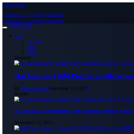
Close Menu
Facebook
X (Twitter)
Instagram
Facebook
X (Twitter)
Instagram
TIMES24H
Hot!
Vietnam
Asia
Video
Featured
Hai Sau Sau (266) Partners with Sams
By
Mike Harrison
November 13, 2025
0
Recent
Hai Sau Sau (266) Partners with Samsung to Drive “One 
November 13, 2025