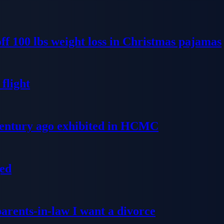
ff 100 lbs weight loss in Christmas pajamas
flight
 century ago exhibited in HCMC
ged
parents-in-law I want a divorce