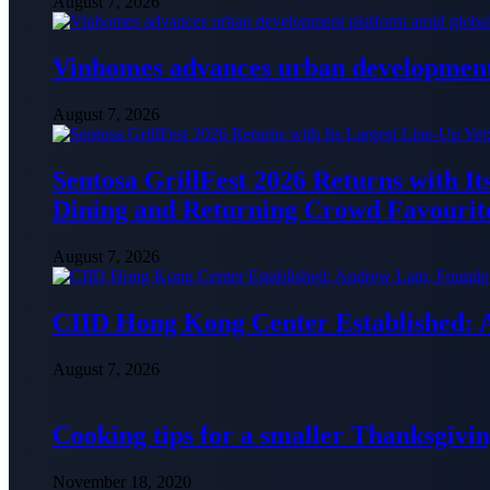
August 7, 2026
Vinhomes advances urban development 
August 7, 2026
Sentosa GrillFest 2026 Returns with I
Dining and Returning Crowd Favourit
August 7, 2026
CIID Hong Kong Center Established:
August 7, 2026
Cooking tips for a smaller Thanksgivin
November 18, 2020