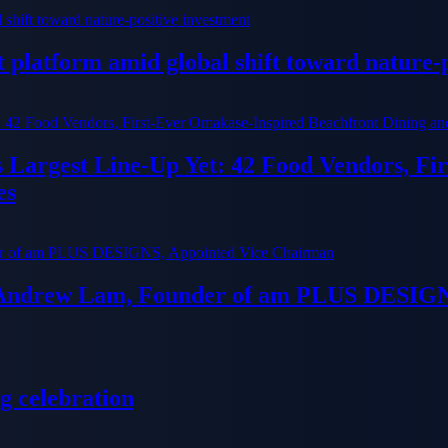
platform amid global shift toward nature-p
ts Largest Line-Up Yet: 42 Food Vendors, F
es
 Andrew Lam, Founder of am PLUS DESIGN
g celebration