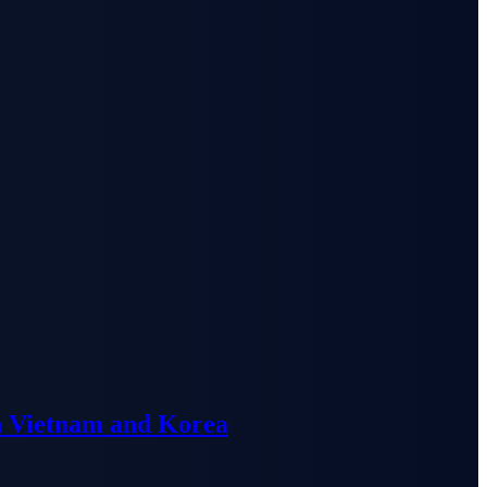
n Vietnam and Korea