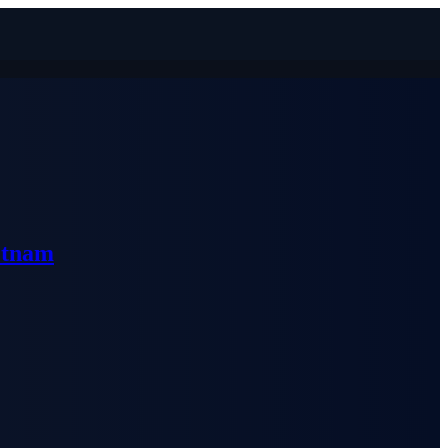
etnam