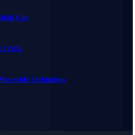
Minh City
EI 2025
 Wearable Technology