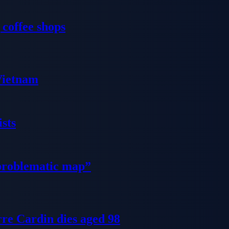
 coffee shops
 Vietnam
sts
problematic map”
re Cardin dies aged 98