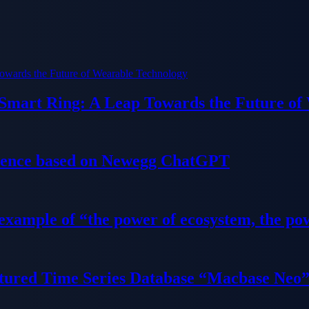
 Smart Ring: A Leap Towards the Future of
ience based on Newegg ChatGPT
 example of “the power of ecosystem, the po
tured Time Series Database “Macbase Neo