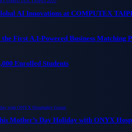
 Global AI Innovations at COMPUTEX TAIP
 the First A.I-Powered Business Matching 
000 Enrolled Students
his Mother’s Day Holiday with ONYX Hospi