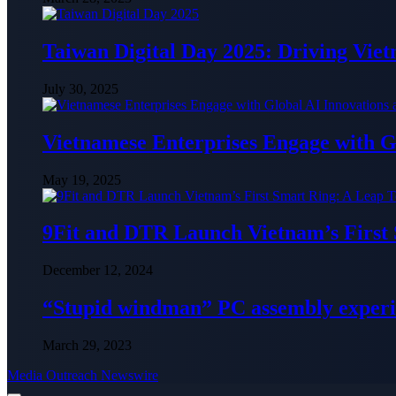
Taiwan Digital Day 2025: Driving Vie
July 30, 2025
Vietnamese Enterprises Engage with
May 19, 2025
9Fit and DTR Launch Vietnam’s First
December 12, 2024
“Stupid windman” PC assembly exper
March 29, 2023
Media Outreach Newswire