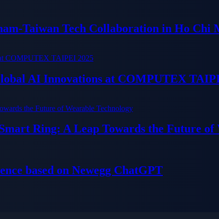
tnam-Taiwan Tech Collaboration in Ho Chi 
 Global AI Innovations at COMPUTEX TAIP
 Smart Ring: A Leap Towards the Future of
ience based on Newegg ChatGPT