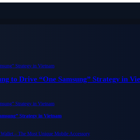
ung to Drive “One Samsung” Strategy in Vi
Samsung” Strategy in Vietnam