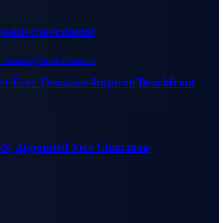
ositive investment
irst-Ever Omakase-Inspired Beachfront
S, Appointed Vice Chairman