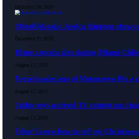
December 30, 2020
#HealthGoals: Jessica Simpson shows o
December 27, 2020
Plane captain dies during Miami-Chile 
August 17, 2023
French paintings of Vietnamese life a
August 17, 2023
Judge says accused TV contest not rig
August 17, 2023
I don’t know how to tell my Christian 