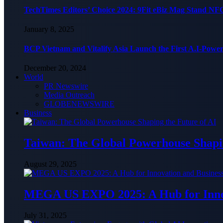
TechTimes Editors’ Choice 2024: 9Fit eBiz Mag Stand NF
January 8, 2025
BCP Vietnam and Vitalify Asia Launch the First A.I-Powe
December 20, 2024
World
PR Newswire
Media Outreach
GLOBENEWSWIRE
Business
Taiwan: The Global Powerhouse Shapin
August 29, 2025
MEGA US EXPO 2025: A Hub for Innov
July 31, 2025