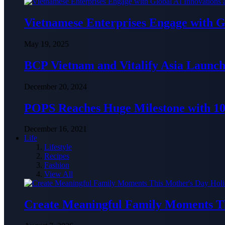
Vietnamese Enterprises Engage with
May 19, 2025
BCP Vietnam and Vitalify Asia Launch
December 20, 2024
POPS Reaches Huge Milestone with 10,
December 16, 2021
Life
Lifestyle
Recipes
Fashion
View All
Create Meaningful Family Moments T