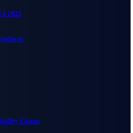
EI 2025
Platform
tality Group