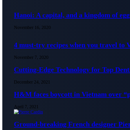
Hanoi: A capital, and a kingdom of egg
November 16, 2020
4 must-try recipes when you travel to
November 7, 2020
Cutting-Edge Technology for Top Denti
December 24, 2021
H&M faces boycott in Vietnam over “
April 7, 2021
Ground-breaking French designer Pier