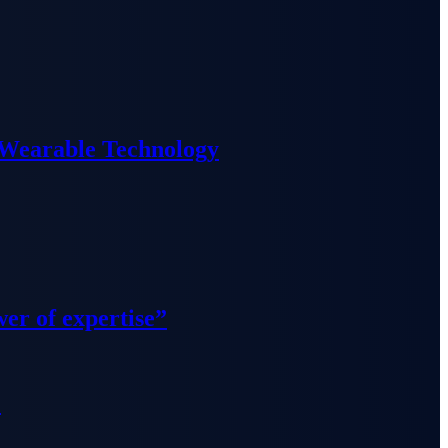
 Wearable Technology
wer of expertise”
”