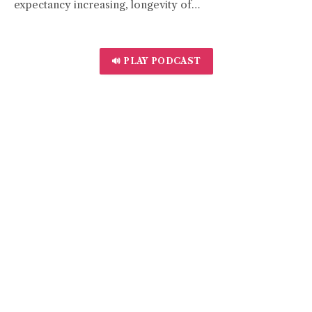
expectancy increasing, longevity of…
🔊 PLAY PODCAST