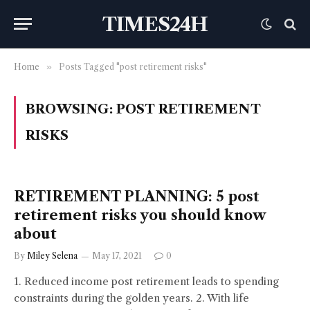
TIMES24H
Home
»
Posts Tagged "post retirement risks"
BROWSING:
POST RETIREMENT
RISKS
RETIREMENT PLANNING: 5 post
retirement risks you should know
about
By
Miley Selena
May 17, 2021
0
1. Reduced income post retirement leads to spending
constraints during the golden years. 2. With life