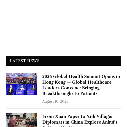
LATEST NEWS
2026 Global Health Summit Opens in
Hong Kong — Global Healthcare
Leaders Convene: Bringing
Breakthroughs to Patients
August 10, 2026
From Xuan Paper to Xidi Village:
Diplomats in China Explore Anhui's