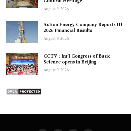
Cultural Heritage
August 9, 2026
Action Energy Company Reports H1
2026 Financial Results
August 9, 2026
CCTV+: Int'l Congress of Basic
Science opens in Beijing
August 9, 2026