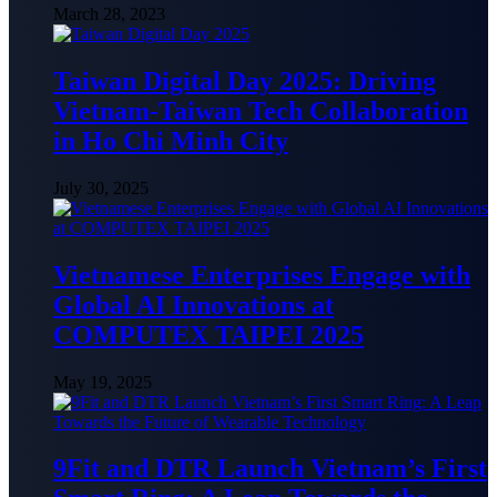
March 28, 2023
Taiwan Digital Day 2025: Driving
Vietnam-Taiwan Tech Collaboration
in Ho Chi Minh City
July 30, 2025
Vietnamese Enterprises Engage with
Global AI Innovations at
COMPUTEX TAIPEI 2025
May 19, 2025
9Fit and DTR Launch Vietnam’s First