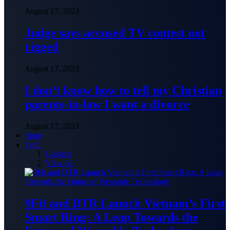
August 17, 2023
Judge says accused TV contest not
rigged
August 17, 2023
I don’t know how to tell my Christian
parents-in-law I want a divorce
August 17, 2023
Sport
Tech
Gadgets
View All
9Fit and DTR Launch Vietnam’s First
Smart Ring: A Leap Towards the