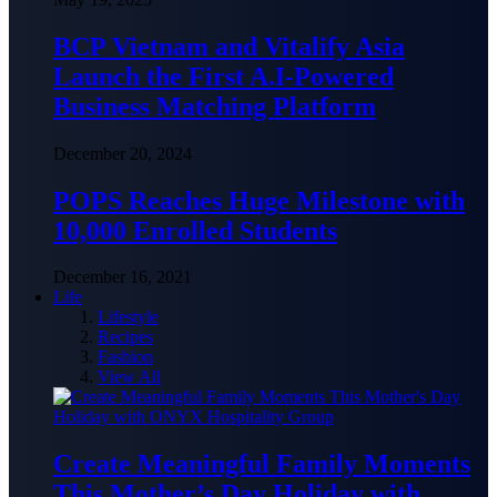
BCP Vietnam and Vitalify Asia
Launch the First A.I-Powered
Business Matching Platform
December 20, 2024
POPS Reaches Huge Milestone with
10,000 Enrolled Students
December 16, 2021
Life
Lifestyle
Recipes
Fashion
View All
Create Meaningful Family Moments
This Mother’s Day Holiday with