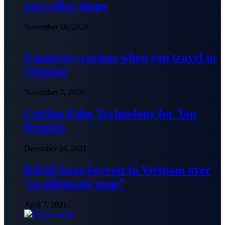
egg coffee shops
November 16, 2020
4 must-try recipes when you travel to
Vietnam
November 7, 2020
Cutting-Edge Technology for Top
Dentists
December 24, 2021
H&M faces boycott in Vietnam over
“problematic map”
April 7, 2021