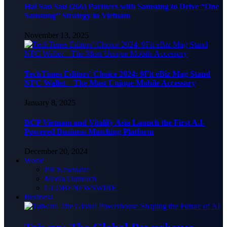
Hai Sau Sau (266) Partners with Samsung to Drive “One
Samsung” Strategy in Vietnam
November 13, 2025
TechTimes Editors’ Choice 2024: 9Fit eBiz Mag Stand
NFC Wallet – The Most Unique Mobile Accessory
January 8, 2025
BCP Vietnam and Vitalify Asia Launch the First A.I-
Powered Business Matching Platform
December 20, 2024
World
PR Newswire
Media Outreach
GLOBENEWSWIRE
Business