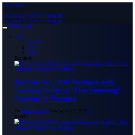
Close Menu
Facebook
X (Twitter)
Instagram
Facebook
X (Twitter)
Instagram
TIMES24H
Hot!
Vietnam
Asia
Video
Featured
Hai Sau Sau (266) Partners with
Samsung to Drive “One Samsung”
Strategy in Vietnam
By
Mike Harrison
November 13, 2025
0
Recent