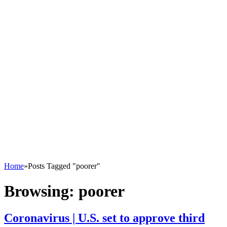
Home
»
Posts Tagged "poorer"
Browsing:
poorer
Coronavirus | U.S. set to approve third