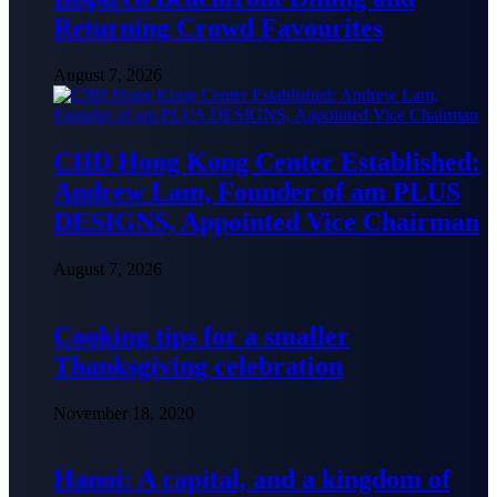
Returning Crowd Favourites
August 7, 2026
CIID Hong Kong Center Established:
Andrew Lam, Founder of am PLUS
DESIGNS, Appointed Vice Chairman
August 7, 2026
Cooking tips for a smaller
Thanksgiving celebration
November 18, 2020
Hanoi: A capital, and a kingdom of