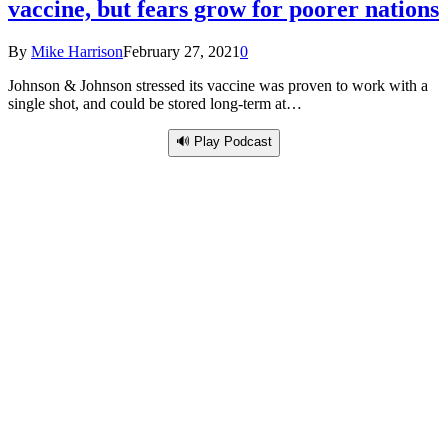
vaccine, but fears grow for poorer nations
By
Mike Harrison
February 27, 2021
0
Johnson & Johnson stressed its vaccine was proven to work with a
single shot, and could be stored long-term at…
🔊 Play Podcast