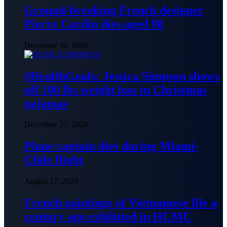
Ground-breaking French designer
Pierre Cardin dies aged 98
December 30, 2020
#HealthGoals: Jessica Simpson shows
off 100 lbs weight loss in Christmas
pajamas
December 27, 2020
Plane captain dies during Miami-
Chile flight
August 17, 2023
French paintings of Vietnamese life a
century ago exhibited in HCMC