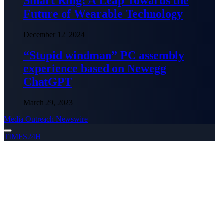
Smart Ring: A Leap Towards the
Future of Wearable Technology
December 12, 2024
“Stupid windman” PC assembly
experience based on Newegg
ChatGPT
March 29, 2023
Media Outreach Newswire
TIMES24H