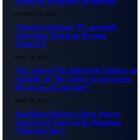
Future of Wearable Technology
December 12, 2024
“Stupid windman” PC assembly
experience based on Newegg
ChatGPT
March 29, 2023
The value of the industrial cloud as an
example of “the power of ecosystem,
the power of expertise”
March 29, 2023
Machbase Releases Open Source
Structured Time Series Database
“Macbase Neo”