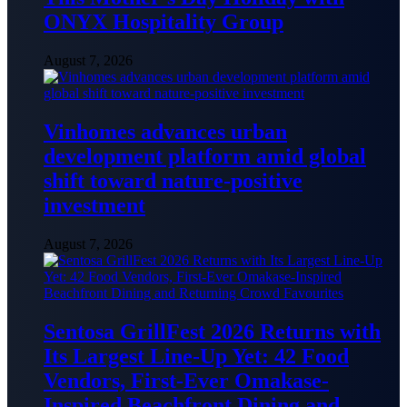
ONYX Hospitality Group
August 7, 2026
Vinhomes advances urban
development platform amid global
shift toward nature-positive
investment
August 7, 2026
Sentosa GrillFest 2026 Returns with
Its Largest Line-Up Yet: 42 Food
Vendors, First-Ever Omakase-
Inspired Beachfront Dining and