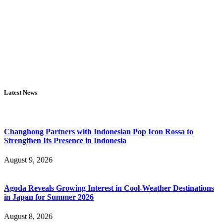
Latest News
Changhong Partners with Indonesian Pop Icon Rossa to
Strengthen Its Presence in Indonesia
August 9, 2026
Agoda Reveals Growing Interest in Cool-Weather Destinations
in Japan for Summer 2026
August 8, 2026