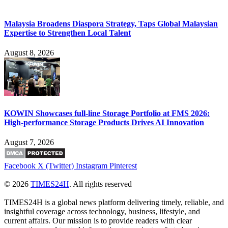
Malaysia Broadens Diaspora Strategy, Taps Global Malaysian
Expertise to Strengthen Local Talent
August 8, 2026
KOWIN Showcases full-line Storage Portfolio at FMS 2026:
High-performance Storage Products Drives AI Innovation
August 7, 2026
Facebook
X (Twitter)
Instagram
Pinterest
© 2026
TIMES24H
. All rights reserved
TIMES24H is a global news platform delivering timely, reliable, and
insightful coverage across technology, business, lifestyle, and
current affairs. Our mission is to provide readers with clear