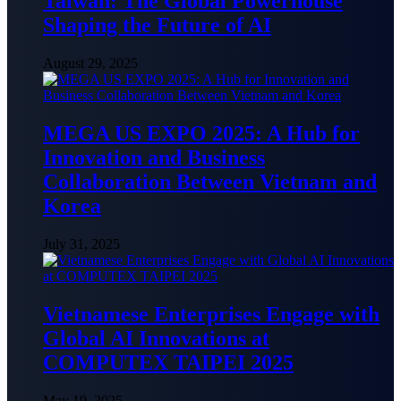
Taiwan: The Global Powerhouse
Shaping the Future of AI
August 29, 2025
MEGA US EXPO 2025: A Hub for
Innovation and Business
Collaboration Between Vietnam and
Korea
July 31, 2025
Vietnamese Enterprises Engage with
Global AI Innovations at
COMPUTEX TAIPEI 2025
May 19, 2025