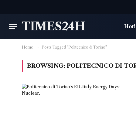
TIMES24H
Hot!
Home
»
Posts Tagged "Politecnico di Torino"
BROWSING:
POLITECNICO DI TO