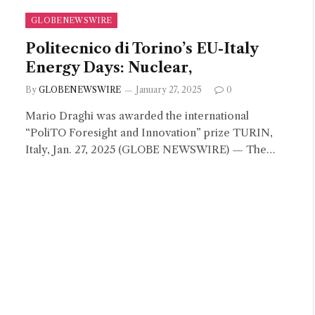
GLOBENEWSWIRE
Politecnico di Torino’s EU-Italy
Energy Days: Nuclear,
By
GLOBENEWSWIRE
January 27, 2025
0
Mario Draghi was awarded the international
“PoliTO Foresight and Innovation” prize TURIN,
Italy, Jan. 27, 2025 (GLOBE NEWSWIRE) — The…