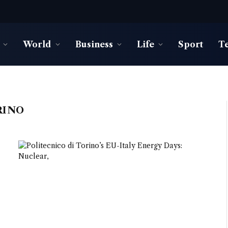
World
Business
Life
Sport
T
RINO