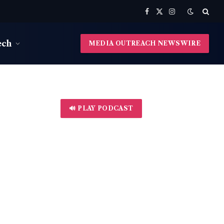
Facebook
X
Instagram
(Twitter)
ech
MEDIA OUTREACH NEWSWIRE
🔊 PLAY PODCAST