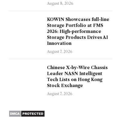
August 8, 2026
KOWIN Showcases full-line
Storage Portfolio at FMS
2026: High-performance
Storage Products Drives AI
Innovation
August 7, 2026
Chinese X-by-Wire Chassis
Leader NASN Intelligent
Tech Lists on Hong Kong
Stock Exchange
August 7, 2026