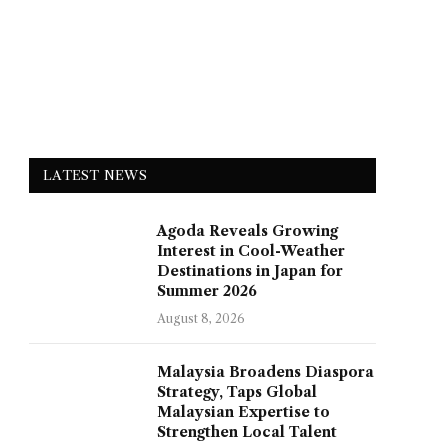
LATEST NEWS
Agoda Reveals Growing
Interest in Cool-Weather
Destinations in Japan for
Summer 2026
August 8, 2026
Malaysia Broadens Diaspora
Strategy, Taps Global
Malaysian Expertise to
Strengthen Local Talent