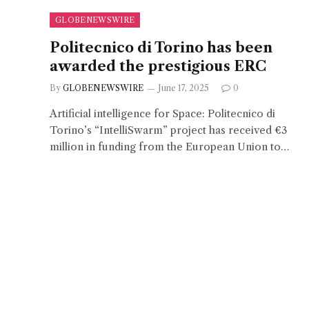
GLOBENEWSWIRE
Politecnico di Torino has been
awarded the prestigious ERC
By
GLOBENEWSWIRE
June 17, 2025
0
Artificial intelligence for Space: Politecnico di
Torino’s “IntelliSwarm” project has received €3
million in funding from the European Union to…