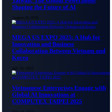
Taiwan: The Global Powerhouse
Shaping the Future of AI
August 29, 2025
MEGA US EXPO 2025: A Hub for
Innovation and Business
Collaboration Between Vietnam and
Korea
July 31, 2025
Vietnamese Enterprises Engage with
Global AI Innovations at
COMPUTEX TAIPEI 2025
May 19, 2025