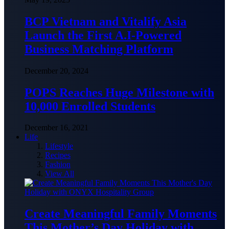
BCP Vietnam and Vitalify Asia
Launch the First A.I-Powered
Business Matching Platform
December 20, 2024
POPS Reaches Huge Milestone with
10,000 Enrolled Students
December 16, 2021
Life
Lifestyle
Recipes
Fashion
View All
Create Meaningful Family Moments
This Mother’s Day Holiday with