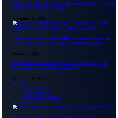
Hai Sau Sau (266) Partners with Samsung to Drive “One
Samsung” Strategy in Vietnam
November 13, 2025
TechTimes Editors’ Choice 2024: 9Fit eBiz Mag Stand
NFC Wallet – The Most Unique Mobile Accessory
January 8, 2025
BCP Vietnam and Vitalify Asia Launch the First A.I-
Powered Business Matching Platform
December 20, 2024
World
PR Newswire
Media Outreach
GLOBENEWSWIRE
Business