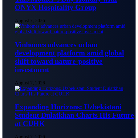
ONYX Hospitality Group
August 7, 2026
Vinhomes advances urban
development platform amid global
shift toward nature-positive
investment
August 7, 2026
Expanding Horizons: Uzbekistani
Student Dulatkhan Charts His Future
at CUHK
August 7, 2026