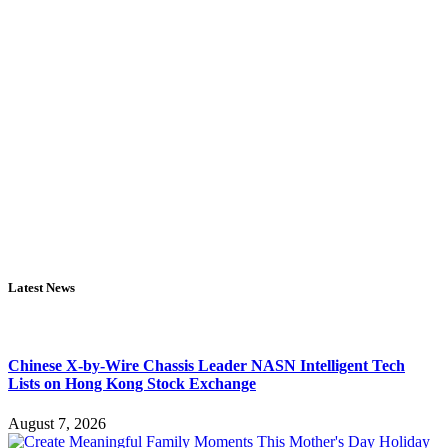
Latest News
Chinese X-by-Wire Chassis Leader NASN Intelligent Tech
Lists on Hong Kong Stock Exchange
August 7, 2026