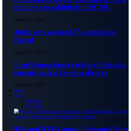
century ago exhibited in HCMC
August 17, 2023
Judge says accused TV contest not
rigged
August 17, 2023
I don’t know how to tell my Christian
parents-in-law I want a divorce
August 17, 2023
Sport
Tech
Gadgets
View All
9Fit and DTR Launch Vietnam’s First