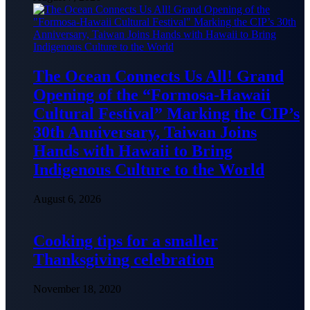
The Ocean Connects Us All! Grand
Opening of the “Formosa-Hawaii
Cultural Festival” Marking the CIP’s
30th Anniversary, Taiwan Joins
Hands with Hawaii to Bring
Indigenous Culture to the World
August 6, 2026
Cooking tips for a smaller
Thanksgiving celebration
November 18, 2020