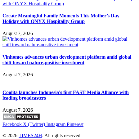
Create Meaningful Family Moments This Mother’s Day
Holiday with ONYX Hospitality Group
August 7, 2026
Vinhomes advances urban development platform amid global
shift toward nature-positive investment
August 7, 2026
Coolita launches Indonesia's first FAST Media Alliance with
leading broadcasters
August 7, 2026
Facebook
X (Twitter)
Instagram
Pinterest
© 2026
TIMES24H
. All rights reserved