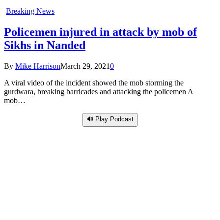
Breaking News
Policemen injured in attack by mob of
Sikhs in Nanded
By
Mike Harrison
March 29, 2021
0
A viral video of the incident showed the mob storming the
gurdwara, breaking barricades and attacking the policemen A
mob…
🔊 Play Podcast