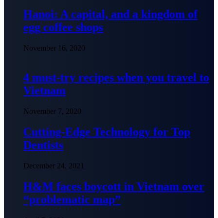
Hanoi: A capital, and a kingdom of
egg coffee shops
November 16, 2020
4 must-try recipes when you travel to
Vietnam
November 7, 2020
Cutting-Edge Technology for Top
Dentists
December 24, 2021
H&M faces boycott in Vietnam over
“problematic map”