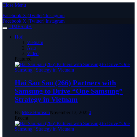
Close Menu
Facebook
X (Twitter)
Instagram
Facebook
X (Twitter)
Instagram
TIMES24H
Hot!
Vietnam
Asia
Video
Featured
Hai Sau Sau (266) Partners with
Samsung to Drive “One Samsung”
Strategy in Vietnam
By
Mike Harrison
November 13, 2025
0
Recent