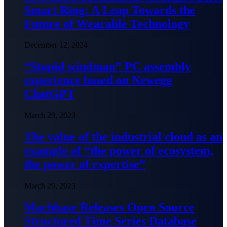
Smart Ring: A Leap Towards the
Future of Wearable Technology
December 12, 2024
“Stupid windman” PC assembly
experience based on Newegg
ChatGPT
March 29, 2023
The value of the industrial cloud as an
example of “the power of ecosystem,
the power of expertise”
March 29, 2023
Machbase Releases Open Source
Structured Time Series Database