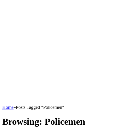
Home
»
Posts Tagged "Policemen"
Browsing:
Policemen