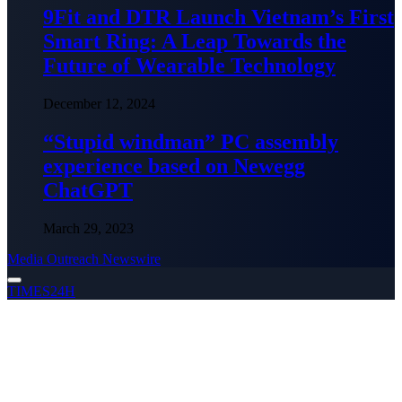
9Fit and DTR Launch Vietnam’s First
Smart Ring: A Leap Towards the
Future of Wearable Technology
December 12, 2024
“Stupid windman” PC assembly
experience based on Newegg
ChatGPT
March 29, 2023
Media Outreach Newswire
TIMES24H