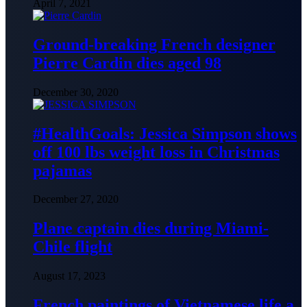
April 7, 2021
Ground-breaking French designer
Pierre Cardin dies aged 98
December 30, 2020
#HealthGoals: Jessica Simpson shows
off 100 lbs weight loss in Christmas
pajamas
December 27, 2020
Plane captain dies during Miami-
Chile flight
August 17, 2023
French paintings of Vietnamese life a