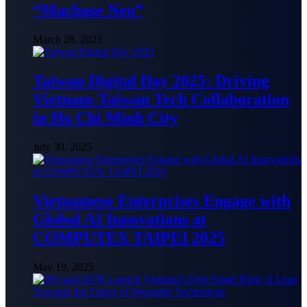
“Macbase Neo”
March 28, 2023
Taiwan Digital Day 2025: Driving
Vietnam-Taiwan Tech Collaboration
in Ho Chi Minh City
July 30, 2025
Vietnamese Enterprises Engage with
Global AI Innovations at
COMPUTEX TAIPEI 2025
May 19, 2025