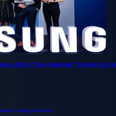
ung to Drive “One Samsung” Strategy in Vi
Samsung” Strategy in Vietnam