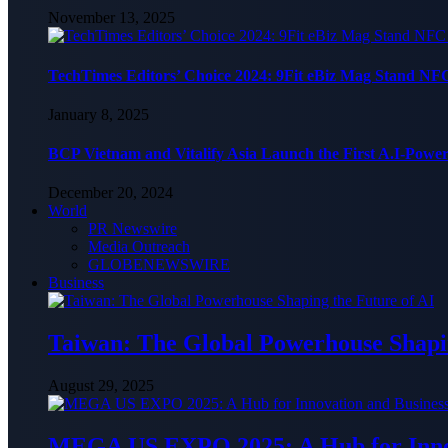
November 13, 2025
TechTimes Editors’ Choice 2024: 9Fit eBiz Mag Stand NF
January 8, 2025
BCP Vietnam and Vitalify Asia Launch the First A.I-Powe
December 20, 2024
World
PR Newswire
Media Outreach
GLOBENEWSWIRE
Business
Taiwan: The Global Powerhouse Shapin
August 29, 2025
MEGA US EXPO 2025: A Hub for Innov