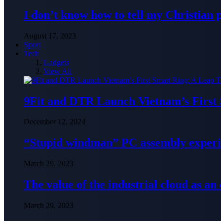
I don’t know how to tell my Christian 
August 17, 2023
Sport
Tech
Gadgets
View All
9Fit and DTR Launch Vietnam’s First
December 12, 2024
“Stupid windman” PC assembly exper
March 29, 2023
The value of the industrial cloud as an
March 29, 2023