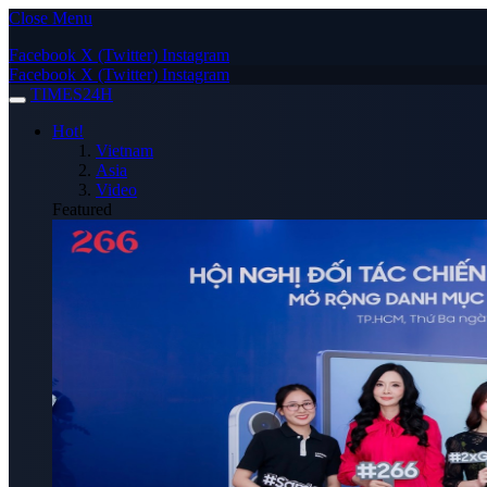
Close Menu
Facebook
X (Twitter)
Instagram
Facebook
X (Twitter)
Instagram
TIMES24H
Hot!
Vietnam
Asia
Video
Featured