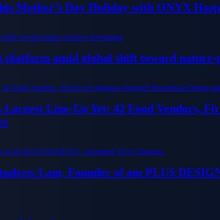
his Mother’s Day Holiday with ONYX Hospi
platform amid global shift toward nature-p
ts Largest Line-Up Yet: 42 Food Vendors, F
es
 Andrew Lam, Founder of am PLUS DESIGN