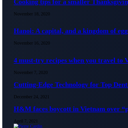
Cooking tips for a smaller Thanksgivin
November 18, 2020
Hanoi: A capital, and a kingdom of egg
November 16, 2020
4 must-try recipes when you travel to
November 7, 2020
Cutting-Edge Technology for Top Denti
December 24, 2021
H&M faces boycott in Vietnam over “
April 7, 2021