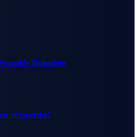
 Wearable Technology
wer of expertise”