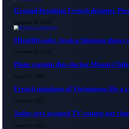
Ground-breaking French designer Pier
December 30, 2020
#HealthGoals: Jessica Simpson shows o
December 27, 2020
Plane captain dies during Miami-Chile 
August 17, 2023
French paintings of Vietnamese life a
August 17, 2023
Judge says accused TV contest not rig
August 17, 2023