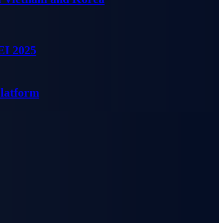
EI 2025
Platform