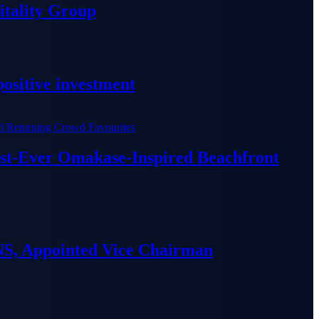
tality Group
ositive investment
irst-Ever Omakase-Inspired Beachfront
S, Appointed Vice Chairman