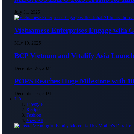
July 31, 2025
Vietnamese Enterprises Engage with
May 19, 2025
BCP Vietnam and Vitalify Asia Launch
December 20, 2024
POPS Reaches Huge Milestone with 10,
December 16, 2021
Life
Lifestyle
Recipes
Fashion
View All