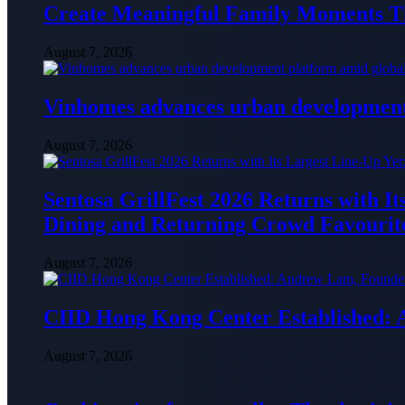
Create Meaningful Family Moments T
August 7, 2026
Vinhomes advances urban development 
August 7, 2026
Sentosa GrillFest 2026 Returns with I
Dining and Returning Crowd Favourit
August 7, 2026
CIID Hong Kong Center Established:
August 7, 2026