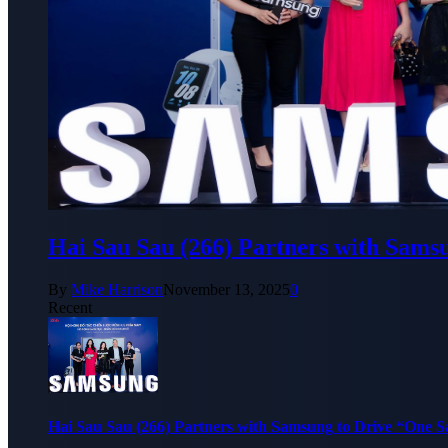
Hai Sau Sau (266) Partners with Sams
By
Mike Harrison
November 13, 2025
0
Recent
Hai Sau Sau (266) Partners with Samsung to Drive “One 