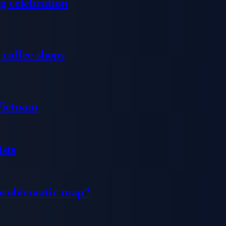
g celebration
 coffee shops
 Vietnam
sts
problematic map”