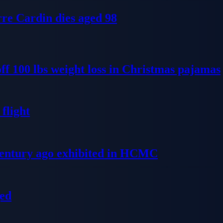
re Cardin dies aged 98
ff 100 lbs weight loss in Christmas pajamas
flight
 century ago exhibited in HCMC
ged