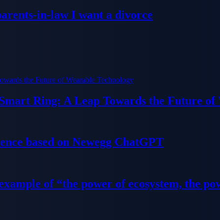
parents-in-law I want a divorce
 Smart Ring: A Leap Towards the Future of
ience based on Newegg ChatGPT
 example of “the power of ecosystem, the po