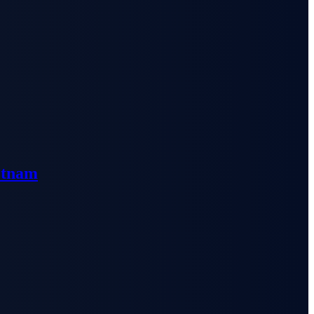
etnam