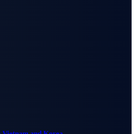
n Vietnam and Korea