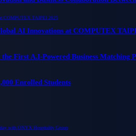
 Global AI Innovations at COMPUTEX TAIP
 the First A.I-Powered Business Matching 
000 Enrolled Students