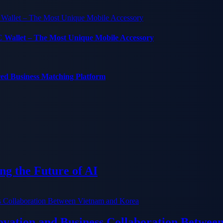
C Wallet – The Most Unique Mobile Accessory
red Business Matching Platform
g the Future of AI
ation and Business Collaboration Betwee