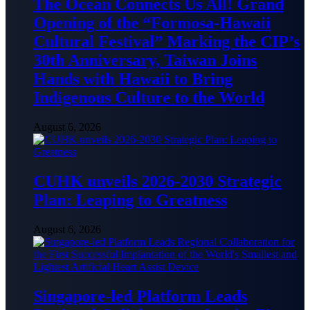
The Ocean Connects Us All! Grand
Opening of the “Formosa-Hawaii
Cultural Festival” Marking the CIP’s
30th Anniversary, Taiwan Joins
Hands with Hawaii to Bring
Indigenous Culture to the World
August 6, 2026
CUHK unveils 2026-2030 Strategic
Plan: Leaping to Greatness
August 6, 2026
Singapore-led Platform Leads