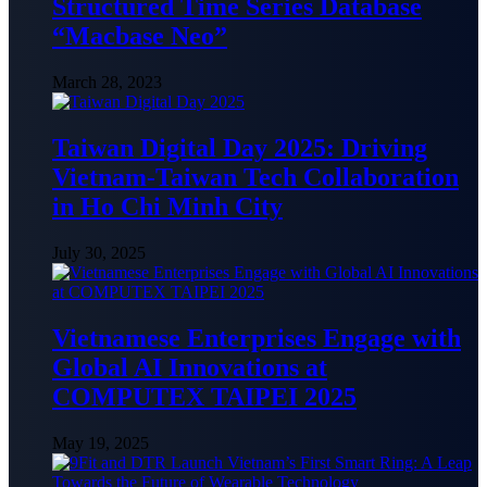
Structured Time Series Database
“Macbase Neo”
March 28, 2023
Taiwan Digital Day 2025: Driving
Vietnam-Taiwan Tech Collaboration
in Ho Chi Minh City
July 30, 2025
Vietnamese Enterprises Engage with
Global AI Innovations at
COMPUTEX TAIPEI 2025
May 19, 2025