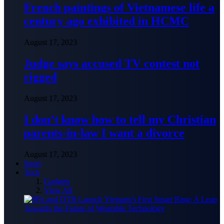
French paintings of Vietnamese life a
century ago exhibited in HCMC
August 17, 2023
Judge says accused TV contest not
rigged
August 17, 2023
I don’t know how to tell my Christian
parents-in-law I want a divorce
August 17, 2023
Sport
Tech
Gadgets
View All