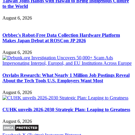
Taiwan Joins Hands with Hawaii to Bring Indigenous Culture
to the World
August 6, 2026
Orbbec's Robot-Free Data Collection Hardware Platform
Makes Japan Debut at ROSCon JP 2026
August 6, 2026
Oxylabs Research: What Nearly 1 Million Job Postings Reveal
About the Tech Tools U.S. Employers Want Most
August 6, 2026
CUHK unveils 2026-2030 Strategic Plan: Leaping to Greatness
August 6, 2026