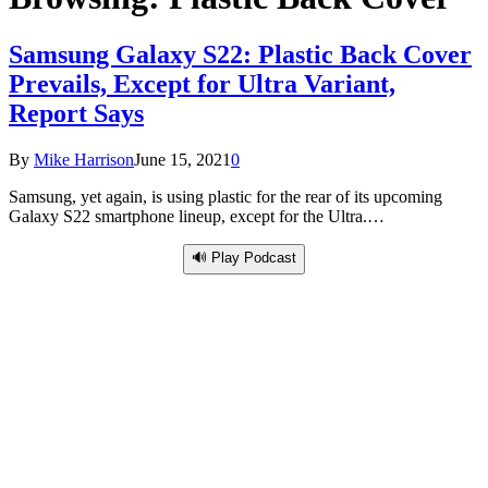
Samsung Galaxy S22: Plastic Back Cover
Prevails, Except for Ultra Variant,
Report Says
By
Mike Harrison
June 15, 2021
0
Samsung, yet again, is using plastic for the rear of its upcoming
Galaxy S22 smartphone lineup, except for the Ultra.…
🔊 Play Podcast