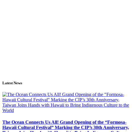
Latest News
The Ocean Connects Us All! Grand Opening of the “Formosa-
Hawaii Cultural Festival” Marking the CIP’s 30th Anniversary,