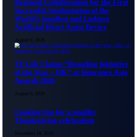
Regional Collaboration for the First
Successful Implantation of the
World’s Smallest and Lightest
Artificial Heart Assist Device
August 6, 2026
YF Life Claims “Branding Initiative
of the Year – HK” at Insurance Asia
Awards 2026
August 6, 2026
Cooking tips for a smaller
Thanksgiving celebration
November 18, 2020