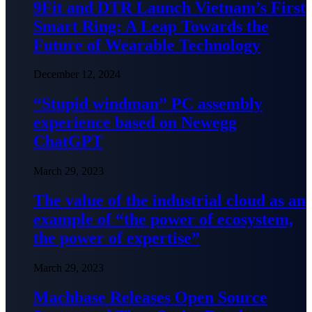
9Fit and DTR Launch Vietnam’s First
Smart Ring: A Leap Towards the
Future of Wearable Technology
December 12, 2024
“Stupid windman” PC assembly
experience based on Newegg
ChatGPT
March 29, 2023
The value of the industrial cloud as an
example of “the power of ecosystem,
the power of expertise”
March 29, 2023
Machbase Releases Open Source