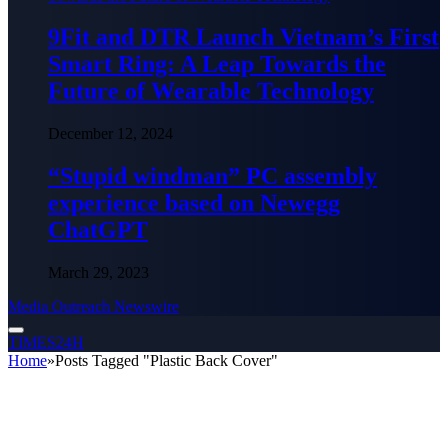
9Fit and DTR Launch Vietnam’s First
Smart Ring: A Leap Towards the
Future of Wearable Technology
December 12, 2024
“Stupid windman” PC assembly
experience based on Newegg
ChatGPT
March 29, 2023
Media Outreach Newswire
TIMES24H
Home
»
Posts Tagged "Plastic Back Cover"