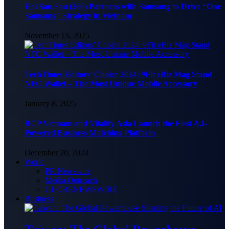
Hai Sau Sau (266) Partners with Samsung to Drive “One
Samsung” Strategy in Vietnam
November 13, 2025
TechTimes Editors’ Choice 2024: 9Fit eBiz Mag Stand
NFC Wallet – The Most Unique Mobile Accessory
January 8, 2025
BCP Vietnam and Vitalify Asia Launch the First A.I-
Powered Business Matching Platform
December 20, 2024
World
PR Newswire
Media Outreach
GLOBENEWSWIRE
Business