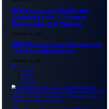
BCP Vietnam and Vitalify Asia
Launch the First A.I-Powered
Business Matching Platform
December 20, 2024
POPS Reaches Huge Milestone with
10,000 Enrolled Students
December 16, 2021
Life
Lifestyle
Recipes
Fashion
View All