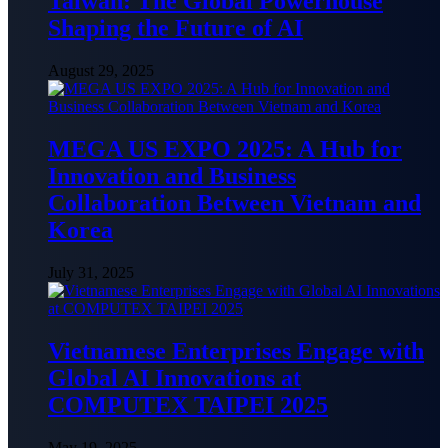
Taiwan: The Global Powerhouse
Shaping the Future of AI
August 29, 2025
MEGA US EXPO 2025: A Hub for
Innovation and Business
Collaboration Between Vietnam and
Korea
July 31, 2025
Vietnamese Enterprises Engage with
Global AI Innovations at
COMPUTEX TAIPEI 2025
May 19, 2025