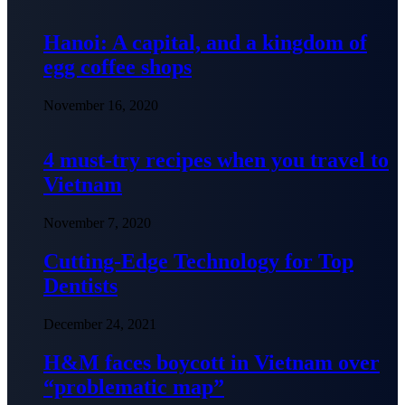
Hanoi: A capital, and a kingdom of
egg coffee shops
November 16, 2020
4 must-try recipes when you travel to
Vietnam
November 7, 2020
Cutting-Edge Technology for Top
Dentists
December 24, 2021
H&M faces boycott in Vietnam over
“problematic map”