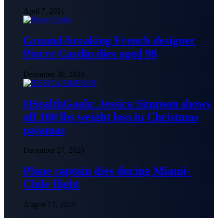
April 7, 2021
Ground-breaking French designer
Pierre Cardin dies aged 98
December 30, 2020
#HealthGoals: Jessica Simpson shows
off 100 lbs weight loss in Christmas
pajamas
December 27, 2020
Plane captain dies during Miami-
Chile flight
August 17, 2023