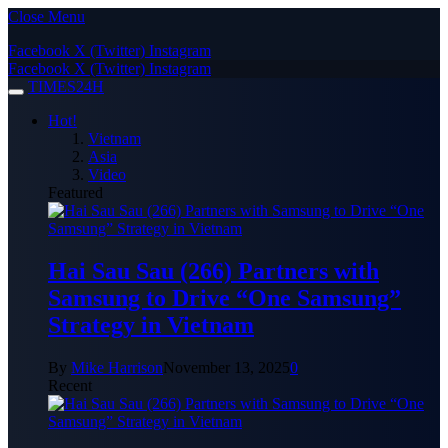
Close Menu
Facebook
X (Twitter)
Instagram
Facebook
X (Twitter)
Instagram
TIMES24H
Hot!
Vietnam
Asia
Video
Featured
Hai Sau Sau (266) Partners with
Samsung to Drive “One Samsung”
Strategy in Vietnam
By
Mike Harrison
November 13, 2025
0
Recent