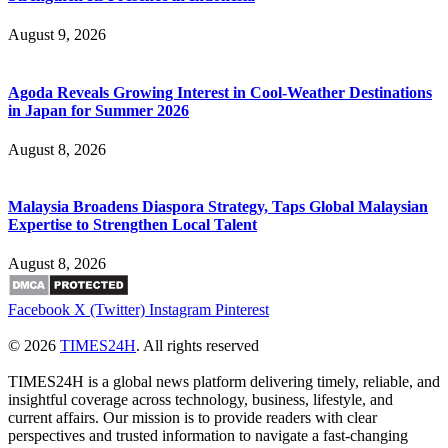
August 9, 2026
Agoda Reveals Growing Interest in Cool-Weather Destinations
in Japan for Summer 2026
August 8, 2026
Malaysia Broadens Diaspora Strategy, Taps Global Malaysian
Expertise to Strengthen Local Talent
August 8, 2026
Facebook
X (Twitter)
Instagram
Pinterest
© 2026
TIMES24H
. All rights reserved
TIMES24H is a global news platform delivering timely, reliable, and
insightful coverage across technology, business, lifestyle, and
current affairs. Our mission is to provide readers with clear
perspectives and trusted information to navigate a fast-changing