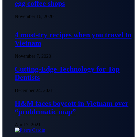
egg coffee shops
November 16, 2020
4 must-try recipes when you travel to
Vietnam
November 7, 2020
Cutting-Edge Technology for Top
Dentists
December 24, 2021
H&M faces boycott in Vietnam over
“problematic map”
April 7, 2021