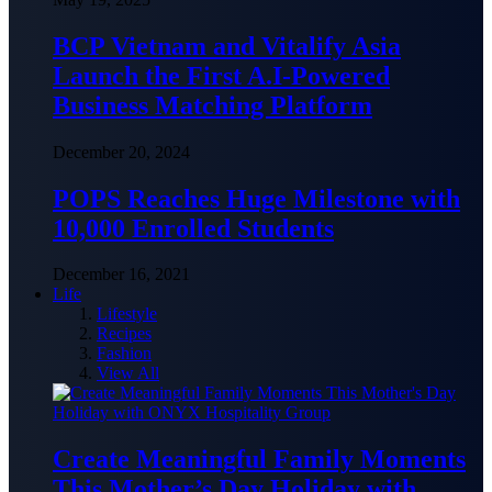
BCP Vietnam and Vitalify Asia
Launch the First A.I-Powered
Business Matching Platform
December 20, 2024
POPS Reaches Huge Milestone with
10,000 Enrolled Students
December 16, 2021
Life
Lifestyle
Recipes
Fashion
View All
Create Meaningful Family Moments
This Mother’s Day Holiday with