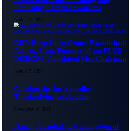
Returning Crowd Favourites
August 7, 2026
CIID Hong Kong Center Established:
Andrew Lam, Founder of am PLUS
DESIGNS, Appointed Vice Chairman
August 7, 2026
Cooking tips for a smaller
Thanksgiving celebration
November 18, 2020
Hanoi: A capital, and a kingdom of