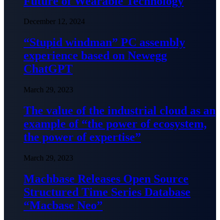
Future of Wearable Technology
December 12, 2024
“Stupid windman” PC assembly
experience based on Newegg
ChatGPT
March 29, 2023
The value of the industrial cloud as an
example of “the power of ecosystem,
the power of expertise”
March 29, 2023
Machbase Releases Open Source
Structured Time Series Database
“Macbase Neo”