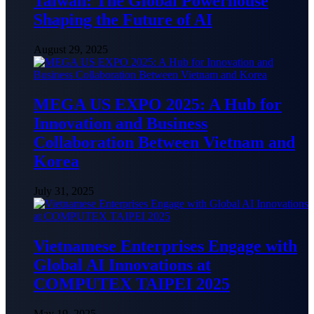
Taiwan: The Global Powerhouse
Shaping the Future of AI
August 29, 2025
MEGA US EXPO 2025: A Hub for
Innovation and Business
Collaboration Between Vietnam and
Korea
July 31, 2025
Vietnamese Enterprises Engage with
Global AI Innovations at
COMPUTEX TAIPEI 2025
May 19, 2025