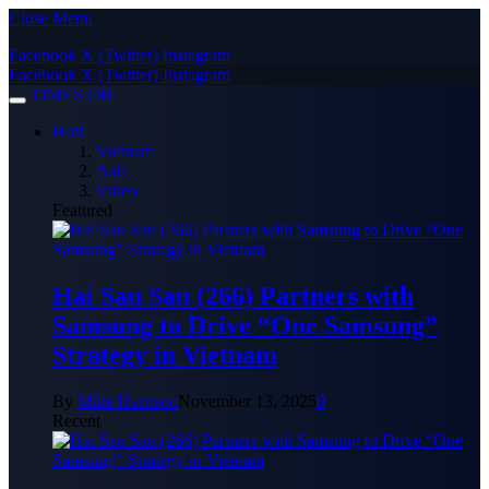
Close Menu
Facebook
X (Twitter)
Instagram
Facebook
X (Twitter)
Instagram
TIMES24H
Hot!
Vietnam
Asia
Video
Featured
Hai Sau Sau (266) Partners with
Samsung to Drive “One Samsung”
Strategy in Vietnam
By
Mike Harrison
November 13, 2025
0
Recent