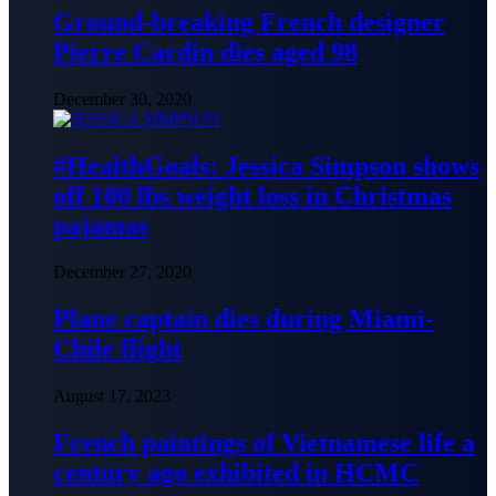
Ground-breaking French designer
Pierre Cardin dies aged 98
December 30, 2020
#HealthGoals: Jessica Simpson shows
off 100 lbs weight loss in Christmas
pajamas
December 27, 2020
Plane captain dies during Miami-
Chile flight
August 17, 2023
French paintings of Vietnamese life a
century ago exhibited in HCMC