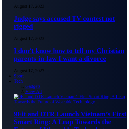
August 17, 2023
Judge says accused TV contest not
rigged
August 17, 2023
I don’t know how to tell my Christian
parents-in-law I want a divorce
August 17, 2023
Sport
Tech
Gadgets
View All
9Fit and DTR Launch Vietnam’s First
Smart Ring: A Leap Towards the