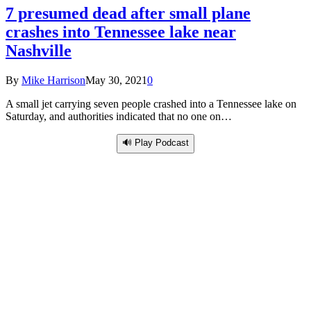
7 presumed dead after small plane
crashes into Tennessee lake near
Nashville
By
Mike Harrison
May 30, 2021
0
A small jet carrying seven people crashed into a Tennessee lake on
Saturday, and authorities indicated that no one on…
🔊 Play Podcast