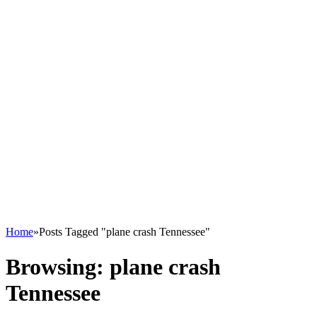
Home
»
Posts Tagged "plane crash Tennessee"
Browsing:
plane crash
Tennessee