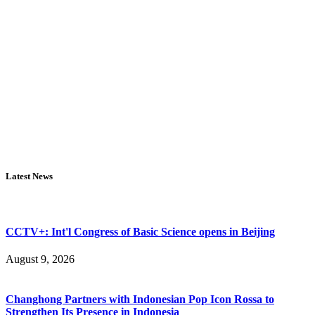
Latest News
CCTV+: Int'l Congress of Basic Science opens in Beijing
August 9, 2026
Changhong Partners with Indonesian Pop Icon Rossa to
Strengthen Its Presence in Indonesia