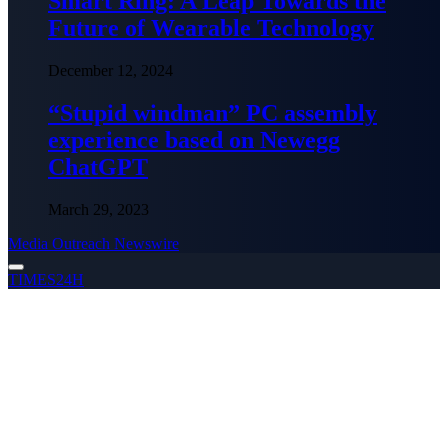
Smart Ring: A Leap Towards the
Future of Wearable Technology
December 12, 2024
“Stupid windman” PC assembly
experience based on Newegg
ChatGPT
March 29, 2023
Media Outreach Newswire
TIMES24H