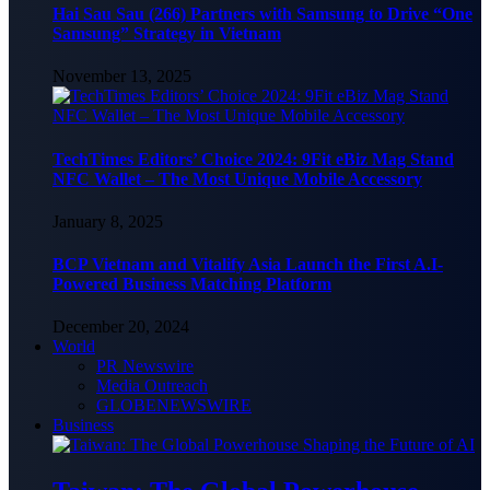
Hai Sau Sau (266) Partners with Samsung to Drive “One
Samsung” Strategy in Vietnam
November 13, 2025
TechTimes Editors’ Choice 2024: 9Fit eBiz Mag Stand
NFC Wallet – The Most Unique Mobile Accessory
January 8, 2025
BCP Vietnam and Vitalify Asia Launch the First A.I-
Powered Business Matching Platform
December 20, 2024
World
PR Newswire
Media Outreach
GLOBENEWSWIRE
Business