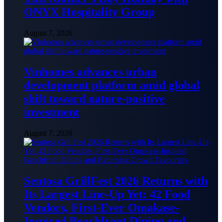
ONYX Hospitality Group
August 7, 2026
Vinhomes advances urban
development platform amid global
shift toward nature-positive
investment
August 7, 2026
Sentosa GrillFest 2026 Returns with
Its Largest Line-Up Yet: 42 Food
Vendors, First-Ever Omakase-
Inspired Beachfront Dining and