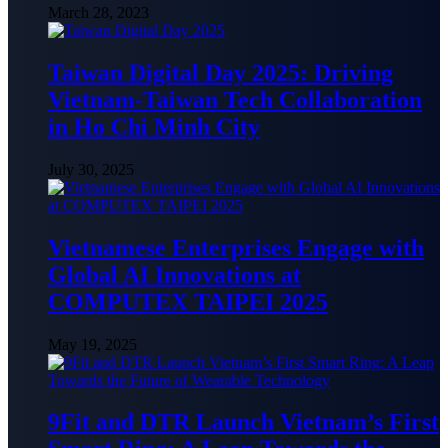
March 28, 2023
Taiwan Digital Day 2025: Driving
Vietnam-Taiwan Tech Collaboration
in Ho Chi Minh City
July 30, 2025
Vietnamese Enterprises Engage with
Global AI Innovations at
COMPUTEX TAIPEI 2025
May 19, 2025
9Fit and DTR Launch Vietnam’s First