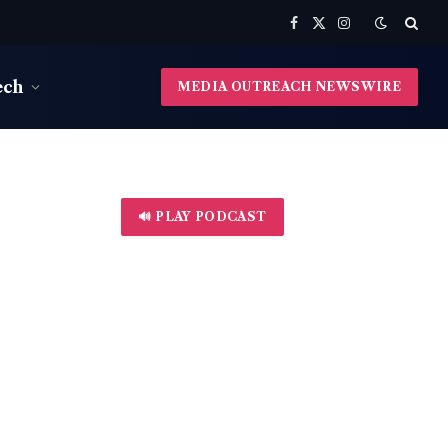
Facebook
X
Instagram
(Twitter)
ech
MEDIA OUTREACH NEWSWIRE
🔊 PLAY PODCAST