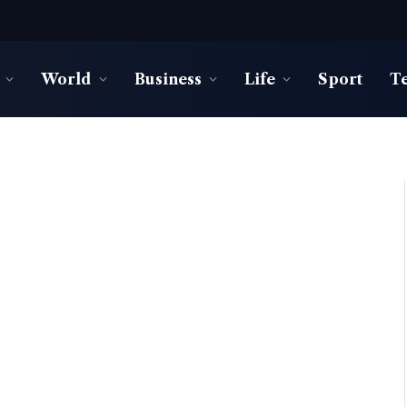
World
Business
Life
Sport
T