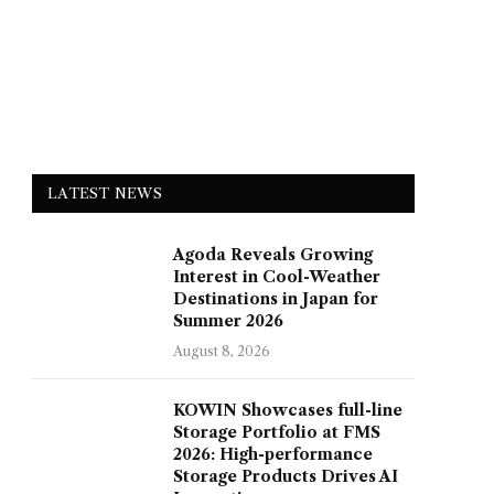
LATEST NEWS
Agoda Reveals Growing
Interest in Cool-Weather
Destinations in Japan for
Summer 2026
August 8, 2026
KOWIN Showcases full-line
Storage Portfolio at FMS
2026: High-performance
Storage Products Drives AI