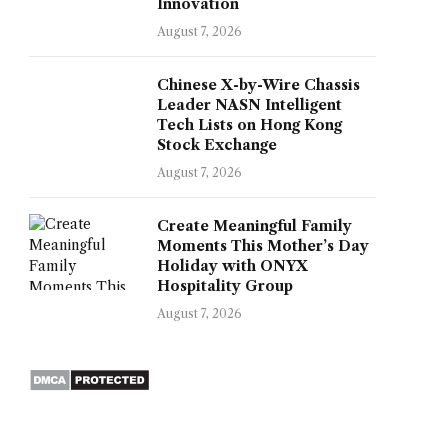
Innovation
August 7, 2026
Chinese X-by-Wire Chassis
Leader NASN Intelligent
Tech Lists on Hong Kong
Stock Exchange
August 7, 2026
Create Meaningful Family
Moments This Mother’s Day
Holiday with ONYX
Hospitality Group
August 7, 2026