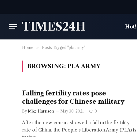
TIMES24H
Hot!
Home
»
Posts Tagged "pla army"
BROWSING:
PLA ARMY
Falling fertility rates pose
challenges for Chinese military
By
Mike Harrison
May 30, 2021
0
After the new census showed a fall in the fertility
rate of China, the People’s Liberation Army (PLA) is