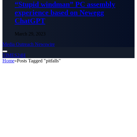
“Stupid windman” PC assembly
experience based on Newegg
ChatGPT
March 29, 2023
Media Outreach Newswire
TIMES24H
Home
»
Posts Tagged "pitfalls"