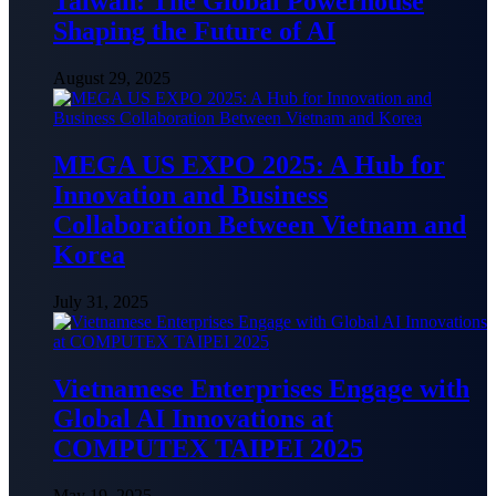
Taiwan: The Global Powerhouse
Shaping the Future of AI
August 29, 2025
MEGA US EXPO 2025: A Hub for
Innovation and Business
Collaboration Between Vietnam and
Korea
July 31, 2025
Vietnamese Enterprises Engage with
Global AI Innovations at
COMPUTEX TAIPEI 2025
May 19, 2025