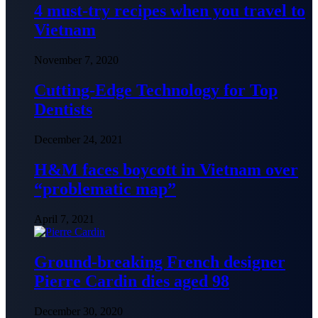
4 must-try recipes when you travel to
Vietnam
November 7, 2020
Cutting-Edge Technology for Top
Dentists
December 24, 2021
H&M faces boycott in Vietnam over
“problematic map”
April 7, 2021
Ground-breaking French designer
Pierre Cardin dies aged 98
December 30, 2020