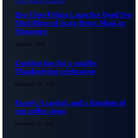
Bee Choo Origin Launches Dead Sea
Mud Mineral Scalp Detox Mask in
Singapore
August 5, 2026
Cooking tips for a smaller
Thanksgiving celebration
November 18, 2020
Hanoi: A capital, and a kingdom of
egg coffee shops
November 16, 2020