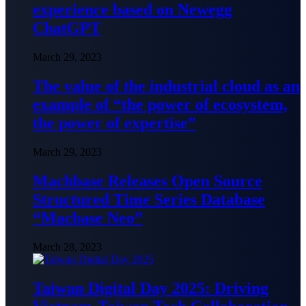
experience based on Newegg
ChatGPT
March 29, 2023
The value of the industrial cloud as an
example of “the power of ecosystem,
the power of expertise”
March 29, 2023
Machbase Releases Open Source
Structured Time Series Database
“Macbase Neo”
March 28, 2023
Taiwan Digital Day 2025: Driving