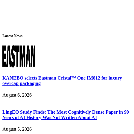
Latest News
KANEBO selects Eastman Cristal™ One IM812 for luxury
overcap packaging
August 6, 2026
LingEQ Study Finds: The Most Cognitively Dense Paper in 90
Years of AI History Was Not Written About AI
August 5, 2026