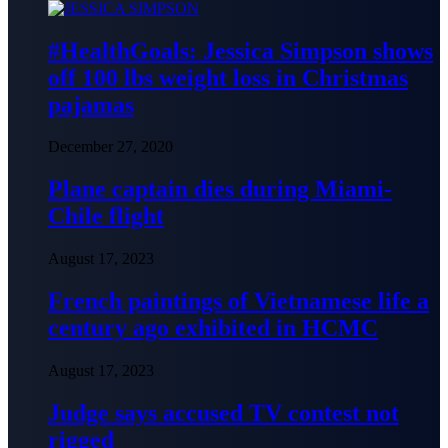
#HealthGoals: Jessica Simpson shows
off 100 lbs weight loss in Christmas
pajamas
December 27, 2020
Plane captain dies during Miami-
Chile flight
August 17, 2023
French paintings of Vietnamese life a
century ago exhibited in HCMC
August 17, 2023
Judge says accused TV contest not
rigged