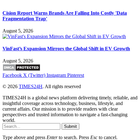
Cision Report Warns Brands Are Falling Into Costly 'Data
Fragmentation Trap'
August 5, 2026
VinFast’s Expansion Mirrors the Global Shift in EV Growth
August 5, 2026
Facebook
X (Twitter)
Instagram
Pinterest
© 2026
TIMES24H
. All rights reserved
TIMES24H is a global news platform delivering timely, reliable, and
insightful coverage across technology, business, lifestyle, and
current affairs. Our mission is to provide readers with clear
perspectives and trusted information to navigate a fast-changing
world.
Submit
Type above and press
Enter
to search. Press
Esc
to cancel.