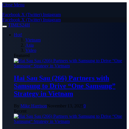
Close Menu
Facebook
X (Twitter)
Instagram
Facebook
X (Twitter)
Instagram
TIMES24H
Hot!
Vietnam
Asia
Video
Featured
Hai Sau Sau (266) Partners with
Samsung to Drive “One Samsung”
Strategy in Vietnam
By
Mike Harrison
November 13, 2025
0
Recent