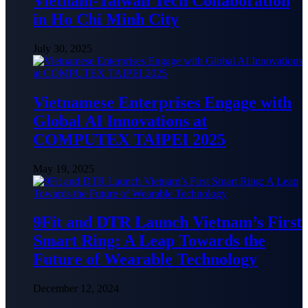
Vietnam-Taiwan Tech Collaboration
in Ho Chi Minh City
July 30, 2025
Vietnamese Enterprises Engage with
Global AI Innovations at
COMPUTEX TAIPEI 2025
May 19, 2025
9Fit and DTR Launch Vietnam’s First
Smart Ring: A Leap Towards the
Future of Wearable Technology
December 12, 2024