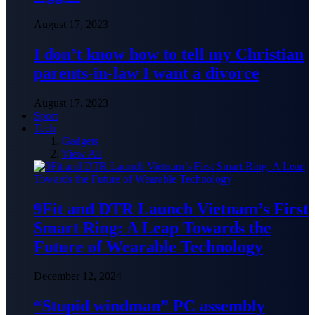
August 17, 2023
I don’t know how to tell my Christian
parents-in-law I want a divorce
August 17, 2023
Sport
Tech
Gadgets
View All
9Fit and DTR Launch Vietnam’s First
Smart Ring: A Leap Towards the
Future of Wearable Technology
December 12, 2024
“Stupid windman” PC assembly