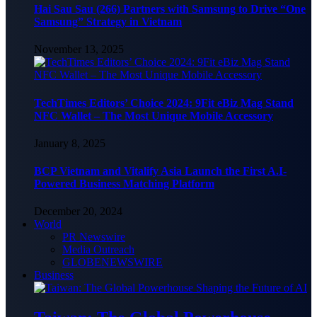
Hai Sau Sau (266) Partners with Samsung to Drive “One
Samsung” Strategy in Vietnam
November 13, 2025
TechTimes Editors’ Choice 2024: 9Fit eBiz Mag Stand
NFC Wallet – The Most Unique Mobile Accessory
January 8, 2025
BCP Vietnam and Vitalify Asia Launch the First A.I-
Powered Business Matching Platform
December 20, 2024
World
PR Newswire
Media Outreach
GLOBENEWSWIRE
Business