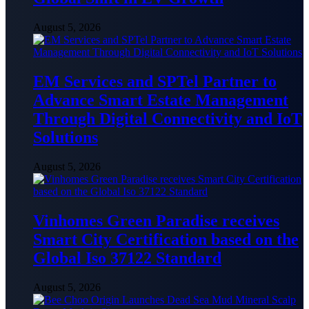
August 5, 2026
EM Services and SPTel Partner to
Advance Smart Estate Management
Through Digital Connectivity and IoT
Solutions
August 5, 2026
Vinhomes Green Paradise receives
Smart City Certification based on the
Global Iso 37122 Standard
August 5, 2026