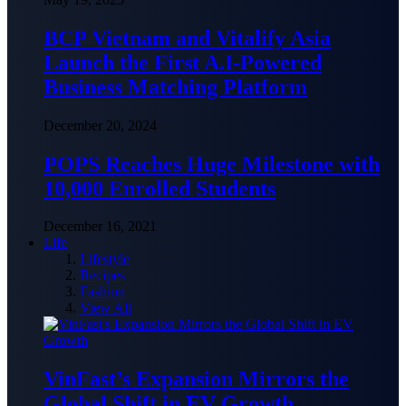
BCP Vietnam and Vitalify Asia
Launch the First A.I-Powered
Business Matching Platform
December 20, 2024
POPS Reaches Huge Milestone with
10,000 Enrolled Students
December 16, 2021
Life
Lifestyle
Recipes
Fashion
View All
VinFast’s Expansion Mirrors the
Global Shift in EV Growth