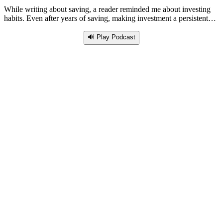
While writing about saving, a reader reminded me about investing
habits. Even after years of saving, making investment a persistent…
🔊 Play Podcast