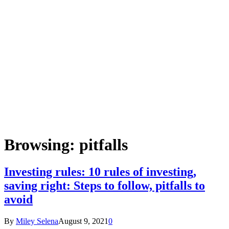
Browsing:
pitfalls
Investing rules: 10 rules of investing,
saving right: Steps to follow, pitfalls to
avoid
By
Miley Selena
August 9, 2021
0