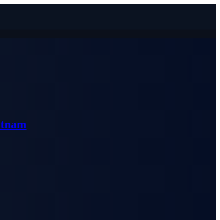
etnam