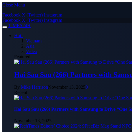
Close Menu
Facebook
X (Twitter)
Instagram
Facebook
X (Twitter)
Instagram
TIMES24H
Hot!
Vietnam
Asia
Video
Featured
Hai Sau Sau (266) Partners with Sams
By
Mike Harrison
November 13, 2025
0
Recent
Hai Sau Sau (266) Partners with Samsung to Drive “One 
November 13, 2025