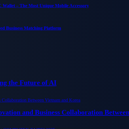
C Wallet – The Most Unique Mobile Accessory
red Business Matching Platform
g the Future of AI
ation and Business Collaboration Betwee