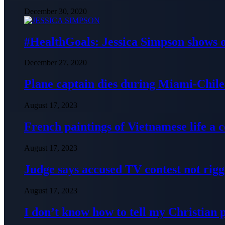
December 30, 2020
#HealthGoals: Jessica Simpson shows o
December 27, 2020
Plane captain dies during Miami-Chile 
August 17, 2023
French paintings of Vietnamese life a
August 17, 2023
Judge says accused TV contest not rig
August 17, 2023
I don’t know how to tell my Christian 