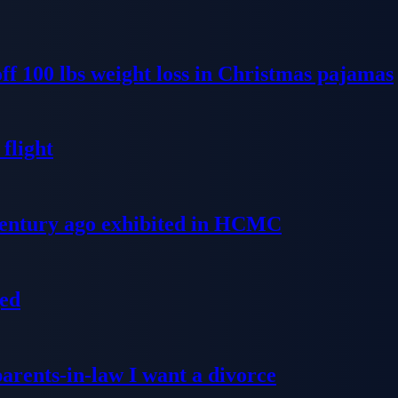
ff 100 lbs weight loss in Christmas pajamas
flight
 century ago exhibited in HCMC
ged
parents-in-law I want a divorce