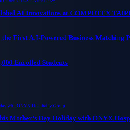
 Global AI Innovations at COMPUTEX TAIP
 the First A.I-Powered Business Matching 
000 Enrolled Students
his Mother’s Day Holiday with ONYX Hospi