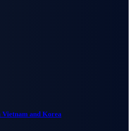
n Vietnam and Korea