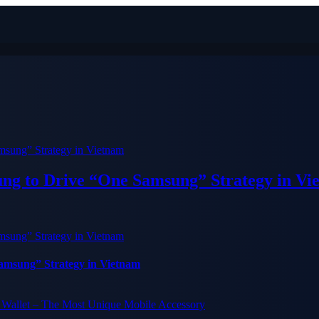
ung to Drive “One Samsung” Strategy in Vi
Samsung” Strategy in Vietnam