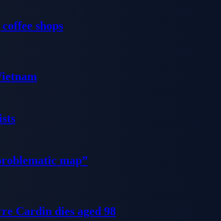
 coffee shops
 Vietnam
sts
problematic map”
re Cardin dies aged 98