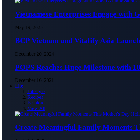
Vietnamese Enterprises Engage with
May 19, 2025
BCP Vietnam and Vitalify Asia Launch
December 20, 2024
POPS Reaches Huge Milestone with 10,
December 16, 2021
Life
Lifestyle
Recipes
Fashion
View All
Create Meaningful Family Moments T