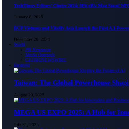
TechTimes Editors’ Choice 2024: 9Fit eBiz Mag Stand NF
January 8, 2025
BCP Vietnam and Vitalify Asia Launch the First A.I-Powe
December 20, 2024
World
PR Newswire
Media Outreach
GLOBENEWSWIRE
Business
Taiwan: The Global Powerhouse Shapin
August 29, 2025
MEGA US EXPO 2025: A Hub for Innov
July 31, 2025