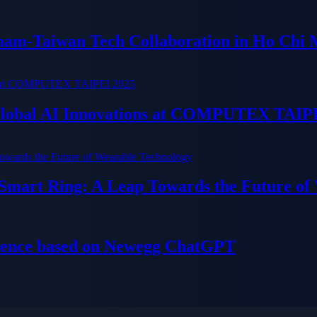
tnam-Taiwan Tech Collaboration in Ho Chi 
 Global AI Innovations at COMPUTEX TAIP
 Smart Ring: A Leap Towards the Future of
ience based on Newegg ChatGPT