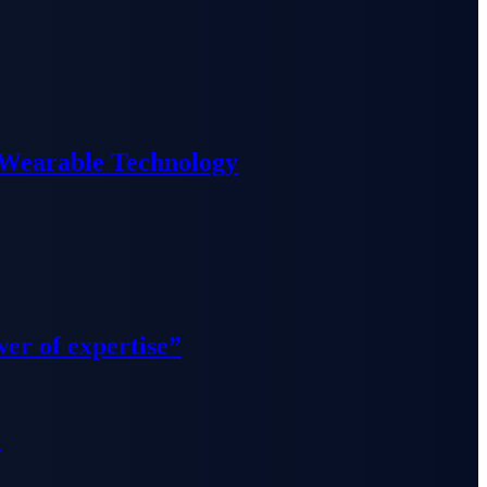
 Wearable Technology
wer of expertise”
”