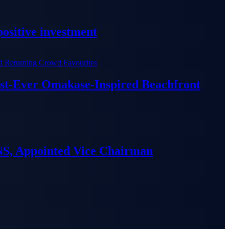
ositive investment
irst-Ever Omakase-Inspired Beachfront
S, Appointed Vice Chairman