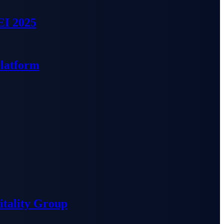
EI 2025
Platform
tality Group