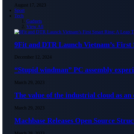
August 17, 2023
Sport
Tech
Gadgets
View All
9Fit and DTR Launch Vietnam’s First
December 12, 2024
“Stupid windman” PC assembly exper
March 29, 2023
The value of the industrial cloud as an
March 29, 2023
Machbase Releases Open Source Struc
March 28, 2023