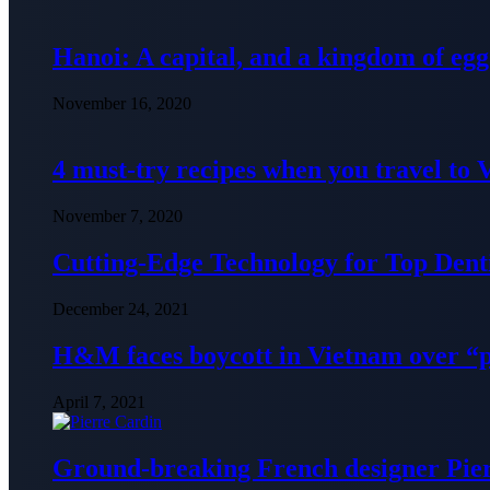
Hanoi: A capital, and a kingdom of egg
November 16, 2020
4 must-try recipes when you travel to
November 7, 2020
Cutting-Edge Technology for Top Denti
December 24, 2021
H&M faces boycott in Vietnam over “
April 7, 2021
Ground-breaking French designer Pier