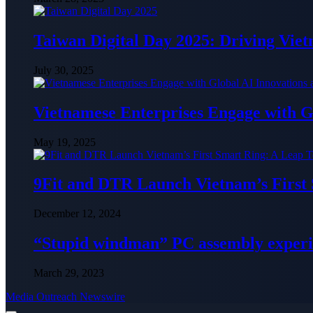
Taiwan Digital Day 2025: Driving Vie
July 30, 2025
Vietnamese Enterprises Engage with
May 19, 2025
9Fit and DTR Launch Vietnam’s First
December 12, 2024
“Stupid windman” PC assembly exper
March 29, 2023
Media Outreach Newswire