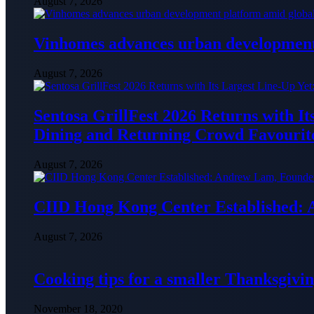
August 7, 2026
Vinhomes advances urban development 
August 7, 2026
Sentosa GrillFest 2026 Returns with I
Dining and Returning Crowd Favourit
August 7, 2026
CIID Hong Kong Center Established:
August 7, 2026
Cooking tips for a smaller Thanksgivin
November 18, 2020