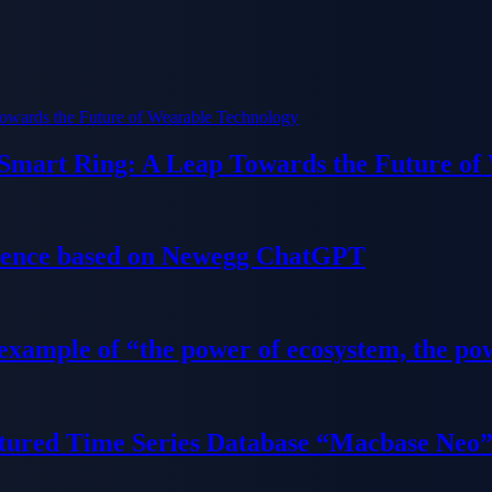
 Smart Ring: A Leap Towards the Future of
ience based on Newegg ChatGPT
 example of “the power of ecosystem, the po
tured Time Series Database “Macbase Neo