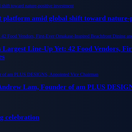
platform amid global shift toward nature-p
ts Largest Line-Up Yet: 42 Food Vendors, F
es
 Andrew Lam, Founder of am PLUS DESIGN
g celebration