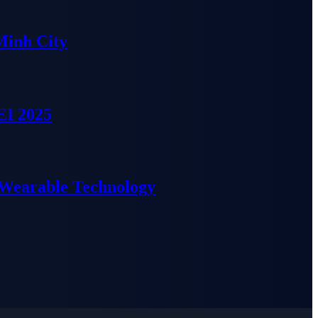
Minh City
EI 2025
 Wearable Technology