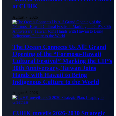
at CUHK
August 7, 2026
The Ocean Connects Us All! Grand
Opening of the “Formosa-Hawaii
Cultural Festival” Marking the CIP’s
30th Anniversary, Taiwan Joins
Hands with Hawaii to Bring
Indigenous Culture to the World
August 6, 2026
CUHK unveils 2026-2030 Strategic