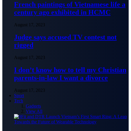
French paintings of Vietnamese life a
century ago exhibited in HCMC
August 17, 2023
Judge says accused TV contest not
rigged
August 17, 2023
I don’t know how to tell my Christian
parents-in-law I want a divorce
August 17, 2023
Sport
Tech
Gadgets
View All