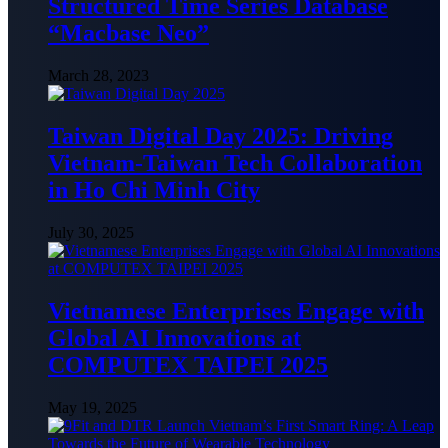
Structured Time Series Database
“Macbase Neo”
March 28, 2023
Taiwan Digital Day 2025: Driving
Vietnam-Taiwan Tech Collaboration
in Ho Chi Minh City
July 30, 2025
Vietnamese Enterprises Engage with
Global AI Innovations at
COMPUTEX TAIPEI 2025
May 19, 2025