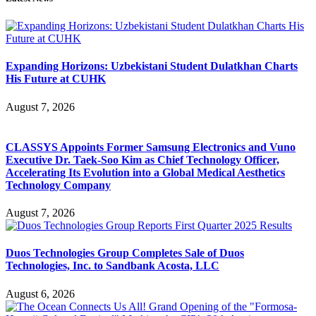
Expanding Horizons: Uzbekistani Student Dulatkhan Charts
His Future at CUHK
August 7, 2026
CLASSYS Appoints Former Samsung Electronics and Vuno
Executive Dr. Taek-Soo Kim as Chief Technology Officer,
Accelerating Its Evolution into a Global Medical Aesthetics
Technology Company
August 7, 2026
Duos Technologies Group Completes Sale of Duos
Technologies, Inc. to Sandbank Acosta, LLC
August 6, 2026