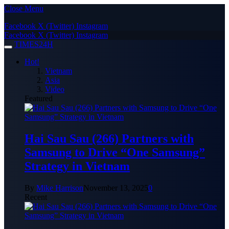
Close Menu
Facebook
X (Twitter)
Instagram
Facebook
X (Twitter)
Instagram
TIMES24H
Hot!
Vietnam
Asia
Video
Featured
Hai Sau Sau (266) Partners with
Samsung to Drive “One Samsung”
Strategy in Vietnam
By
Mike Harrison
November 13, 2025
0
Recent