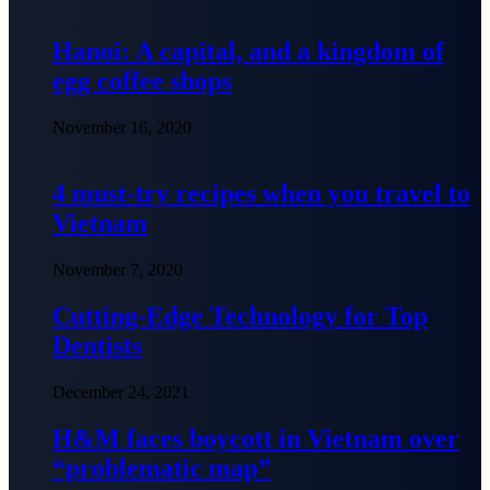
Hanoi: A capital, and a kingdom of
egg coffee shops
November 16, 2020
4 must-try recipes when you travel to
Vietnam
November 7, 2020
Cutting-Edge Technology for Top
Dentists
December 24, 2021
H&M faces boycott in Vietnam over
“problematic map”