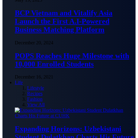
BCP Vietnam and Vitalify Asia
Launch the First A.I-Powered
Business Matching Platform
December 20, 2024
POPS Reaches Huge Milestone with
10,000 Enrolled Students
December 16, 2021
Life
Lifestyle
Recipes
Fashion
View All
Expanding Horizons: Uzbekistani
Student Dulatkhan Charts His Future