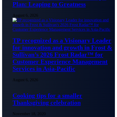
Plan: Leaping to Greatness
August 6, 2026
TP recognized as a Visionary Leader
for innovation and growth in Frost &
Sullivan’s 2026 Frost Radar™ for
Customer Experience Management
Services in Asia-Pacific
August 6, 2026
Cooking tips for a smaller
Thanksgiving celebration
November 18, 2020