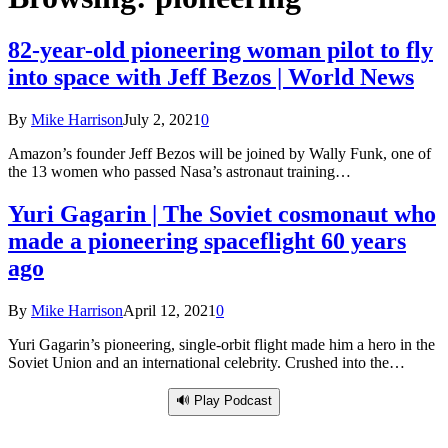
82-year-old pioneering woman pilot to fly
into space with Jeff Bezos | World News
By
Mike Harrison
July 2, 2021
0
Amazon’s founder Jeff Bezos will be joined by Wally Funk, one of
the 13 women who passed Nasa’s astronaut training…
Yuri Gagarin | The Soviet cosmonaut who
made a pioneering spaceflight 60 years
ago
By
Mike Harrison
April 12, 2021
0
Yuri Gagarin’s pioneering, single-orbit flight made him a hero in the
Soviet Union and an international celebrity. Crushed into the…
🔊 Play Podcast