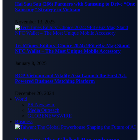
Hai Sau Sau (266) Partners with Samsung to Drive “One
Samsung” Strategy in Vietnam
November 13, 2025
TechTimes Editors’ Choice 2024: 9Fit eBiz Mag Stand
NFC Wallet – The Most Unique Mobile Accessory
January 8, 2025
BCP Vietnam and Vitalify Asia Launch the First A.I-
Powered Business Matching Platform
December 20, 2024
World
PR Newswire
Media Outreach
GLOBENEWSWIRE
Business