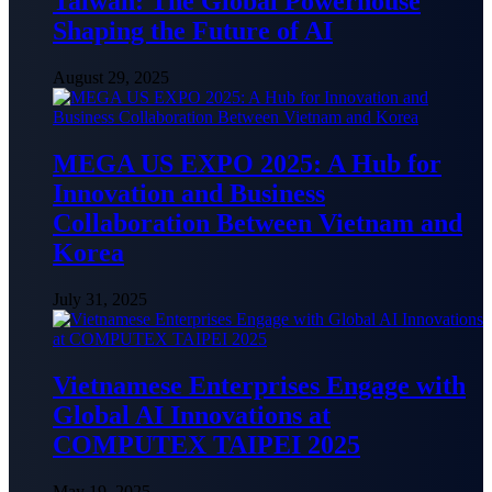
Taiwan: The Global Powerhouse
Shaping the Future of AI
August 29, 2025
MEGA US EXPO 2025: A Hub for
Innovation and Business
Collaboration Between Vietnam and
Korea
July 31, 2025
Vietnamese Enterprises Engage with
Global AI Innovations at
COMPUTEX TAIPEI 2025
May 19, 2025