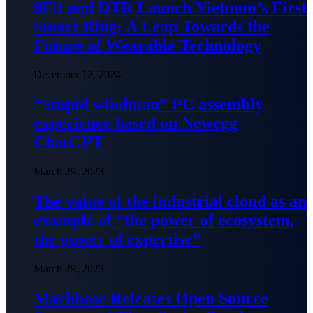
9Fit and DTR Launch Vietnam’s First
Smart Ring: A Leap Towards the
Future of Wearable Technology
December 12, 2024
“Stupid windman” PC assembly
experience based on Newegg
ChatGPT
March 29, 2023
The value of the industrial cloud as an
example of “the power of ecosystem,
the power of expertise”
March 29, 2023
Machbase Releases Open Source