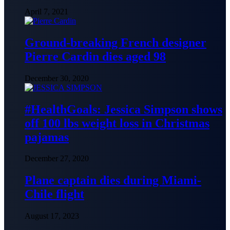
April 7, 2021
Ground-breaking French designer
Pierre Cardin dies aged 98
December 30, 2020
#HealthGoals: Jessica Simpson shows
off 100 lbs weight loss in Christmas
pajamas
December 27, 2020
Plane captain dies during Miami-
Chile flight
August 17, 2023