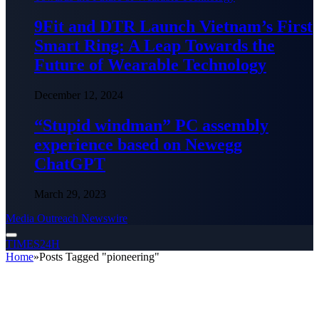
9Fit and DTR Launch Vietnam’s First
Smart Ring: A Leap Towards the
Future of Wearable Technology
December 12, 2024
“Stupid windman” PC assembly
experience based on Newegg
ChatGPT
March 29, 2023
Media Outreach Newswire
TIMES24H
Home
»
Posts Tagged "pioneering"