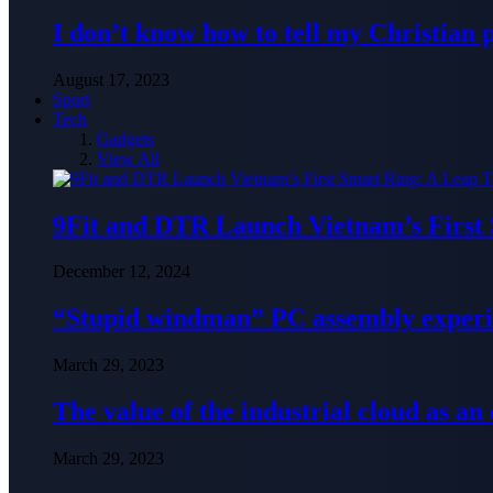
I don’t know how to tell my Christian 
August 17, 2023
Sport
Tech
Gadgets
View All
9Fit and DTR Launch Vietnam’s First
December 12, 2024
“Stupid windman” PC assembly exper
March 29, 2023
The value of the industrial cloud as an
March 29, 2023