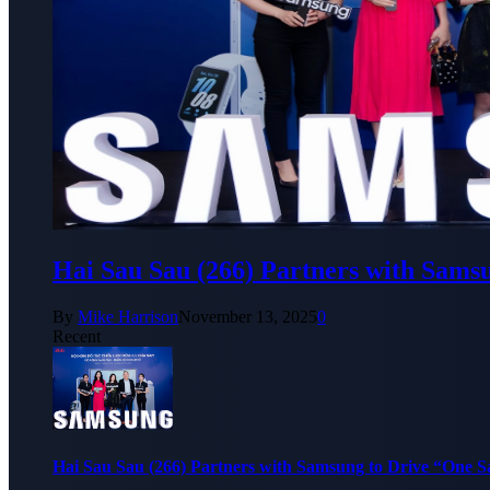
Hai Sau Sau (266) Partners with Sams
By
Mike Harrison
November 13, 2025
0
Recent
Hai Sau Sau (266) Partners with Samsung to Drive “One 