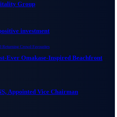
tality Group
ositive investment
irst-Ever Omakase-Inspired Beachfront
S, Appointed Vice Chairman