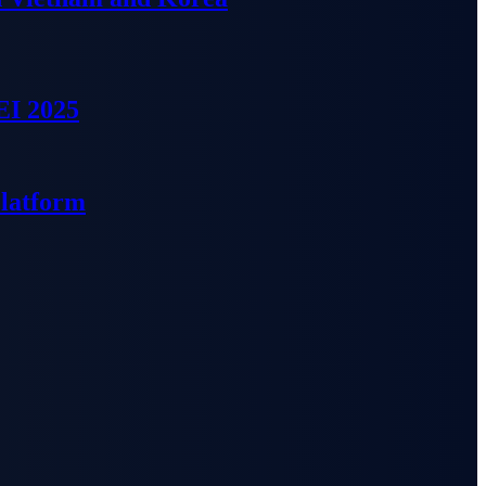
EI 2025
Platform