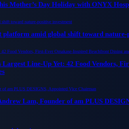
his Mother’s Day Holiday with ONYX Hospi
platform amid global shift toward nature-p
ts Largest Line-Up Yet: 42 Food Vendors, F
es
 Andrew Lam, Founder of am PLUS DESIGN