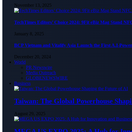
November 13, 2025
TechTimes Editors’ Choice 2024: 9Fit eBiz Mag Stand NF
January 8, 2025
BCP Vietnam and Vitalify Asia Launch the First A.I-Powe
December 20, 2024
World
PR Newswire
Media Outreach
GLOBENEWSWIRE
Business
Taiwan: The Global Powerhouse Shapin
August 29, 2025
MEGA US EXPO 2025: A Hub for Innov