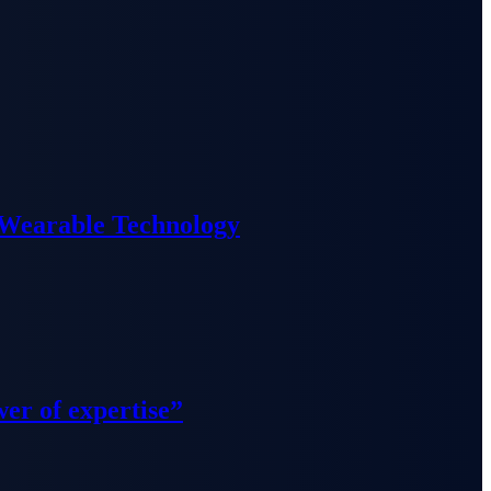
 Wearable Technology
wer of expertise”