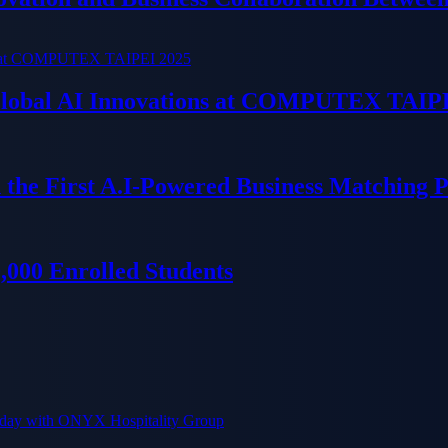
 Global AI Innovations at COMPUTEX TAIP
 the First A.I-Powered Business Matching 
000 Enrolled Students