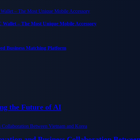
C Wallet – The Most Unique Mobile Accessory
red Business Matching Platform
g the Future of AI
ation and Business Collaboration Betwee