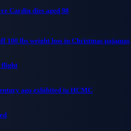
re Cardin dies aged 98
ff 100 lbs weight loss in Christmas pajamas
flight
 century ago exhibited in HCMC
ged