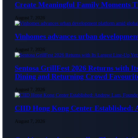
Create Meaningful Family Moments T
August 7, 2026
Vinhomes advances urban development 
August 7, 2026
Sentosa GrillFest 2026 Returns with I
Dining and Returning Crowd Favourit
August 7, 2026
CIID Hong Kong Center Established:
August 7, 2026