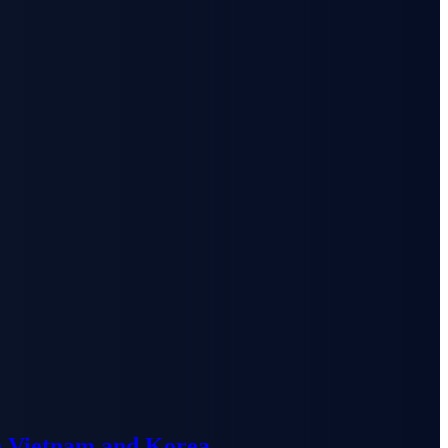
n Vietnam and Korea