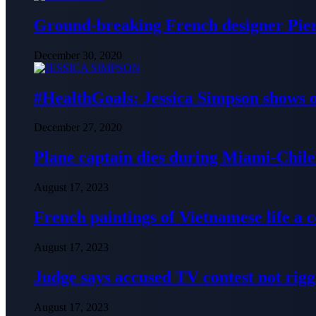
Ground-breaking French designer Pier
December 30, 2020
#HealthGoals: Jessica Simpson shows o
December 27, 2020
Plane captain dies during Miami-Chile 
August 17, 2023
French paintings of Vietnamese life a
August 17, 2023
Judge says accused TV contest not rig
August 17, 2023