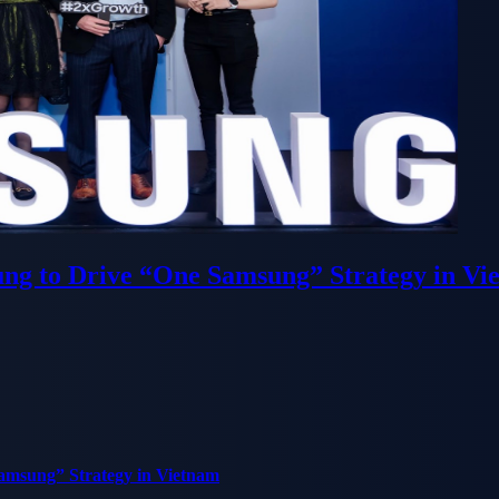
ung to Drive “One Samsung” Strategy in Vi
Samsung” Strategy in Vietnam