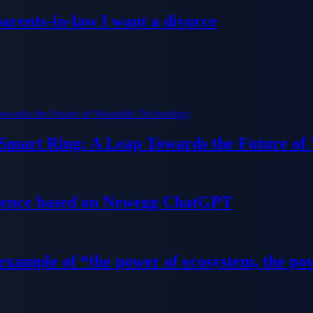
parents-in-law I want a divorce
 Smart Ring: A Leap Towards the Future of
ience based on Newegg ChatGPT
 example of “the power of ecosystem, the po