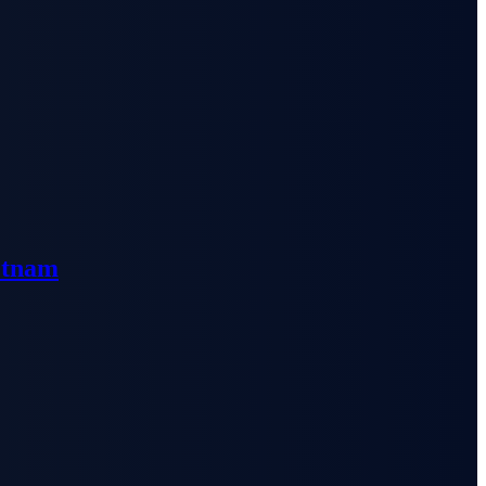
etnam