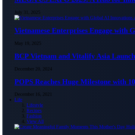
July 31, 2025
Vietnamese Enterprises Engage with
May 19, 2025
BCP Vietnam and Vitalify Asia Launch
December 20, 2024
POPS Reaches Huge Milestone with 10,
December 16, 2021
Life
Lifestyle
Recipes
Fashion
View All