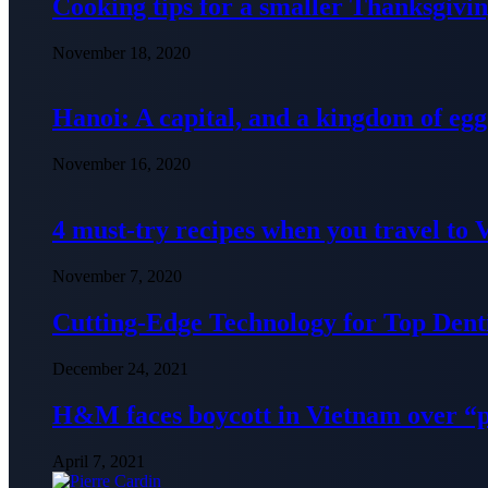
Cooking tips for a smaller Thanksgivin
November 18, 2020
Hanoi: A capital, and a kingdom of egg
November 16, 2020
4 must-try recipes when you travel to
November 7, 2020
Cutting-Edge Technology for Top Denti
December 24, 2021
H&M faces boycott in Vietnam over “
April 7, 2021