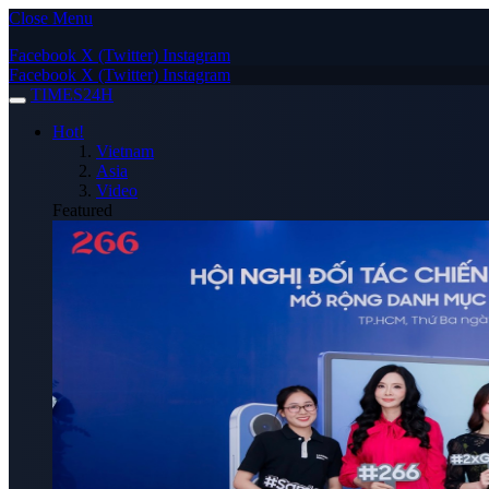
Close Menu
Facebook
X (Twitter)
Instagram
Facebook
X (Twitter)
Instagram
TIMES24H
Hot!
Vietnam
Asia
Video
Featured