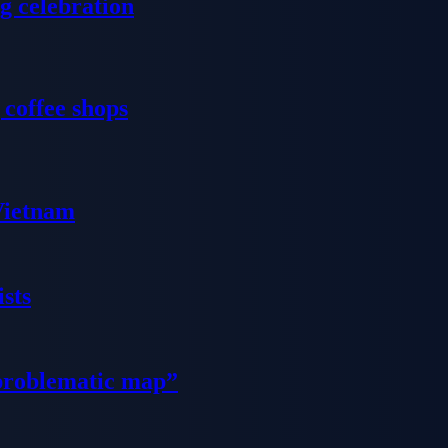
g celebration
 coffee shops
 Vietnam
sts
problematic map”