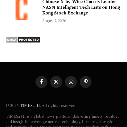
Chinese X-by-Wire Chassis Leader
NASN Intelligent Tech Lists on Hong
Kong Stock Exchange
August 7, 2026
Facebook
X
Instagram
Pinterest
(Twitter)
© 2026
TIMES24H
. All rights reserved
TIMES24H is a global news platform delivering timely, reliable,
and insightful coverage across technology, business, lifestyle,
and current affairs. Our mission is to provide readers with clear