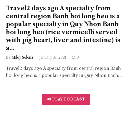
Travel2 days ago A specialty from
central region Banh hoi long heo is a
popular specialty in Quy Nhon Banh
hoi long heo (rice vermicelli served
with pig heart, liver and intestine) is
a…
By
Miley Selena
January 31, 2021
0
Travel2 days ago A specialty from central region Banh
hoi long heo is a popular specialty in Quy Nhon Banh…
🔊 PLAY PODCAST