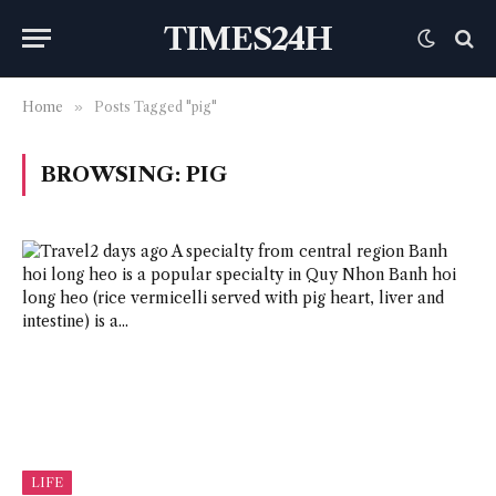
TIMES24H
Home
»
Posts Tagged "pig"
BROWSING:
PIG
LIFE