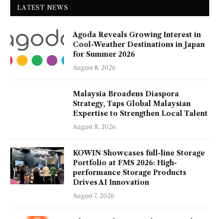
LATEST NEWS
Agoda Reveals Growing Interest in
Cool-Weather Destinations in Japan
for Summer 2026
August 8, 2026
Malaysia Broadens Diaspora
Strategy, Taps Global Malaysian
Expertise to Strengthen Local Talent
August 8, 2026
KOWIN Showcases full-line Storage
Portfolio at FMS 2026: High-
performance Storage Products
Drives AI Innovation
August 7, 2026