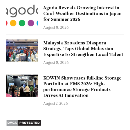
Agoda Reveals Growing Interest in
Cool-Weather Destinations in Japan
for Summer 2026
August 8, 2026
Malaysia Broadens Diaspora
Strategy, Taps Global Malaysian
Expertise to Strengthen Local Talent
August 8, 2026
KOWIN Showcases full-line Storage
Portfolio at FMS 2026: High-
performance Storage Products
Drives AI Innovation
August 7, 2026