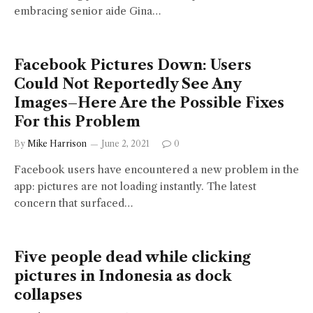
embracing senior aide Gina…
Facebook Pictures Down: Users
Could Not Reportedly See Any
Images–Here Are the Possible Fixes
For this Problem
By
Mike Harrison
June 2, 2021
0
Facebook users have encountered a new problem in the
app: pictures are not loading instantly. The latest
concern that surfaced…
Five people dead while clicking
pictures in Indonesia as dock
collapses