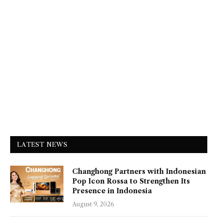
LATEST NEWS
Changhong Partners with Indonesian
Pop Icon Rossa to Strengthen Its
Presence in Indonesia
August 9, 2026