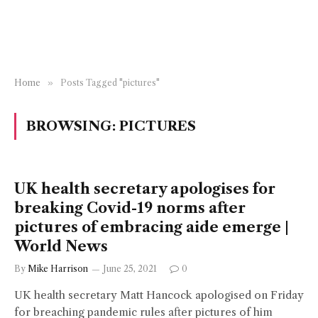
Home
»
Posts Tagged "pictures"
BROWSING:
PICTURES
UK health secretary apologises for
breaking Covid-19 norms after
pictures of embracing aide emerge |
World News
By
Mike Harrison
June 25, 2021
0
UK health secretary Matt Hancock apologised on Friday
for breaching pandemic rules after pictures of him