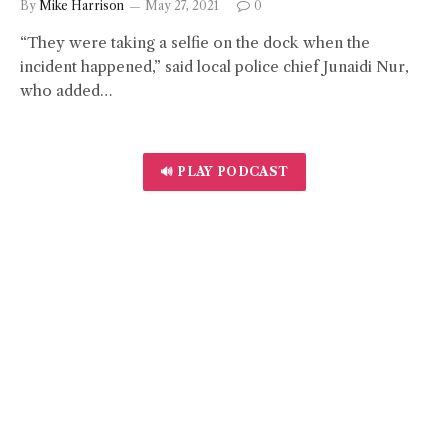
By
Mike Harrison
May 27, 2021
0
“They were taking a selfie on the dock when the
incident happened,” said local police chief Junaidi Nur,
who added…
🔊 PLAY PODCAST