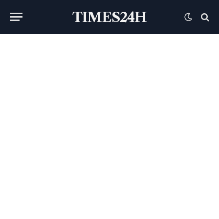
TIMES24H