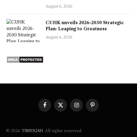
August 6, 2026
CUHK unveils 2026-2030 Strategic
Plan: Leaping to Greatness
August 6, 2026
Facebook
X
Instagram
Pinterest
(Twitter)
© 2026
TIMES24H
. All rights reserved