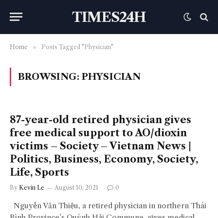
TIMES24H
Home
»
Posts Tagged "Physician"
BROWSING:
PHYSICIAN
87-year-old retired physician gives
free medical support to AO/dioxin
victims – Society – Vietnam News |
Politics, Business, Economy, Society,
Life, Sports
By
Kevin Le
August 10, 2021
0
Nguyễn Văn Thiệu, a retired physician in northern Thái
Bình Province’s Quỳnh Hải Commune, gives medical