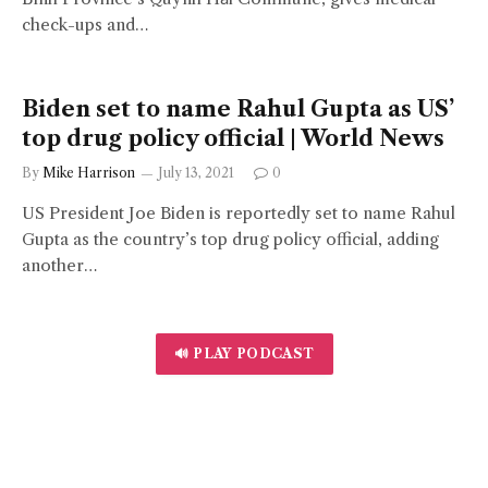
check-ups and…
Biden set to name Rahul Gupta as US’
top drug policy official | World News
By
Mike Harrison
July 13, 2021
0
US President Joe Biden is reportedly set to name Rahul
Gupta as the country’s top drug policy official, adding
another…
🔊 PLAY PODCAST