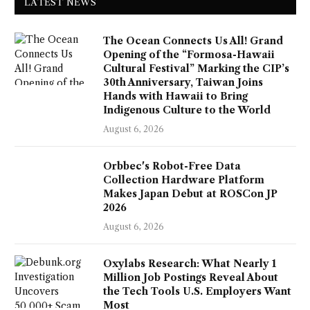
LATEST NEWS
The Ocean Connects Us All! Grand
Opening of the “Formosa-Hawaii
Cultural Festival” Marking the CIP’s
30th Anniversary, Taiwan Joins
Hands with Hawaii to Bring
Indigenous Culture to the World
August 6, 2026
Orbbec's Robot-Free Data
Collection Hardware Platform
Makes Japan Debut at ROSCon JP
2026
August 6, 2026
Oxylabs Research: What Nearly 1
Million Job Postings Reveal About
the Tech Tools U.S. Employers Want
Most