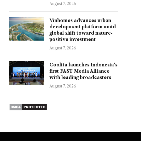
August 7, 2026
Vinhomes advances urban
development platform amid
global shift toward nature-
positive investment
August 7, 2026
Coolita launches Indonesia's
first FAST Media Alliance
with leading broadcasters
August 7, 2026