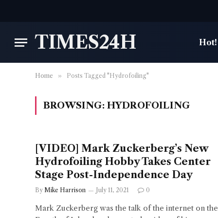
TIMES24H
Hot!
Home
»
Posts Tagged "Hydrofoiling"
BROWSING:
HYDROFOILING
[VIDEO] Mark Zuckerberg’s New
Hydrofoiling Hobby Takes Center
Stage Post-Independence Day
By
Mike Harrison
July 11, 2021
0
Mark Zuckerberg was the talk of the internet on the