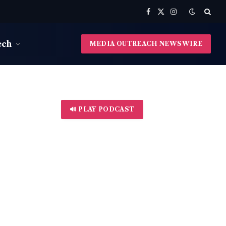
Facebook
X
Instagram
(Twitter)
ech
MEDIA OUTREACH NEWSWIRE
🔊 PLAY PODCAST