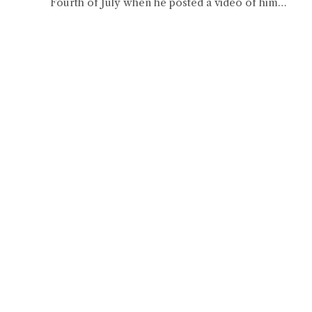
Fourth of July when he posted a video of him…