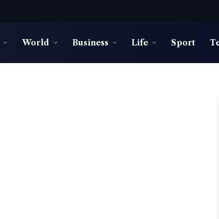
World
Business
Life
Sport
T