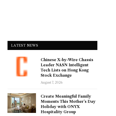
LATEST NEWS
Chinese X-by-Wire Chassis
Leader NASN Intelligent
Tech Lists on Hong Kong
Stock Exchange
August 7, 2026
Create Meaningful Family
Moments This Mother’s Day
Holiday with ONYX
Hospitality Group