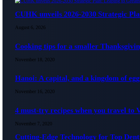
CUHK unveils 2026-2030 Strategic Pla
August 6, 2026
Cooking tips for a smaller Thanksgivin
November 18, 2020
Hanoi: A capital, and a kingdom of egg
November 16, 2020
4 must-try recipes when you travel to
November 7, 2020
Cutting-Edge Technology for Top Denti