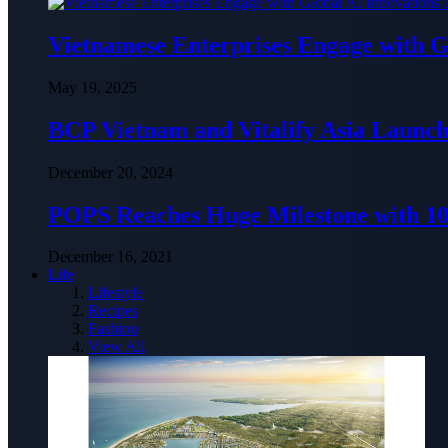
Vietnamese Enterprises Engage with
May 19, 2025
BCP Vietnam and Vitalify Asia Launch
December 20, 2024
POPS Reaches Huge Milestone with 10,
December 16, 2021
Life
Lifestyle
Recipes
Fashion
View All