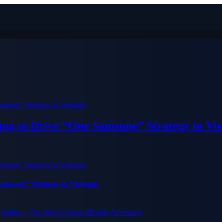
ung to Drive “One Samsung” Strategy in Vi
Samsung” Strategy in Vietnam