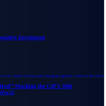
ositive investment
ival” Marking the CIP’s 30th
 World