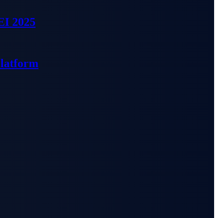
EI 2025
Platform