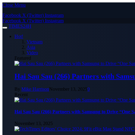
Close Menu
Facebook
X (Twitter)
Instagram
Facebook
X (Twitter)
Instagram
TIMES24H
Hot!
Vietnam
Asia
Video
Featured
Hai Sau Sau (266) Partners with Sams
By
Mike Harrison
November 13, 2025
0
Recent
Hai Sau Sau (266) Partners with Samsung to Drive “One 
November 13, 2025