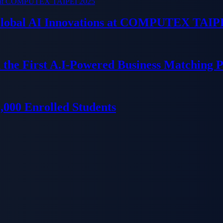
 Global AI Innovations at COMPUTEX TAIP
 the First A.I-Powered Business Matching 
000 Enrolled Students