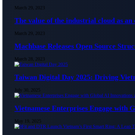
March 29, 2023
The value of the industrial cloud as an
March 29, 2023
Machbase Releases Open Source Struc
March 28, 2023
Taiwan Digital Day 2025: Driving Vie
July 30, 2025
Vietnamese Enterprises Engage with
May 19, 2025