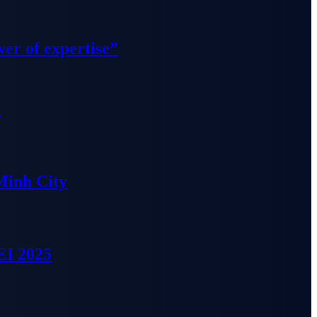
wer of expertise”
”
Minh City
EI 2025