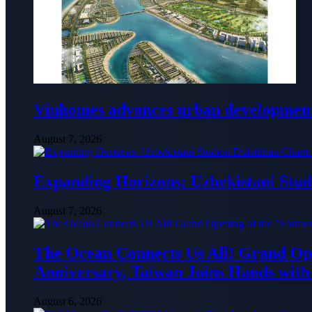
Vinhomes advances urban development 
August 7, 2026
Expanding Horizons: Uzbekistani Stu
August 7, 2026
The Ocean Connects Us All! Grand Ope
Anniversary, Taiwan Joins Hands with 
August 6, 2026