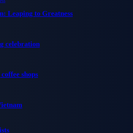
n: Leaping to Greatness
g celebration
 coffee shops
 Vietnam
sts