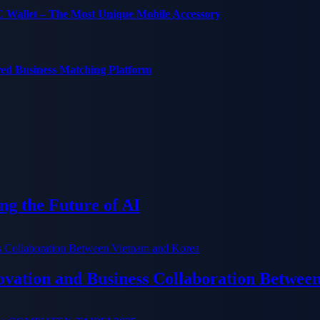
C Wallet – The Most Unique Mobile Accessory
red Business Matching Platform
g the Future of AI
ation and Business Collaboration Betwee