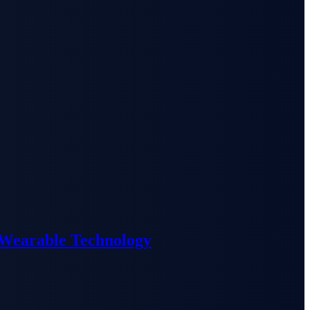
 Wearable Technology