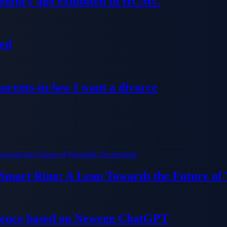
 century ago exhibited in HCMC
ged
parents-in-law I want a divorce
 Smart Ring: A Leap Towards the Future of
ience based on Newegg ChatGPT