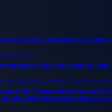
platform amid global shift toward nature-p
dent Dulatkhan Charts His Future at CUHK
ning of the “Formosa-Hawaii Cultural Fest
Hawaii to Bring Indigenous Culture to the