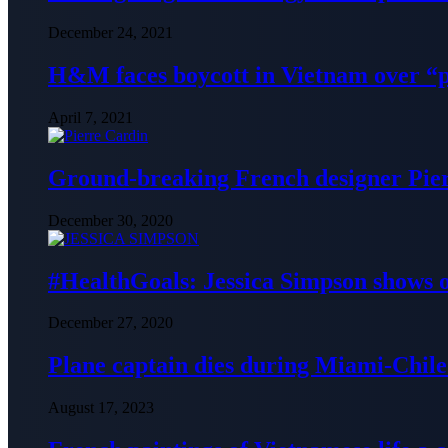
December 24, 2021
H&M faces boycott in Vietnam over “
April 7, 2021
Ground-breaking French designer Pier
December 30, 2020
#HealthGoals: Jessica Simpson shows o
December 27, 2020
Plane captain dies during Miami-Chile 
August 17, 2023