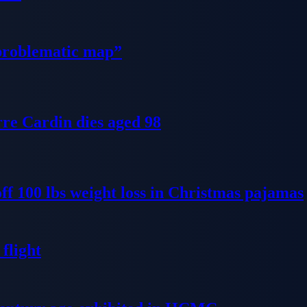
problematic map”
re Cardin dies aged 98
ff 100 lbs weight loss in Christmas pajamas
flight