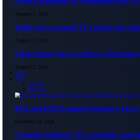
French paintings of Vietnamese life a
August 17, 2023
Judge says accused TV contest not rig
August 17, 2023
I don’t know how to tell my Christian 
August 17, 2023
Sport
Tech
Gadgets
View All
9Fit and DTR Launch Vietnam’s First
December 12, 2024
“Stupid windman” PC assembly exper