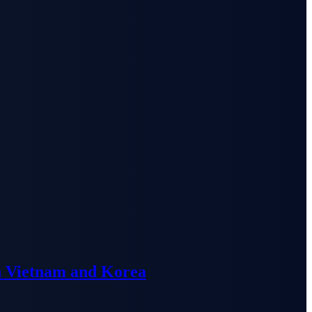
n Vietnam and Korea