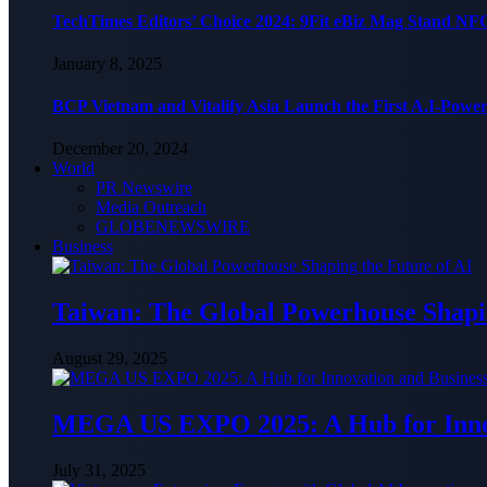
TechTimes Editors’ Choice 2024: 9Fit eBiz Mag Stand NF
January 8, 2025
BCP Vietnam and Vitalify Asia Launch the First A.I-Powe
December 20, 2024
World
PR Newswire
Media Outreach
GLOBENEWSWIRE
Business
Taiwan: The Global Powerhouse Shapin
August 29, 2025
MEGA US EXPO 2025: A Hub for Innov
July 31, 2025