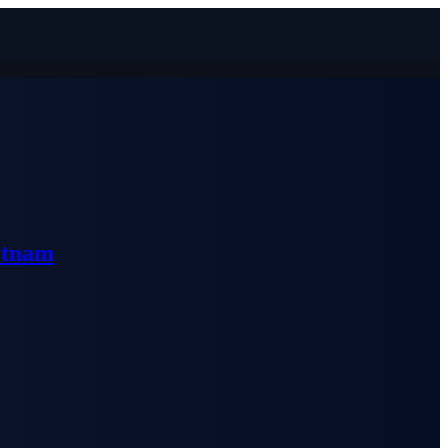
etnam