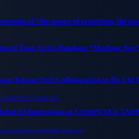
 example of “the power of ecosystem, the po
tured Time Series Database “Macbase Neo
tnam-Taiwan Tech Collaboration in Ho Chi 
 Global AI Innovations at COMPUTEX TAIP