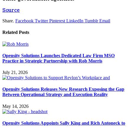
Source
Share.
Facebook
Twitter
Pinterest
LinkedIn
Tumblr
Email
Related
Posts
Opensity Solutions Launches Dedicated Law Firm MSO
Practice in Strategic Partnership with Rob Morris
July 21, 2026
Opensity Solutions Releases New Research Exposing the Gap
Between Operational Strategy and Execution Reality
May 14, 2026
Opensity Solutions Appoints Sally King and Rich Antoneck to