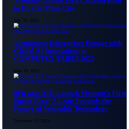
Vietnam-Taiwan Tech Collaboration
in Ho Chi Minh City
July 30, 2025
Vietnamese Enterprises Engage with
Global AI Innovations at
COMPUTEX TAIPEI 2025
May 19, 2025
9Fit and DTR Launch Vietnam’s First
Smart Ring: A Leap Towards the
Future of Wearable Technology
December 12, 2024