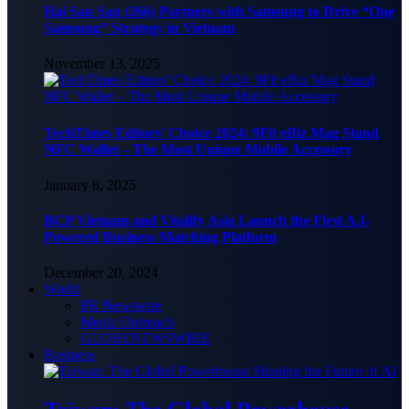
Hai Sau Sau (266) Partners with Samsung to Drive “One
Samsung” Strategy in Vietnam
November 13, 2025
TechTimes Editors’ Choice 2024: 9Fit eBiz Mag Stand
NFC Wallet – The Most Unique Mobile Accessory
January 8, 2025
BCP Vietnam and Vitalify Asia Launch the First A.I-
Powered Business Matching Platform
December 20, 2024
World
PR Newswire
Media Outreach
GLOBENEWSWIRE
Business