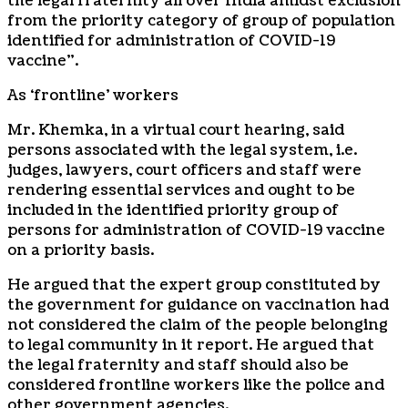
the legal fraternity all over India amidst exclusion
from the priority category of group of population
identified for administration of COVID-19
vaccine”.
As ‘frontline’ workers
Mr. Khemka, in a virtual court hearing, said
persons associated with the legal system, i.e.
judges, lawyers, court officers and staff were
rendering essential services and ought to be
included in the identified priority group of
persons for administration of COVID-19 vaccine
on a priority basis.
He argued that the expert group constituted by
the government for guidance on vaccination had
not considered the claim of the people belonging
to legal community in it report. He argued that
the legal fraternity and staff should also be
considered frontline workers like the police and
other government agencies.