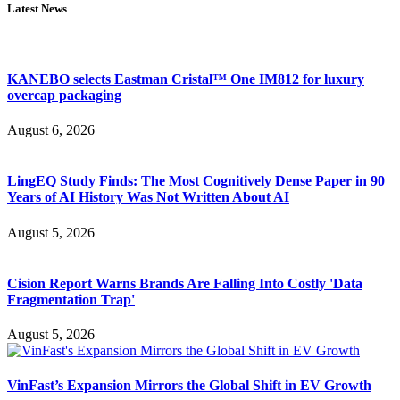
Latest News
KANEBO selects Eastman Cristal™ One IM812 for luxury
overcap packaging
August 6, 2026
LingEQ Study Finds: The Most Cognitively Dense Paper in 90
Years of AI History Was Not Written About AI
August 5, 2026
Cision Report Warns Brands Are Falling Into Costly 'Data
Fragmentation Trap'
August 5, 2026
VinFast’s Expansion Mirrors the Global Shift in EV Growth