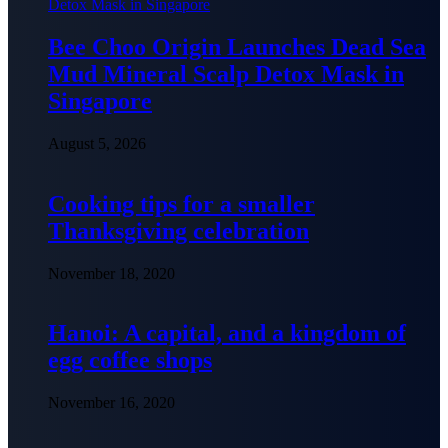
Bee Choo Origin Launches Dead Sea
Mud Mineral Scalp Detox Mask in
Singapore
August 5, 2026
Cooking tips for a smaller
Thanksgiving celebration
November 18, 2020
Hanoi: A capital, and a kingdom of
egg coffee shops
November 16, 2020