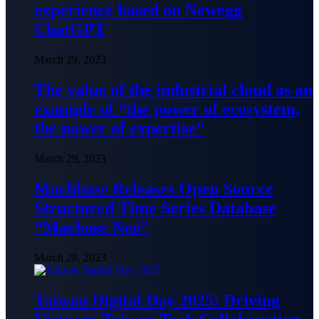
experience based on Newegg
ChatGPT
March 29, 2023
The value of the industrial cloud as an
example of “the power of ecosystem,
the power of expertise”
March 29, 2023
Machbase Releases Open Source
Structured Time Series Database
“Macbase Neo”
March 28, 2023
Taiwan Digital Day 2025: Driving