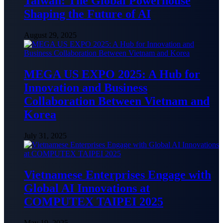
Taiwan: The Global Powerhouse
Shaping the Future of AI
August 29, 2025
MEGA US EXPO 2025: A Hub for
Innovation and Business
Collaboration Between Vietnam and
Korea
July 31, 2025
Vietnamese Enterprises Engage with
Global AI Innovations at
COMPUTEX TAIPEI 2025
May 19, 2025