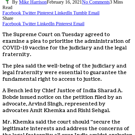
By
Mike Harrison
February 16, 2021
No Comments
3 Mins
Read
Facebook
Twitter
Pinterest
LinkedIn
Tumblr
Email
Share
Facebook
Twitter
LinkedIn
Pinterest
Email
The Supreme Court on Tuesday agreed to
examine a plea to prioritise the administration of
COVID-19 vaccine for the judiciary and the legal
fraternity.
The plea said the well-being of the judiciary and
legal fraternity were essential to guarantee the
fundamental right to access to justice.
A Bench led by Chief Justice of India Sharad A.
Bobde issued notice on the petition filed by an
advocate, Arvind Singh, represented by
advocates Amit Khemka and Rishi Sehgal.
Mr. Khemka said the court should “secure the
legitimate interests and address the concerns of