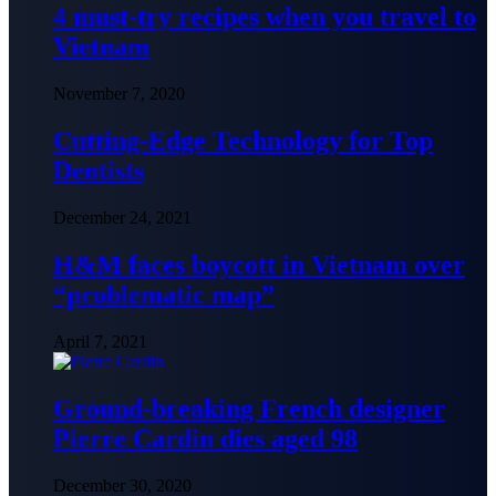
4 must-try recipes when you travel to
Vietnam
November 7, 2020
Cutting-Edge Technology for Top
Dentists
December 24, 2021
H&M faces boycott in Vietnam over
“problematic map”
April 7, 2021
Ground-breaking French designer
Pierre Cardin dies aged 98
December 30, 2020