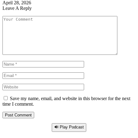
April 28, 2026
Leave A Reply
Save my name, email, and website in this browser for the next
time I comment.
🔊 Play Podcast