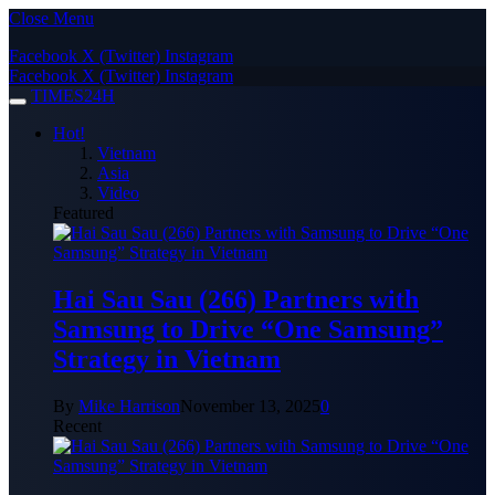
Close Menu
Facebook
X (Twitter)
Instagram
Facebook
X (Twitter)
Instagram
TIMES24H
Hot!
Vietnam
Asia
Video
Featured
Hai Sau Sau (266) Partners with
Samsung to Drive “One Samsung”
Strategy in Vietnam
By
Mike Harrison
November 13, 2025
0
Recent