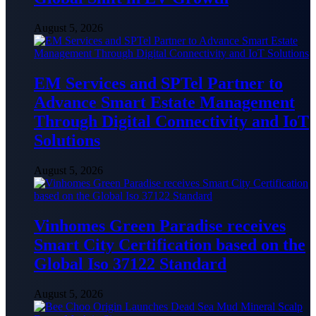
August 5, 2026
EM Services and SPTel Partner to
Advance Smart Estate Management
Through Digital Connectivity and IoT
Solutions
August 5, 2026
Vinhomes Green Paradise receives
Smart City Certification based on the
Global Iso 37122 Standard
August 5, 2026