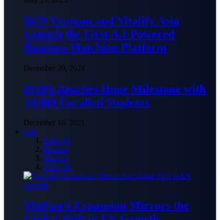
BCP Vietnam and Vitalify Asia
Launch the First A.I-Powered
Business Matching Platform
December 20, 2024
POPS Reaches Huge Milestone with
10,000 Enrolled Students
December 16, 2021
Life
Lifestyle
Recipes
Fashion
View All
VinFast’s Expansion Mirrors the
Global Shift in EV Growth