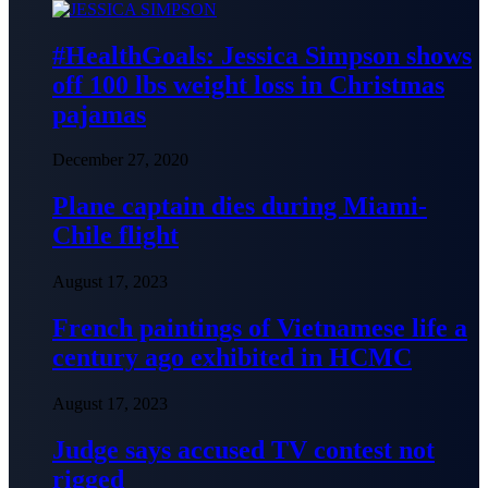
#HealthGoals: Jessica Simpson shows
off 100 lbs weight loss in Christmas
pajamas
December 27, 2020
Plane captain dies during Miami-
Chile flight
August 17, 2023
French paintings of Vietnamese life a
century ago exhibited in HCMC
August 17, 2023
Judge says accused TV contest not
rigged