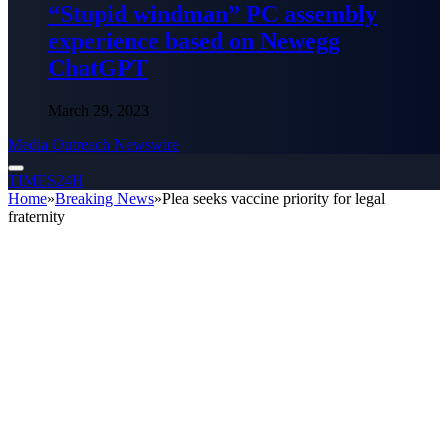
“Stupid windman” PC assembly
experience based on Newegg
ChatGPT
March 29, 2023
Media Outreach Newswire
TIMES24H
Home
»
Breaking News
»
Plea seeks vaccine priority for legal
fraternity