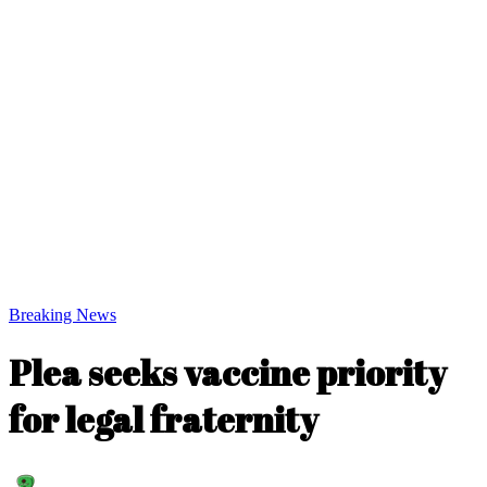
Breaking News
Plea seeks vaccine priority
for legal fraternity