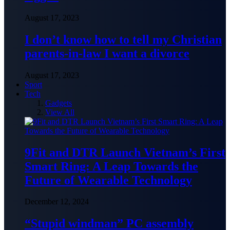
August 17, 2023
I don’t know how to tell my Christian
parents-in-law I want a divorce
August 17, 2023
Sport
Tech
Gadgets
View All
9Fit and DTR Launch Vietnam’s First
Smart Ring: A Leap Towards the
Future of Wearable Technology
December 12, 2024
“Stupid windman” PC assembly